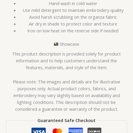
Hand wash in cold water
Use mild detergent to maintain embroidery quality
Avoid harsh scrubbing on the organza fabric
Air dry in shade to protect color and texture
Iron on low heat on the reverse side if needed
Showcase
This product description is provided solely for product
information and to help customers understand the
features, materials, and style of the item.
Please note: The images and details are for illustrative
purposes only. Actual product colors, fabrics, and
embroidery may vary slightly based on availability and
lighting conditions. This description should not be
considered a guarantee or warranty of the product.
Guaranteed Safe Checkout