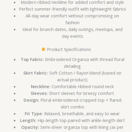
Modern ribbed neckline for added comfort and style
Perfect summer-friendly outfit with lightweight fabrics
All-day wear comfort without compromising on
fashion
Ideal for brunch dates, daily outings, meetups, and
day events
Product Specifications
Top Fabric:
Embroidered Organza with thread floral
detailing
Skirt Fabric:
Soft Cotton / Rayon blend (based on
actual product)
Neckline:
Comfortable ribbed round neck
Sleeves:
Short sleeves for breezy comfort
Design:
Floral embroidered cropped top + flared
skirt combo
Fit Type:
Relaxed, breathable, and easy to wear
Length:
Hip-length top paired with ankle-length skirt
Opacity:
Semi-sheer organza top with lining (as per