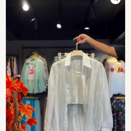
Shirt
with
Crop
Layer
&
Denim
Bermudas
quantity