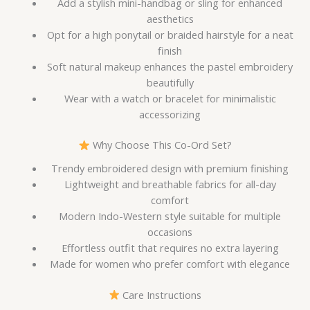
Add a stylish mini-handbag or sling for enhanced
aesthetics
Opt for a high ponytail or braided hairstyle for a neat
finish
Soft natural makeup enhances the pastel embroidery
beautifully
Wear with a watch or bracelet for minimalistic
accessorizing
Why Choose This Co-Ord Set?
Trendy embroidered design with premium finishing
Lightweight and breathable fabrics for all-day
comfort
Modern Indo-Western style suitable for multiple
occasions
Effortless outfit that requires no extra layering
Made for women who prefer comfort with elegance
Care Instructions