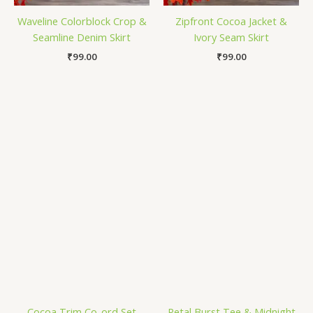
Waveline Colorblock Crop &
Zipfront Cocoa Jacket &
Seamline Denim Skirt
Ivory Seam Skirt
₹
99.00
₹
99.00
Cocoa Trim Co-ord Set
Petal Burst Tee & Midnight