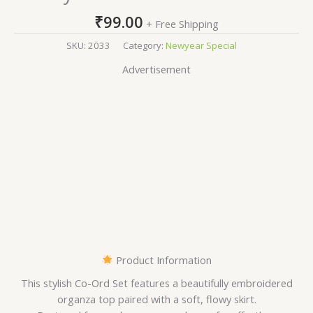
₹
99.00
+ Free Shipping
SKU:
2033
Category:
Newyear Special
Advertisement
Product Information
This stylish Co-Ord Set features a beautifully embroidered
organza top paired with a soft, flowy skirt.