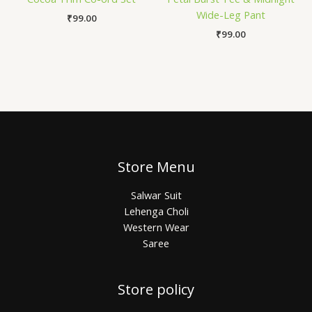
Wide-Leg Pant
₹
99.00
₹
99.00
Store Menu
Salwar Suit
Lehenga Choli
Western Wear
Saree
Store policy