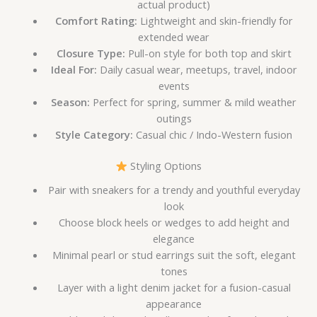
actual product)
Comfort Rating:
Lightweight and skin-friendly for
extended wear
Closure Type:
Pull-on style for both top and skirt
Ideal For:
Daily casual wear, meetups, travel, indoor
events
Season:
Perfect for spring, summer & mild weather
outings
Style Category:
Casual chic / Indo-Western fusion
Styling Options
Pair with sneakers for a trendy and youthful everyday
look
Choose block heels or wedges to add height and
elegance
Minimal pearl or stud earrings suit the soft, elegant
tones
Layer with a light denim jacket for a fusion-casual
appearance