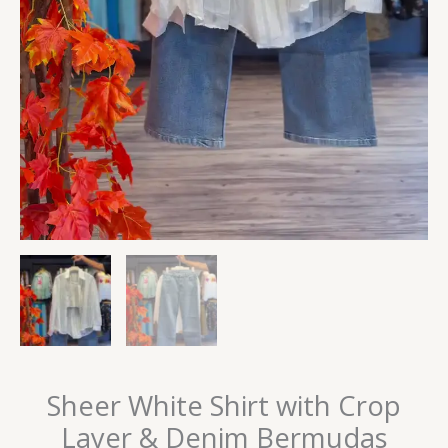
Sheer White Shirt with Crop
Layer & Denim Bermudas