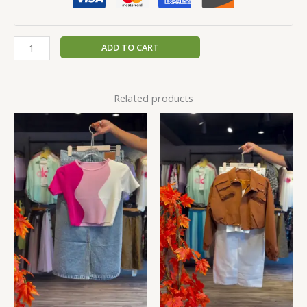
ADD TO CART
Related products