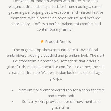
Designed for modern women who prefer effortless
elegance, this outfit is perfect for brunch outings, casual
gatherings, shopping days, vacations, and relaxed festive
moments. With a refreshing color palette and detailed
embroidery, it offers a perfect balance of comfort and
contemporary fashion.
Product Details
The organza top showcases intricate all-over floral
embroidery, adding a youthful and premium look. The skirt
is crafted from a breathable, soft fabric that offers a
graceful drape and unbeatable comfort. Together, the set
creates a chic Indo-Western fusion look that suits all age
groups.
Premium floral embroidered top for a sophisticated
and trendy look
Soft, airy skirt provides ease of movement and
graceful fall