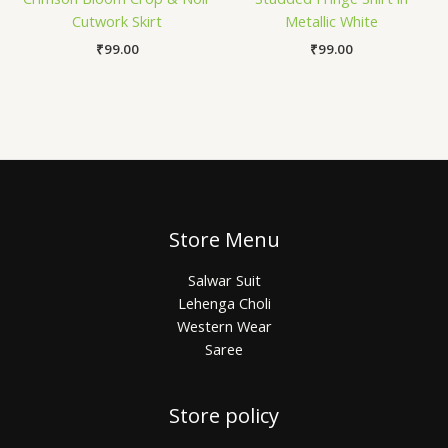
Cutwork Skirt
Metallic White
₹
99.00
₹
99.00
Store Menu
Salwar Suit
Lehenga Choli
Western Wear
Saree
Store policy