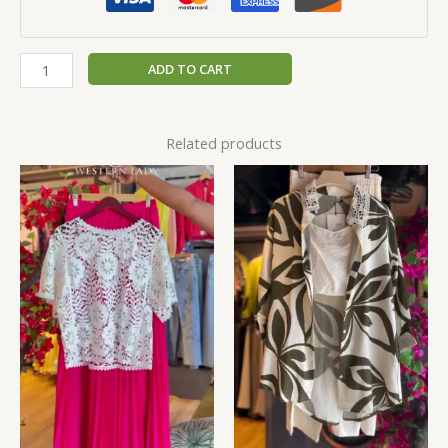
ADD TO CART
Related products