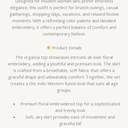
Designed for modern women who prefer effortless
elegance, this outfit is perfect for brunch outings, casual
gatherings, shopping days, vacations, and relaxed festive
moments. With a refreshing color palette and detailed
embroidery, it offers a perfect balance of comfort and
contemporary fashion.
Product Details
The organza top showcases intricate all-over floral
embroidery, adding a youthful and premium look. The skirt
is crafted from a breathable, soft fabric that offers a
graceful drape and unbeatable comfort. Together, the set
creates a chic Indo-Western fusion look that suits all age
groups.
Premium floral embroidered top for a sophisticated
and trendy look
Soft, airy skirt provides ease of movement and
graceful fall