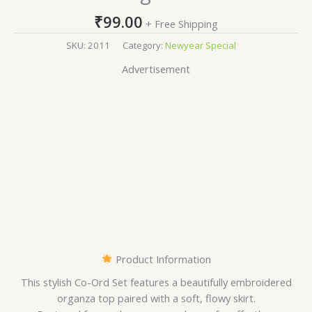
₹
99.00
+ Free Shipping
SKU:
2011
Category:
Newyear Special
Advertisement
Product Information
This stylish Co-Ord Set features a beautifully embroidered
organza top paired with a soft, flowy skirt.