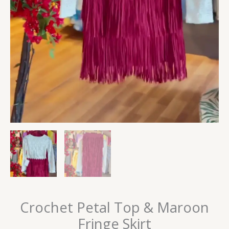
Crochet Petal Top & Maroon
Fringe Skirt