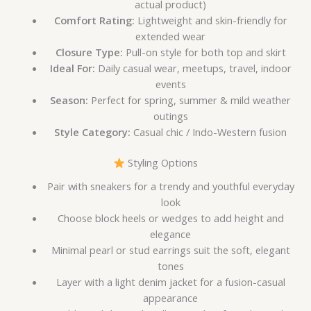
actual product)
Comfort Rating:
Lightweight and skin-friendly for
extended wear
Closure Type:
Pull-on style for both top and skirt
Ideal For:
Daily casual wear, meetups, travel, indoor
events
Season:
Perfect for spring, summer & mild weather
outings
Style Category:
Casual chic / Indo-Western fusion
Styling Options
Pair with sneakers for a trendy and youthful everyday
look
Choose block heels or wedges to add height and
elegance
Minimal pearl or stud earrings suit the soft, elegant
tones
Layer with a light denim jacket for a fusion-casual
appearance