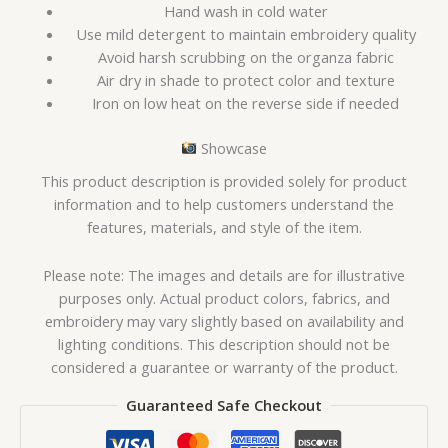
Hand wash in cold water
Use mild detergent to maintain embroidery quality
Avoid harsh scrubbing on the organza fabric
Air dry in shade to protect color and texture
Iron on low heat on the reverse side if needed
Showcase
This product description is provided solely for product
information and to help customers understand the
features, materials, and style of the item.
Please note: The images and details are for illustrative
purposes only. Actual product colors, fabrics, and
embroidery may vary slightly based on availability and
lighting conditions. This description should not be
considered a guarantee or warranty of the product.
Guaranteed Safe Checkout