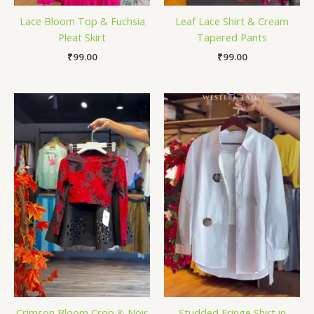
Lace Bloom Top & Fuchsia
Leaf Lace Shirt & Cream
Pleat Skirt
Tapered Pants
₹
99.00
₹
99.00
Crimson Bloom Crop & Noir
Studded Fringe Shirt in