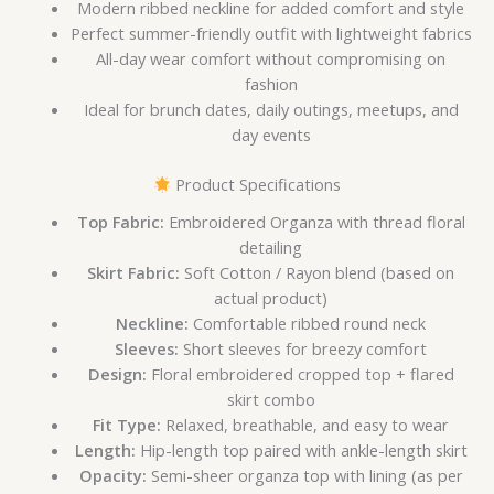
Modern ribbed neckline for added comfort and style
Perfect summer-friendly outfit with lightweight fabrics
All-day wear comfort without compromising on
fashion
Ideal for brunch dates, daily outings, meetups, and
day events
Product Specifications
Top Fabric:
Embroidered Organza with thread floral
detailing
Skirt Fabric:
Soft Cotton / Rayon blend (based on
actual product)
Neckline:
Comfortable ribbed round neck
Sleeves:
Short sleeves for breezy comfort
Design:
Floral embroidered cropped top + flared
skirt combo
Fit Type:
Relaxed, breathable, and easy to wear
Length:
Hip-length top paired with ankle-length skirt
Opacity:
Semi-sheer organza top with lining (as per