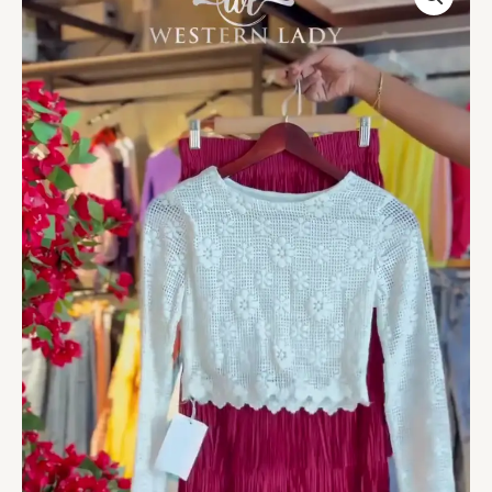
Top
&
Maroon
Fringe
Skirt
quantity