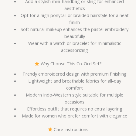
Add a stylish mini-handbag or sling for enhanced
aesthetics
Opt for a high ponytail or braided hairstyle for a neat
finish
Soft natural makeup enhances the pastel embroidery
beautifully
Wear with a watch or bracelet for minimalistic
accessorizing
Why Choose This Co-Ord Set?
Trendy embroidered design with premium finishing
Lightweight and breathable fabrics for all-day
comfort
Modern Indo-Western style suitable for multiple
occasions
Effortless outfit that requires no extra layering
Made for women who prefer comfort with elegance
Care Instructions