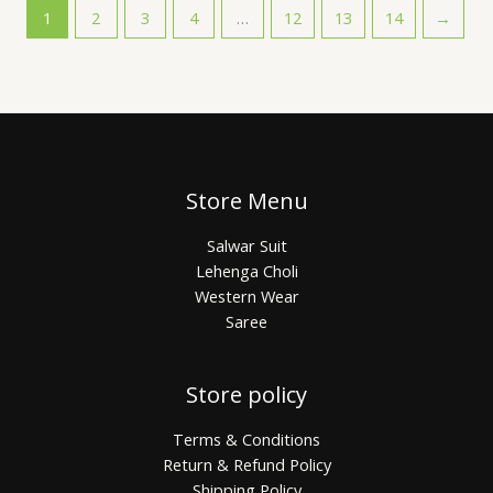
1
2
3
4
…
12
13
14
→
Store Menu
Salwar Suit
Lehenga Choli
Western Wear
Saree
Store policy
Terms & Conditions
Return & Refund Policy
Shipping Policy