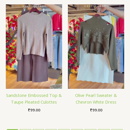
Sandstone Embossed Top &
Olive Pearl Sweater &
Taupe Pleated Culottes
Chevron White Dress
₹
99.00
₹
99.00