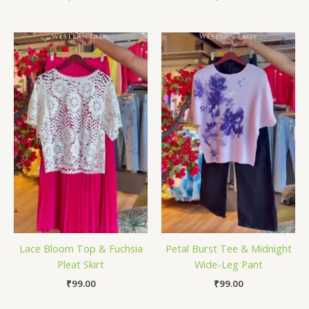
Lace Bloom Top & Fuchsia
Petal Burst Tee & Midnight
Pleat Skirt
Wide-Leg Pant
₹
99.00
₹
99.00