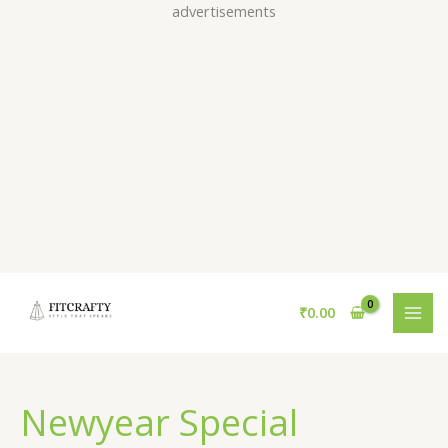
Skip
advertisements
to
content
₹
0.00
Newyear Special