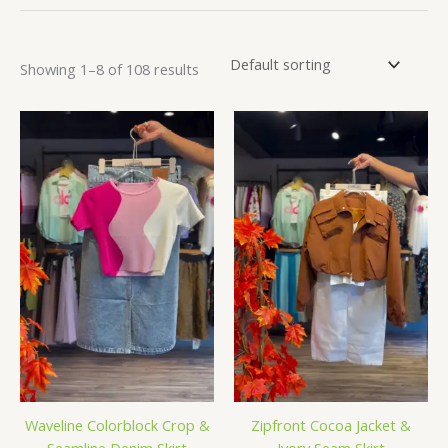
Showing 1–8 of 108 results
Waveline Colorblock Crop &
Zipfront Cocoa Jacket &
Seamline Denim Skirt
Ivory Seam Skirt