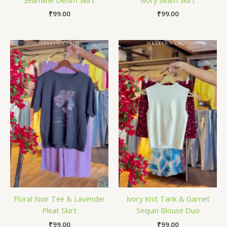
₹
99.00
₹
99.00
Floral Noir Tee & Lavender
Ivory Knit Tank & Garnet
Pleat Skirt
Sequin Blouse Duo
₹
99.00
₹
99.00