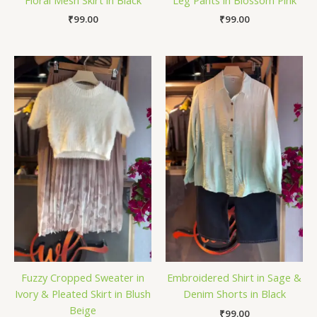
₹
99.00
₹
99.00
Fuzzy Cropped Sweater in
Embroidered Shirt in Sage &
Ivory & Pleated Skirt in Blush
Denim Shorts in Black
Beige
₹
99.00