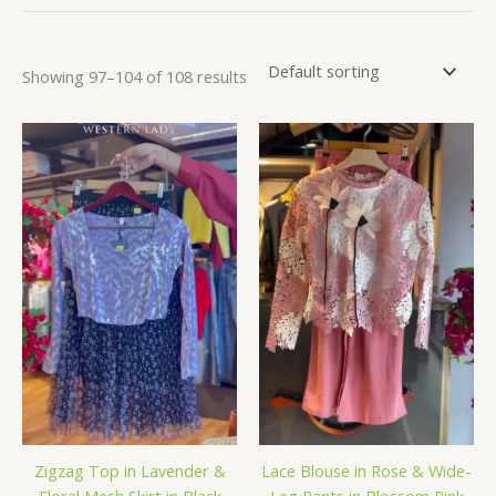
Showing 97–104 of 108 results
Zigzag Top in Lavender &
Lace Blouse in Rose & Wide-
Floral Mesh Skirt in Black
Leg Pants in Blossom Pink