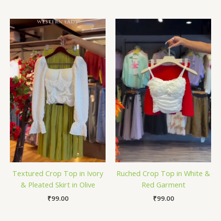
Textured Crop Top in Ivory
Ruched Crop Top in White &
& Pleated Skirt in Olive
Red Garment
₹
99.00
₹
99.00