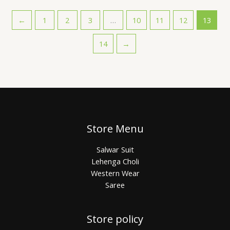
←
1
2
3
…
10
11
12
13
14
→
Store Menu
Salwar Suit
Lehenga Choli
Western Wear
Saree
Store policy