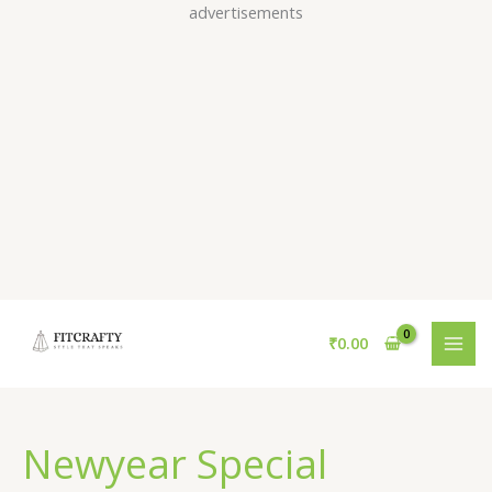
Skip
advertisements
to
content
₹
0.00
Newyear Special