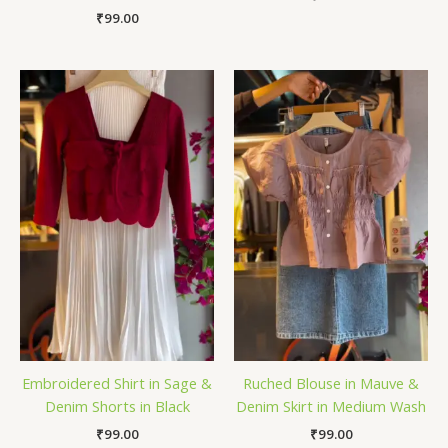
₹
99.00
Embroidered Shirt in Sage &
Ruched Blouse in Mauve &
Denim Shorts in Black
Denim Skirt in Medium Wash
₹
99.00
₹
99.00