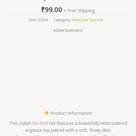
₹
99.00
+ Free Shipping
SKU:
2004
Category:
Newyear Special
Advertisement
Product Information
This stylish Co-Ord Set features a beautifully embroidered
organza top paired with a soft, flowy skirt.