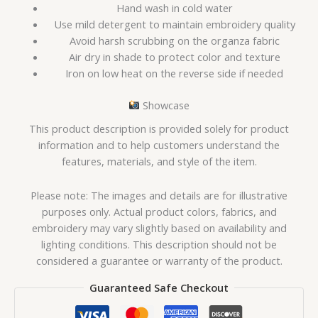
Hand wash in cold water
Use mild detergent to maintain embroidery quality
Avoid harsh scrubbing on the organza fabric
Air dry in shade to protect color and texture
Iron on low heat on the reverse side if needed
Showcase
This product description is provided solely for product
information and to help customers understand the
features, materials, and style of the item.
Please note: The images and details are for illustrative
purposes only. Actual product colors, fabrics, and
embroidery may vary slightly based on availability and
lighting conditions. This description should not be
considered a guarantee or warranty of the product.
Guaranteed Safe Checkout