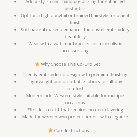
Add a stylish mini-handbag or sling for enhanced
aesthetics
Opt for a high ponytail or braided hairstyle for a neat
finish
Soft natural makeup enhances the pastel embroidery
beautifully
Wear with a watch or bracelet for minimalistic
accessorizing
Why Choose This Co-Ord Set?
Trendy embroidered design with premium finishing
Lightweight and breathable fabrics for all-day
comfort
Modern Indo-Western style suitable for multiple
occasions
Effortless outfit that requires no extra layering
Made for women who prefer comfort with elegance
Care Instructions