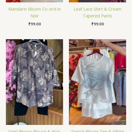
Mandarin Bloom Co-ord in
Leaf Lace Shirt & Cream
Noir
Tapered Pants
₹
99.00
₹
99.00
Swirl Bloom Blouse & Noir
Sketch Bloom Tee & White