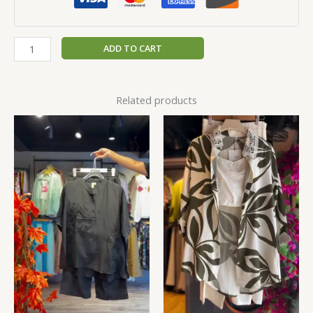
ADD TO CART
Related products