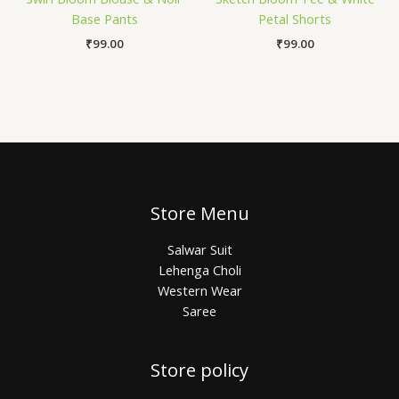
Base Pants
Petal Shorts
₹
99.00
₹
99.00
Store Menu
Salwar Suit
Lehenga Choli
Western Wear
Saree
Store policy