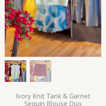
Ivory Knit Tank & Garnet
Sequin Blouse Duo