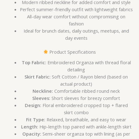
Modern ribbed neckline for added comfort and style
Perfect summer-friendly outfit with lightweight fabrics
All-day wear comfort without compromising on
fashion
Ideal for brunch dates, daily outings, meetups, and
day events
Product Specifications
Top Fabric:
Embroidered Organza with thread floral
detailing
Skirt Fabric:
Soft Cotton / Rayon blend (based on
actual product)
Neckline:
Comfortable ribbed round neck
Sleeves:
Short sleeves for breezy comfort
Design:
Floral embroidered cropped top + flared
skirt combo
Fit Type:
Relaxed, breathable, and easy to wear
Length:
Hip-length top paired with ankle-length skirt
Opacity:
Semi-sheer organza top with lining (as per