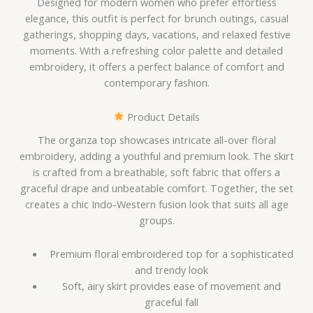
Designed for modern women who prefer effortless
elegance, this outfit is perfect for brunch outings, casual
gatherings, shopping days, vacations, and relaxed festive
moments. With a refreshing color palette and detailed
embroidery, it offers a perfect balance of comfort and
contemporary fashion.
Product Details
The organza top showcases intricate all-over floral
embroidery, adding a youthful and premium look. The skirt
is crafted from a breathable, soft fabric that offers a
graceful drape and unbeatable comfort. Together, the set
creates a chic Indo-Western fusion look that suits all age
groups.
Premium floral embroidered top for a sophisticated
and trendy look
Soft, airy skirt provides ease of movement and
graceful fall