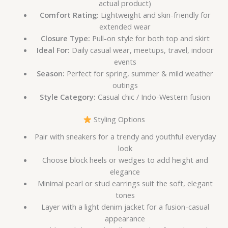
actual product)
Comfort Rating:
Lightweight and skin-friendly for
extended wear
Closure Type:
Pull-on style for both top and skirt
Ideal For:
Daily casual wear, meetups, travel, indoor
events
Season:
Perfect for spring, summer & mild weather
outings
Style Category:
Casual chic / Indo-Western fusion
Styling Options
Pair with sneakers for a trendy and youthful everyday
look
Choose block heels or wedges to add height and
elegance
Minimal pearl or stud earrings suit the soft, elegant
tones
Layer with a light denim jacket for a fusion-casual
appearance