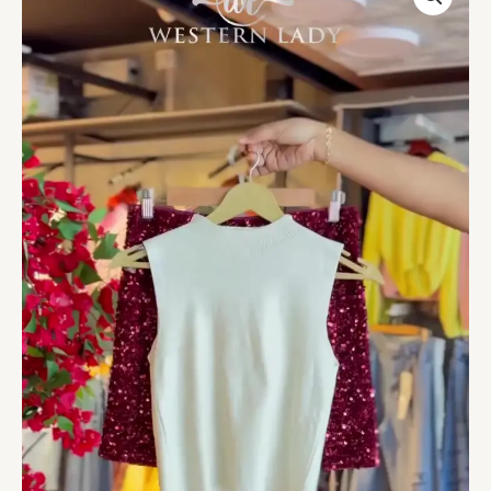
Tank
&
Garnet
Sequin
Blouse
Duo
quantity