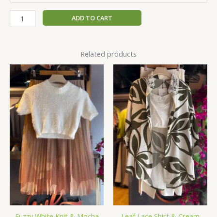
ADD TO CART
Related products
Fuzzy White Knit & Mocha
Leaf Lace Shirt & Cream