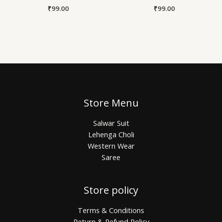
₹
99.00
₹
99.00
Store Menu
Salwar Suit
Lehenga Choli
Western Wear
Saree
Store policy
Terms & Conditions
Return & Refund Policy