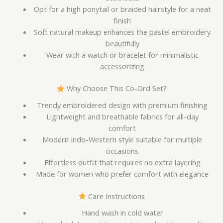
Opt for a high ponytail or braided hairstyle for a neat
finish
Soft natural makeup enhances the pastel embroidery
beautifully
Wear with a watch or bracelet for minimalistic
accessorizing
Why Choose This Co-Ord Set?
Trendy embroidered design with premium finishing
Lightweight and breathable fabrics for all-day
comfort
Modern Indo-Western style suitable for multiple
occasions
Effortless outfit that requires no extra layering
Made for women who prefer comfort with elegance
Care Instructions
Hand wash in cold water