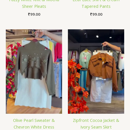
Sheer Pleats
Tapered Pants
₹
99.00
₹
99.00
Olive Pearl Sweater &
Zipfront Cocoa Jacket &
Chevron White Dress
Ivory Seam Skirt