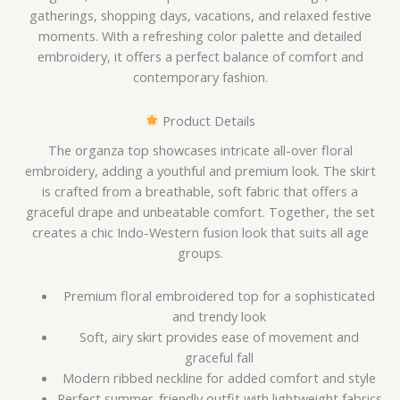
gatherings, shopping days, vacations, and relaxed festive
moments. With a refreshing color palette and detailed
embroidery, it offers a perfect balance of comfort and
contemporary fashion.
Product Details
The organza top showcases intricate all-over floral
embroidery, adding a youthful and premium look. The skirt
is crafted from a breathable, soft fabric that offers a
graceful drape and unbeatable comfort. Together, the set
creates a chic Indo-Western fusion look that suits all age
groups.
Premium floral embroidered top for a sophisticated
and trendy look
Soft, airy skirt provides ease of movement and
graceful fall
Modern ribbed neckline for added comfort and style
Perfect summer-friendly outfit with lightweight fabrics