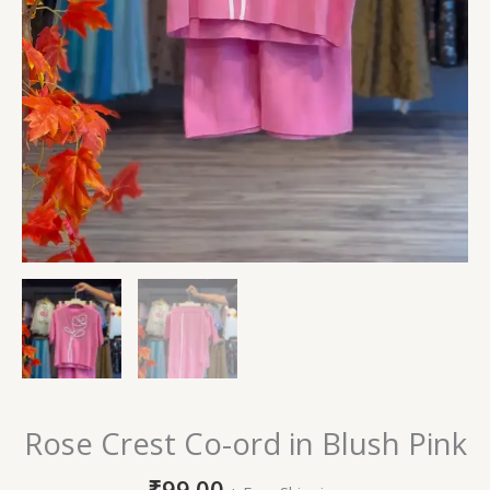
Rose Crest Co-ord in Blush Pink
₹
99.00