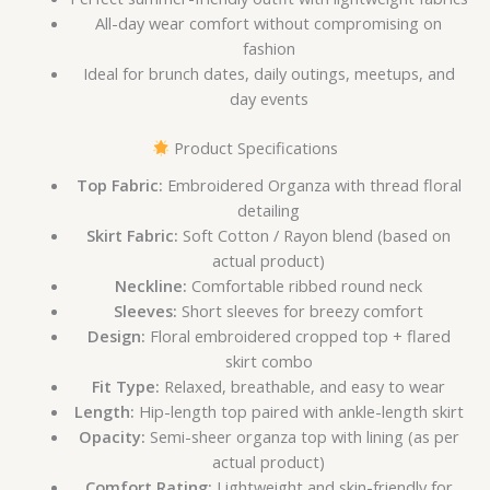
All-day wear comfort without compromising on
fashion
Ideal for brunch dates, daily outings, meetups, and
day events
Product Specifications
Top Fabric:
Embroidered Organza with thread floral
detailing
Skirt Fabric:
Soft Cotton / Rayon blend (based on
actual product)
Neckline:
Comfortable ribbed round neck
Sleeves:
Short sleeves for breezy comfort
Design:
Floral embroidered cropped top + flared
skirt combo
Fit Type:
Relaxed, breathable, and easy to wear
Length:
Hip-length top paired with ankle-length skirt
Opacity:
Semi-sheer organza top with lining (as per
actual product)
Comfort Rating:
Lightweight and skin-friendly for