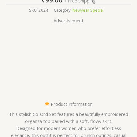
+ Free Shipping
SKU:
2024
Category:
Newyear Special
Advertisement
Product Information
This stylish Co-Ord Set features a beautifully embroidered
organza top paired with a soft, flowy skirt.
Designed for modern women who prefer effortless
elegance, this outfit is perfect for brunch outings, casual