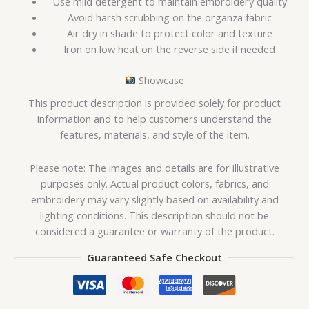
Use mild detergent to maintain embroidery quality
Avoid harsh scrubbing on the organza fabric
Air dry in shade to protect color and texture
Iron on low heat on the reverse side if needed
Showcase
This product description is provided solely for product
information and to help customers understand the
features, materials, and style of the item.
Please note: The images and details are for illustrative
purposes only. Actual product colors, fabrics, and
embroidery may vary slightly based on availability and
lighting conditions. This description should not be
considered a guarantee or warranty of the product.
Guaranteed Safe Checkout