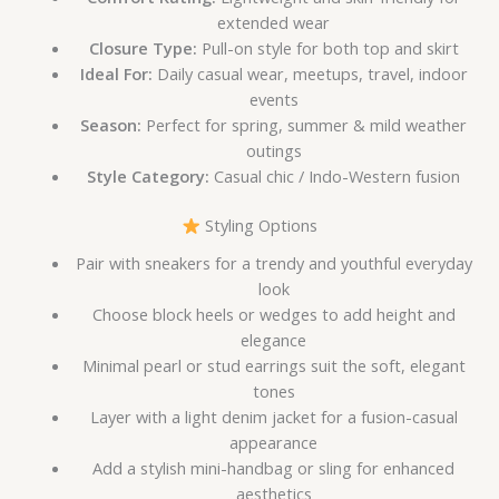
extended wear
Closure Type:
Pull-on style for both top and skirt
Ideal For:
Daily casual wear, meetups, travel, indoor
events
Season:
Perfect for spring, summer & mild weather
outings
Style Category:
Casual chic / Indo-Western fusion
Styling Options
Pair with sneakers for a trendy and youthful everyday
look
Choose block heels or wedges to add height and
elegance
Minimal pearl or stud earrings suit the soft, elegant
tones
Layer with a light denim jacket for a fusion-casual
appearance
Add a stylish mini-handbag or sling for enhanced
aesthetics