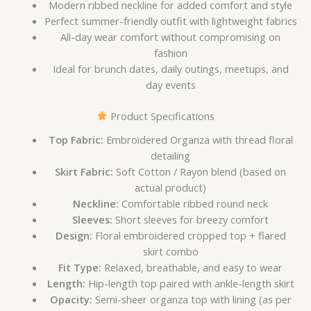
Modern ribbed neckline for added comfort and style
Perfect summer-friendly outfit with lightweight fabrics
All-day wear comfort without compromising on
fashion
Ideal for brunch dates, daily outings, meetups, and
day events
Product Specifications
Top Fabric:
Embroidered Organza with thread floral
detailing
Skirt Fabric:
Soft Cotton / Rayon blend (based on
actual product)
Neckline:
Comfortable ribbed round neck
Sleeves:
Short sleeves for breezy comfort
Design:
Floral embroidered cropped top + flared
skirt combo
Fit Type:
Relaxed, breathable, and easy to wear
Length:
Hip-length top paired with ankle-length skirt
Opacity:
Semi-sheer organza top with lining (as per