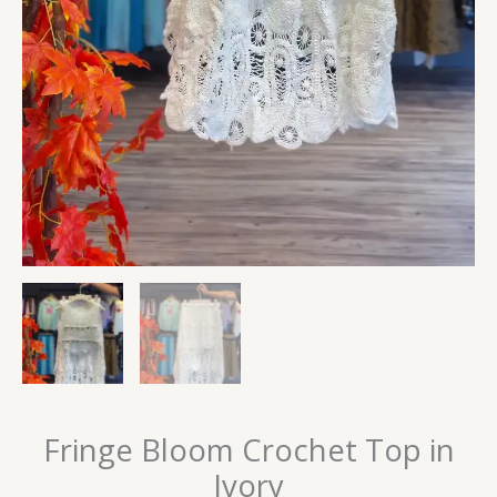
Fringe Bloom Crochet Top in
Ivory