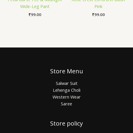
Wide-Leg Pant
Pink
₹
99.00
₹
99.00
Store Menu
Salwar Suit
Lehenga Choli
Western Wear
Saree
Store policy