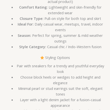
actual product)
Comfort Rating:
Lightweight and skin-friendly for
extended wear
Closure Type:
Pull-on style for both top and skirt
Ideal For:
Daily casual wear, meetups, travel, indoor
events
Season:
Perfect for spring, summer & mild weather
outings
Style Category:
Casual chic / Indo-Western fusion
Styling Options
Pair with sneakers for a trendy and youthful everyday
look
Choose block heels or wedges to add height and
elegance
Minimal pearl or stud earrings suit the soft, elegant
tones
Layer with a light denim jacket for a fusion-casual
appearance