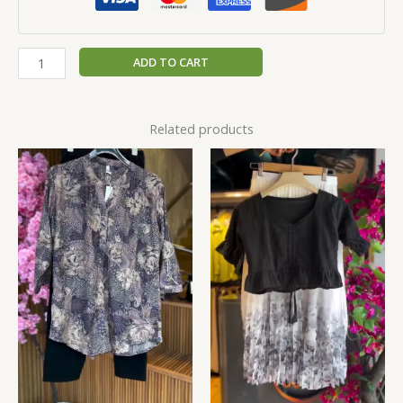
ADD TO CART
Related products