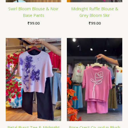
Swirl Bloom Blouse & Noir
Midnight Ruffle Blouse &
Base Pants
Grey Bloom Skir
₹
99.00
₹
99.00
Petal Burst Tee & Midnight
Rose Crest Co-ord in Blush