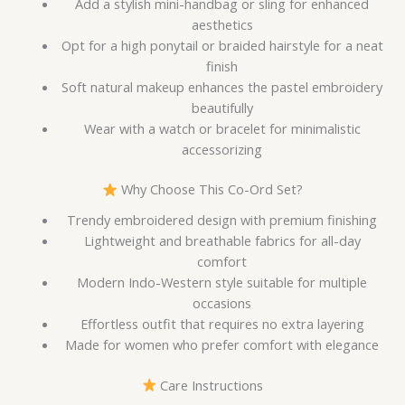
Add a stylish mini-handbag or sling for enhanced
aesthetics
Opt for a high ponytail or braided hairstyle for a neat
finish
Soft natural makeup enhances the pastel embroidery
beautifully
Wear with a watch or bracelet for minimalistic
accessorizing
Why Choose This Co-Ord Set?
Trendy embroidered design with premium finishing
Lightweight and breathable fabrics for all-day
comfort
Modern Indo-Western style suitable for multiple
occasions
Effortless outfit that requires no extra layering
Made for women who prefer comfort with elegance
Care Instructions