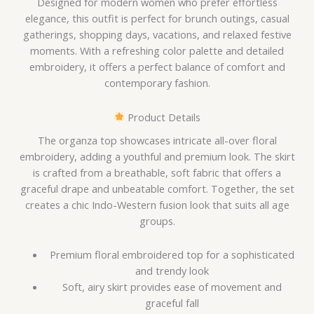
Designed for modern women who prefer effortless
elegance, this outfit is perfect for brunch outings, casual
gatherings, shopping days, vacations, and relaxed festive
moments. With a refreshing color palette and detailed
embroidery, it offers a perfect balance of comfort and
contemporary fashion.
Product Details
The organza top showcases intricate all-over floral
embroidery, adding a youthful and premium look. The skirt
is crafted from a breathable, soft fabric that offers a
graceful drape and unbeatable comfort. Together, the set
creates a chic Indo-Western fusion look that suits all age
groups.
Premium floral embroidered top for a sophisticated
and trendy look
Soft, airy skirt provides ease of movement and
graceful fall