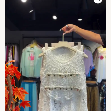
Crochet
Top
in
Ivory
quantity