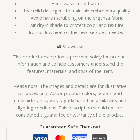
Hand wash in cold water
Use mild detergent to maintain embroidery quality
Avoid harsh scrubbing on the organza fabric
Air dry in shade to protect color and texture
Iron on low heat on the reverse side if needed
Showcase
This product description is provided solely for product
information and to help customers understand the
features, materials, and style of the item.
Please note: The images and details are for illustrative
purposes only. Actual product colors, fabrics, and
embroidery may vary slightly based on availability and
lighting conditions. This description should not be
considered a guarantee or warranty of the product.
Guaranteed Safe Checkout