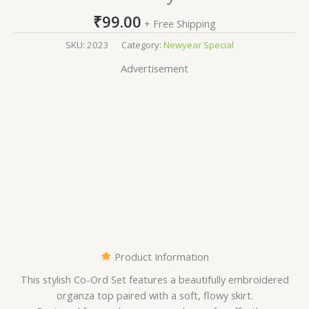
₹
99.00
+ Free Shipping
SKU:
2023
Category:
Newyear Special
Advertisement
Product Information
This stylish Co-Ord Set features a beautifully embroidered
organza top paired with a soft, flowy skirt.