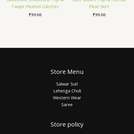
Taupe Pleated Culottes
Pleat Skirt
₹
99.00
₹
99.00
Store Menu
Salwar Suit
Lehenga Choli
Western Wear
Saree
Store policy