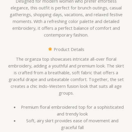
Designed for modern women who prefer effortless
elegance, this outfit is perfect for brunch outings, casual
gatherings, shopping days, vacations, and relaxed festive
moments. With a refreshing color palette and detailed
embroidery, it offers a perfect balance of comfort and
contemporary fashion.
Product Details
The organza top showcases intricate all-over floral
embroidery, adding a youthful and premium look. The skirt
is crafted from a breathable, soft fabric that offers a
graceful drape and unbeatable comfort. Together, the set
creates a chic Indo-Western fusion look that suits all age
groups.
Premium floral embroidered top for a sophisticated
and trendy look
Soft, airy skirt provides ease of movement and
graceful fall