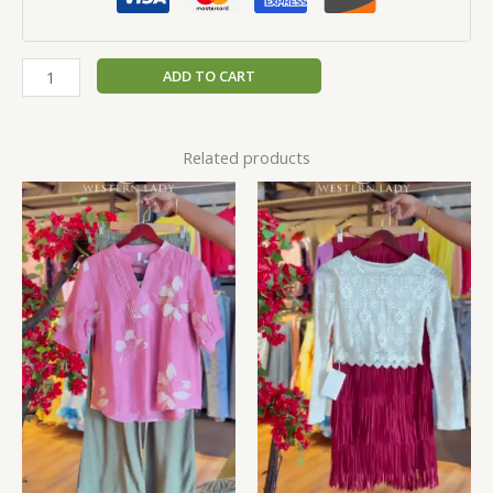
ADD TO CART
Related products