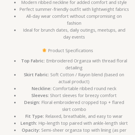
Modern ribbed neckline for added comfort and style
Perfect summer-friendly outfit with lightweight fabrics
All-day wear comfort without compromising on
fashion
Ideal for brunch dates, daily outings, meetups, and
day events
Product Specifications
Top Fabric:
Embroidered Organza with thread floral
detailing
Skirt Fabric:
Soft Cotton / Rayon blend (based on
actual product)
Neckline:
Comfortable ribbed round neck
Sleeves:
Short sleeves for breezy comfort
Design:
Floral embroidered cropped top + flared
skirt combo
Fit Type:
Relaxed, breathable, and easy to wear
Length:
Hip-length top paired with ankle-length skirt
Opacity:
Semi-sheer organza top with lining (as per