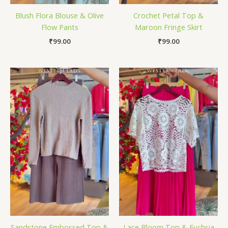
Blush Flora Blouse & Olive
Crochet Petal Top &
Flow Pants
Maroon Fringe Skirt
₹
99.00
₹
99.00
Sandstone Embossed Top &
Lace Bloom Top & Fuchsia