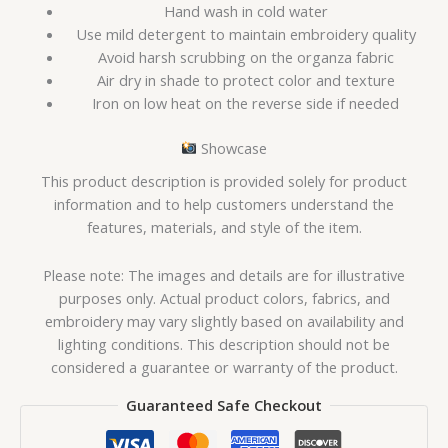
Hand wash in cold water
Use mild detergent to maintain embroidery quality
Avoid harsh scrubbing on the organza fabric
Air dry in shade to protect color and texture
Iron on low heat on the reverse side if needed
Showcase
This product description is provided solely for product
information and to help customers understand the
features, materials, and style of the item.
Please note: The images and details are for illustrative
purposes only. Actual product colors, fabrics, and
embroidery may vary slightly based on availability and
lighting conditions. This description should not be
considered a guarantee or warranty of the product.
Guaranteed Safe Checkout