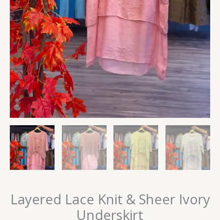
Layered Lace Knit & Sheer Ivory
Underskirt