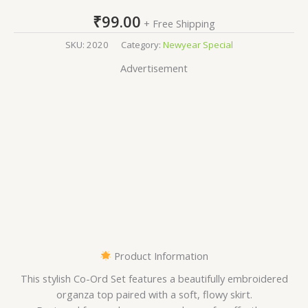
₹
99.00
+ Free Shipping
SKU:
2020
Category:
Newyear Special
Advertisement
Product Information
This stylish Co-Ord Set features a beautifully embroidered
organza top paired with a soft, flowy skirt.