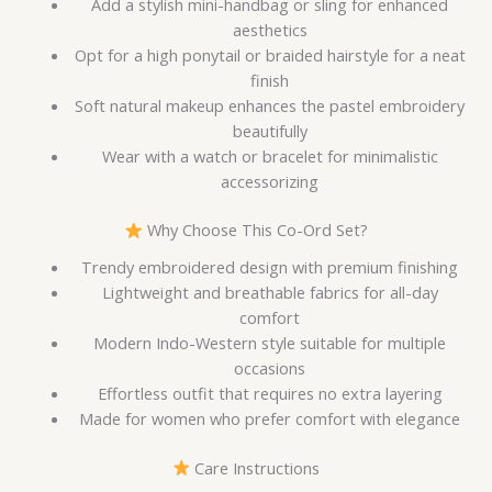
Add a stylish mini-handbag or sling for enhanced
aesthetics
Opt for a high ponytail or braided hairstyle for a neat
finish
Soft natural makeup enhances the pastel embroidery
beautifully
Wear with a watch or bracelet for minimalistic
accessorizing
Why Choose This Co-Ord Set?
Trendy embroidered design with premium finishing
Lightweight and breathable fabrics for all-day
comfort
Modern Indo-Western style suitable for multiple
occasions
Effortless outfit that requires no extra layering
Made for women who prefer comfort with elegance
Care Instructions