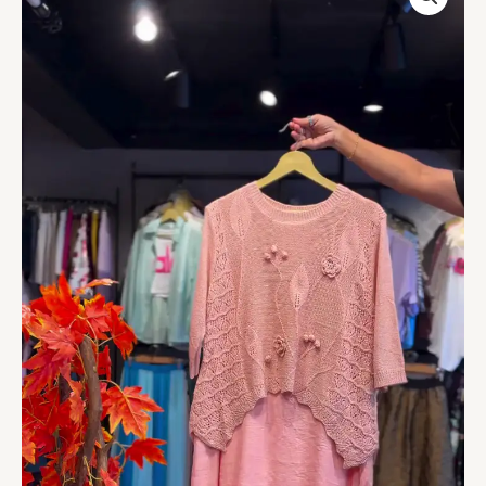
Knit
&
Sheer
Ivory
Underskirt
quantity