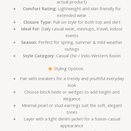
actual product)
Comfort Rating:
Lightweight and skin-friendly for
extended wear
Closure Type:
Pull-on style for both top and skirt
Ideal For:
Daily casual wear, meetups, travel, indoor
events
Season:
Perfect for spring, summer & mild weather
outings
Style Category:
Casual chic / Indo-Western fusion
Styling Options
Pair with sneakers for a trendy and youthful everyday
look
Choose block heels or wedges to add height and
elegance
Minimal pearl or stud earrings suit the soft, elegant
tones
Layer with a light denim jacket for a fusion-casual
appearance