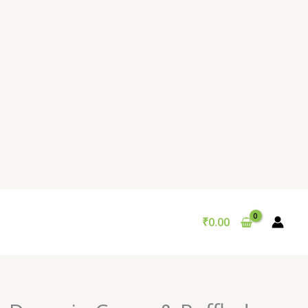
₹
0.00