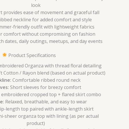
look
irt provides ease of movement and graceful fall
bbed neckline for added comfort and style
mmer-friendly outfit with lightweight fabrics
ar comfort without compromising on fashion
ch dates, daily outings, meetups, and day events
Product Specifications
broidered Organza with thread floral detailing
t Cotton / Rayon blend (based on actual product)
line:
Comfortable ribbed round neck
ves:
Short sleeves for breezy comfort
l embroidered cropped top + flared skirt combo
e:
Relaxed, breathable, and easy to wear
p-length top paired with ankle-length skirt
i-sheer organza top with lining (as per actual
product)