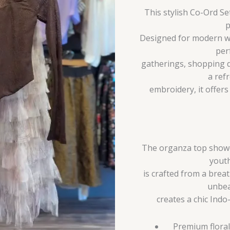
This stylish Co-Ord S
p
Designed for modern wo
per
gatherings, shopping d
a ref
embroidery, it offer
The organza top showca
youth
is crafted from a breat
unbea
creates a chic Indo
Premium floral