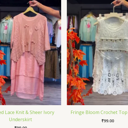
d Lace Knit & Sheer Ivory
Fringe Bloom Crochet Top 
Underskirt
₹
99.00
₹
99.00