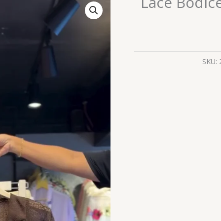
Lace Bodice
Bodice
Dress
in
Cocoa
&
SKU:
Ruffled
Skirt
in
Cream
quantity