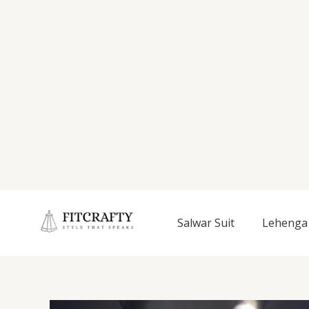
Salwar Suit
Lehenga 