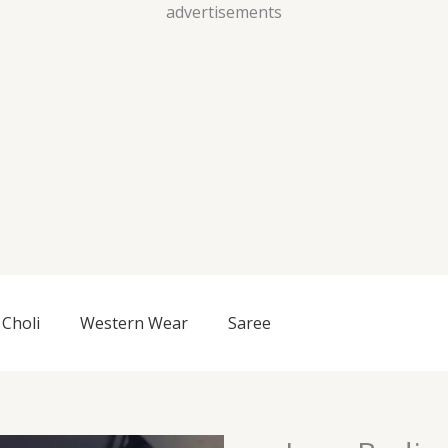
Skip
advertisements
to
content
Choli
Western Wear
Saree
Lace