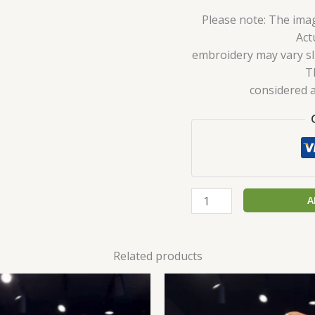
Please note: The imag
Act
embroidery may vary sli
T
considered a
A
Related products