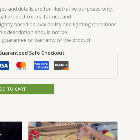
es and details are for illustrative purposes only.
ual product colors, fabrics, and
ghtly based on availability and lighting conditions.
his description should not be
 guarantee or warranty of the product.
Guaranteed Safe Checkout
DD TO CART