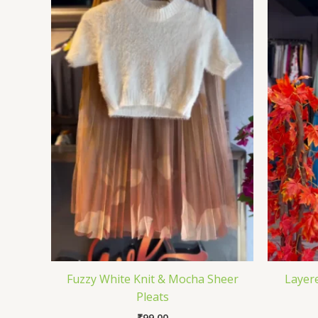
Fuzzy White Knit & Mocha Sheer
Layere
Pleats
₹
99.00