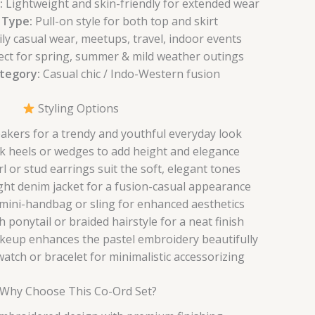
:
Lightweight and skin-friendly for extended wear
 Type:
Pull-on style for both top and skirt
ly casual wear, meetups, travel, indoor events
ect for spring, summer & mild weather outings
ategory:
Casual chic / Indo-Western fusion
Styling Options
eakers for a trendy and youthful everyday look
k heels or wedges to add height and elegance
l or stud earrings suit the soft, elegant tones
ight denim jacket for a fusion-casual appearance
 mini-handbag or sling for enhanced aesthetics
h ponytail or braided hairstyle for a neat finish
keup enhances the pastel embroidery beautifully
atch or bracelet for minimalistic accessorizing
Why Choose This Co-Ord Set?