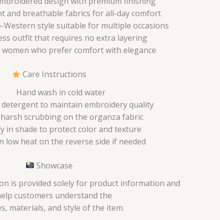
mbroidered design with premium finishing
t and breathable fabrics for all-day comfort
Western style suitable for multiple occasions
ess outfit that requires no extra layering
 women who prefer comfort with elegance
Care Instructions
Hand wash in cold water
 detergent to maintain embroidery quality
 harsh scrubbing on the organza fabric
ry in shade to protect color and texture
n low heat on the reverse side if needed
Showcase
on is provided solely for product information and
help customers understand the
s, materials, and style of the item.