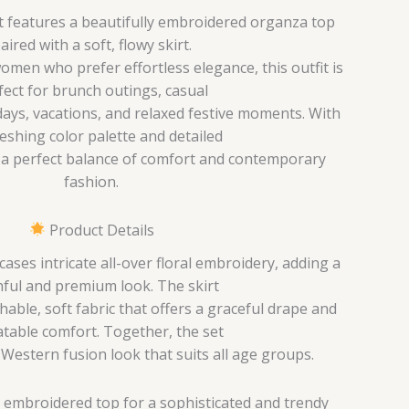
et features a beautifully embroidered organza top
aired with a soft, flowy skirt.
men who prefer effortless elegance, this outfit is
fect for brunch outings, casual
ays, vacations, and relaxed festive moments. With
reshing color palette and detailed
s a perfect balance of comfort and contemporary
fashion.
Product Details
ses intricate all-over floral embroidery, adding a
ful and premium look. The skirt
hable, soft fabric that offers a graceful drape and
table comfort. Together, the set
-Western fusion look that suits all age groups.
 embroidered top for a sophisticated and trendy