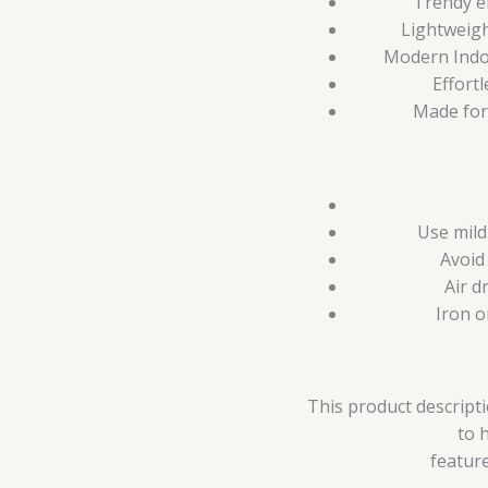
Trendy e
Lightweigh
Modern Indo-
Effortl
Made for
Use mild
Avoid
Air d
Iron o
This product descripti
to 
feature