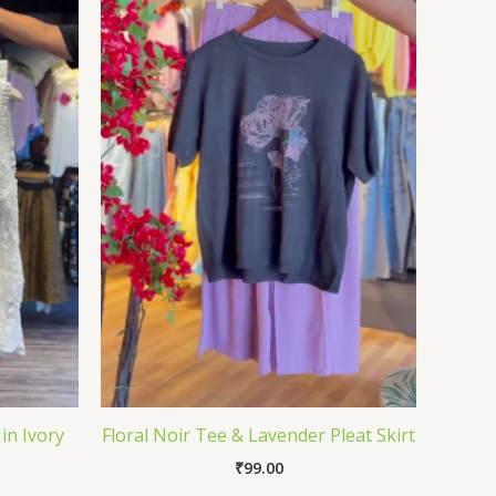
in Ivory
Floral Noir Tee & Lavender Pleat Skirt
₹
99.00