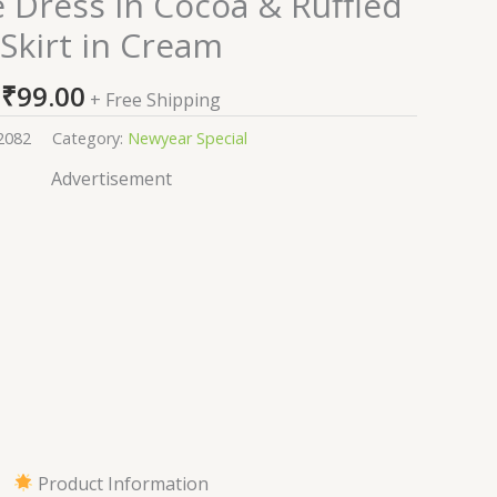
 Dress in Cocoa & Ruffled
Skirt in Cream
₹
99.00
+ Free Shipping
2082
Category:
Newyear Special
Advertisement
Product Information