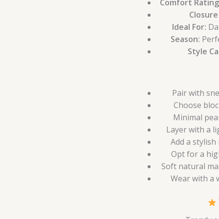
Comfort Rating
Closure
Ideal For:
Dai
Season:
Perf
Style C
Pair with sn
Choose bloc
Minimal pear
Layer with a l
Add a stylish
Opt for a hig
Soft natural ma
Wear with a w