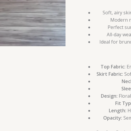
Soft, airy sk
Modern ri
Perfect su
All-day we
Ideal for brun
Top Fabric:
Em
Skirt Fabric:
Sof
Neck
Slee
Design:
Flora
Fit Typ
Length:
Hi
Opacity:
Sem