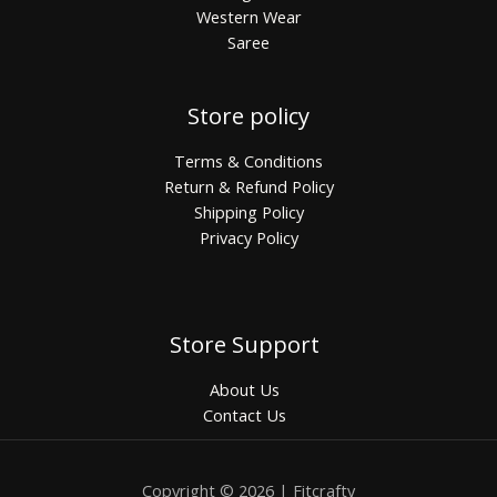
Western Wear
Saree
Store policy
Terms & Conditions
Return & Refund Policy
Shipping Policy
Privacy Policy
Store Support
About Us
Contact Us
Copyright © 2026 | Fitcrafty