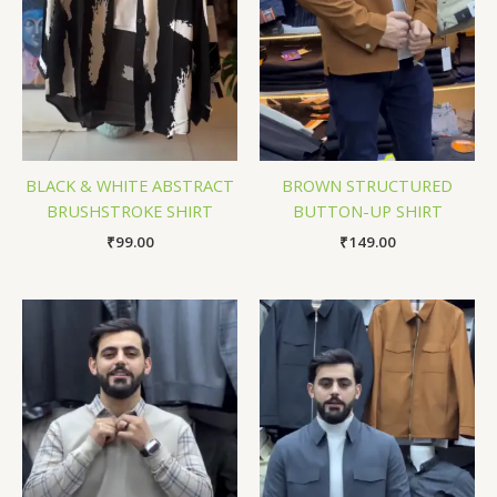
BLACK & WHITE ABSTRACT
BROWN STRUCTURED
BRUSHSTROKE SHIRT
BUTTON-UP SHIRT
₹
99.00
₹
149.00