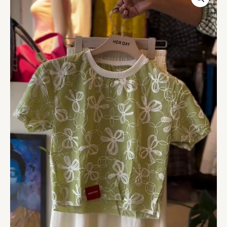
EMBROIDERED
COTTON
TOP
quantity