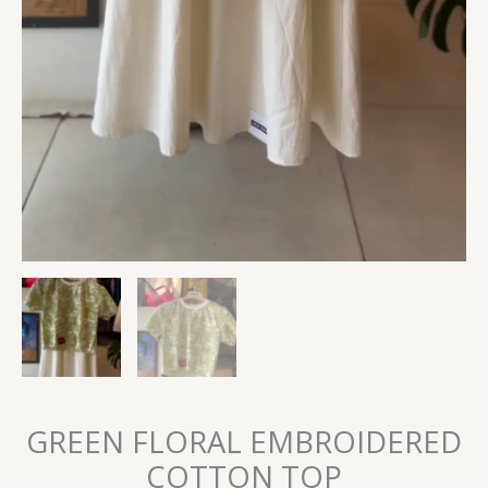
GREEN FLORAL EMBROIDERED
COTTON TOP