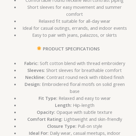
Short sleeves for easy movement and summer
comfort
Relaxed fit suitable for all-day wear
Ideal for casual outings, errands, and indoor events
Easy to pair with jeans, palazzos, or skirts
PRODUCT SPECIFICATIONS
Fabric:
Soft cotton blend with thread embroidery
Sleeves:
Short sleeves for breathable comfort
Neckline:
Contrast round neck with ribbed finish
Design:
Embroidered floral motifs on solid green
base
Fit Type:
Relaxed and easy to wear
Length:
Hip-length
Opacity:
Opaque with subtle texture
Comfort Rating:
Lightweight and skin-friendly
Closure Type:
Pull-on style
Ideal For:
Daily wear, casual meetups, indoor