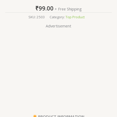
₹
99.00
+ Free Shipping
SKU:
2503
Category:
Top Product
Advertisement
PRODUCT INFORMATION