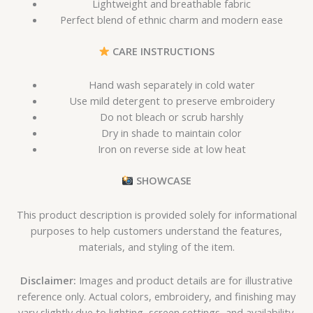
Lightweight and breathable fabric
Perfect blend of ethnic charm and modern ease
CARE INSTRUCTIONS
Hand wash separately in cold water
Use mild detergent to preserve embroidery
Do not bleach or scrub harshly
Dry in shade to maintain color
Iron on reverse side at low heat
SHOWCASE
This product description is provided solely for informational
purposes to help customers understand the features,
materials, and styling of the item.
Disclaimer:
Images and product details are for illustrative
reference only. Actual colors, embroidery, and finishing may
vary slightly due to lighting, screen settings, and availability.