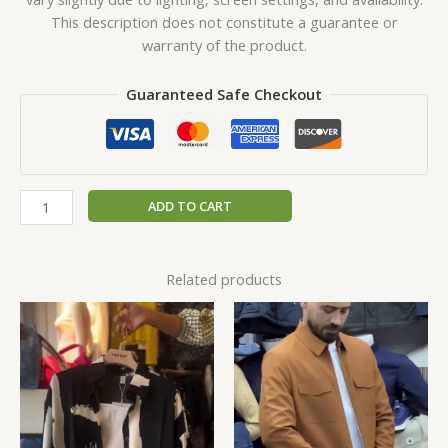
This description does not constitute a guarantee or
warranty of the product.
Guaranteed Safe Checkout
ADD TO CART
Related products