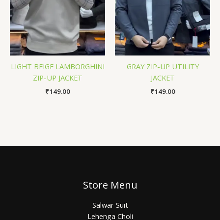
LIGHT BEIGE LAMBORGHINI
GRAY ZIP-UP UTILITY
ZIP-UP JACKET
JACKET
₹
149.00
₹
149.00
Store Menu
Salwar Suit
Lehenga Choli