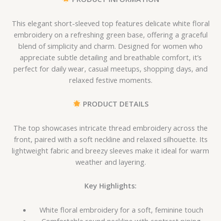
This elegant short-sleeved top features delicate white floral
embroidery on a refreshing green base, offering a graceful
blend of simplicity and charm. Designed for women who
appreciate subtle detailing and breathable comfort, it’s
perfect for daily wear, casual meetups, shopping days, and
relaxed festive moments.
PRODUCT DETAILS
The top showcases intricate thread embroidery across the
front, paired with a soft neckline and relaxed silhouette. Its
lightweight fabric and breezy sleeves make it ideal for warm
weather and layering.
Key Highlights:
White floral embroidery for a soft, feminine touch
Comfortable round neckline with contrast piping