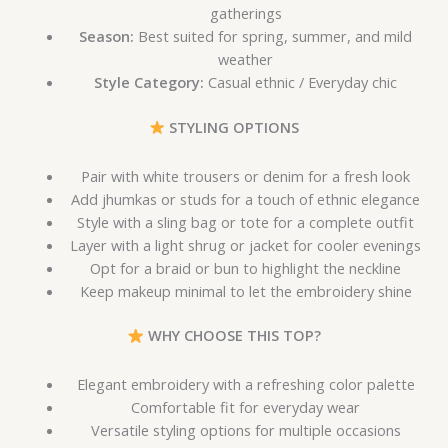
gatherings
Season:
Best suited for spring, summer, and mild
weather
Style Category:
Casual ethnic / Everyday chic
STYLING OPTIONS
Pair with white trousers or denim for a fresh look
Add jhumkas or studs for a touch of ethnic elegance
Style with a sling bag or tote for a complete outfit
Layer with a light shrug or jacket for cooler evenings
Opt for a braid or bun to highlight the neckline
Keep makeup minimal to let the embroidery shine
WHY CHOOSE THIS TOP?
Elegant embroidery with a refreshing color palette
Comfortable fit for everyday wear
Versatile styling options for multiple occasions