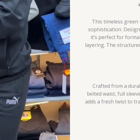
This timeless green 
sophistication. Desig
it’s perfect for forma
layering. The structure
Crafted from a durab
belted waist, full sleev
adds a fresh twist to tr