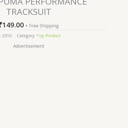
 PUMA PERFORMANCE
TRACKSUIT
₹
149.00
+ Free Shipping
:
2510
Category:
Top Product
Advertisement