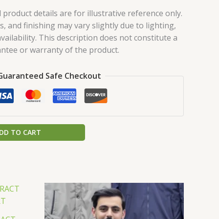
roduct details are for illustrative reference only.
s, and finishing may vary slightly due to lighting,
vailability. This description does not constitute a
ntee or warranty of the product.
Guaranteed Safe Checkout
DD TO CART