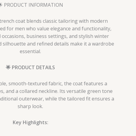
🌟 PRODUCT INFORMATION
trench coat blends classic tailoring with modern
ned for men who value elegance and functionality,
l occasions, business settings, and stylish winter
d silhouette and refined details make it a wardrobe
essential.
🌟 PRODUCT DETAILS
le, smooth-textured fabric, the coat features a
es, and a collared neckline. Its versatile green tone
aditional outerwear, while the tailored fit ensures a
sharp look.
Key Highlights: