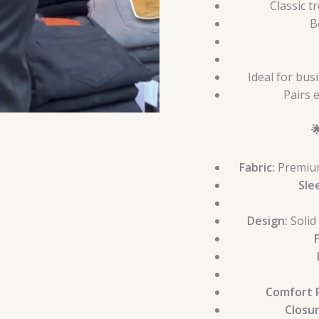
Classic t
B
Ideal for bus
Pairs e

Fabric:
Premium 
Sle
Design:
Solid
Comfort R
Closu