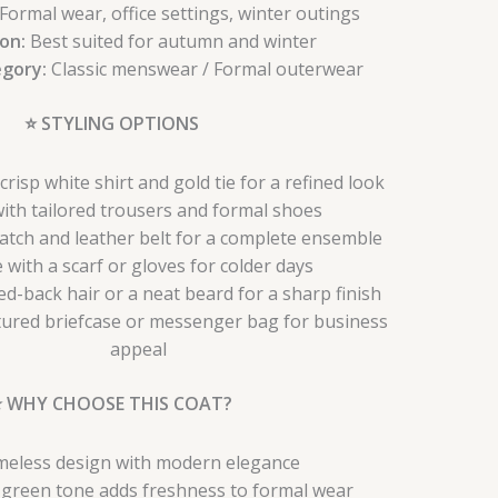
Formal wear, office settings, winter outings
on:
Best suited for autumn and winter
egory:
Classic menswear / Formal outerwear
⭐ STYLING OPTIONS
crisp white shirt and gold tie for a refined look
with tailored trousers and formal shoes
atch and leather belt for a complete ensemble
e with a scarf or gloves for colder days
ked-back hair or a neat beard for a sharp finish
tured briefcase or messenger bag for business
appeal
⭐ WHY CHOOSE THIS COAT?
meless design with modern elegance
e green tone adds freshness to formal wear