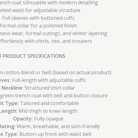
rench coat silhouette with modern detailing
elted waist for adjustable structure
Full sleeves with buttoned cuffs
Formal collar for a polished finish
iness wear, formal outings, and winter layering
ffortlessly with shirts, ties, and trousers
 PRODUCT SPECIFICATIONS
cotton-blend or twill (based on actual product)
eves:
Full-length with adjustable cuffs
Neckline:
Structured shirt collar
 green trench coat with belt and button closure
Fit Type:
Tailored and comfortable
Length:
Mid-thigh to knee-length
Opacity:
Fully opaque
ating:
Warm, breathable, and skin-friendly
re Type:
Button-up front with waist belt