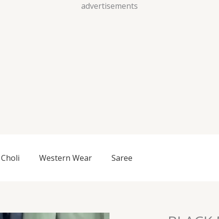
Skip
advertisements
to
content
Choli
Western Wear
Saree
BLACK