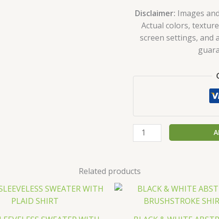
Disclaimer:
Images and p
Actual colors, texture
screen settings, and a
guara
A
Related products