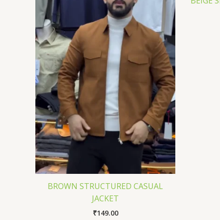
BEIGE 
BROWN STRUCTURED CASUAL
JACKET
₹
149.00