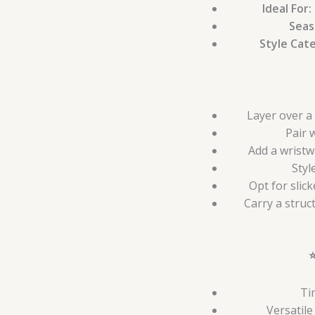
Ideal For:
Seas
Style Cat
Layer over a 
Pair 
Add a wristw
Styl
Opt for slic
Carry a struc
Ti
Versatil