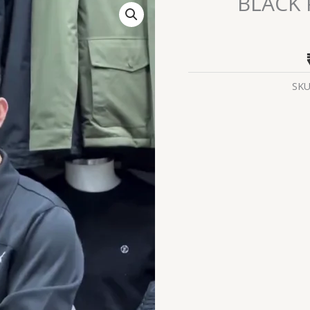
BLACK
PUMA
PERFORMANCE
TRACKSUIT
quantity
SKU