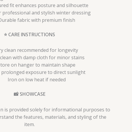
ured fit enhances posture and silhouette
r professional and stylish winter dressing
Durable fabric with premium finish
⭐ CARE INSTRUCTIONS
y clean recommended for longevity
clean with damp cloth for minor stains
tore on hanger to maintain shape
 prolonged exposure to direct sunlight
Iron on low heat if needed
📸 SHOWCASE
n is provided solely for informational purposes to
tand the features, materials, and styling of the
item.