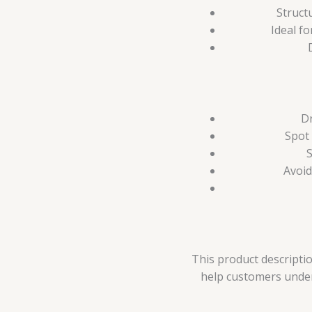
Struct
Ideal fo
Dr
Spot 
S
Avoid
This product descriptio
help customers unders