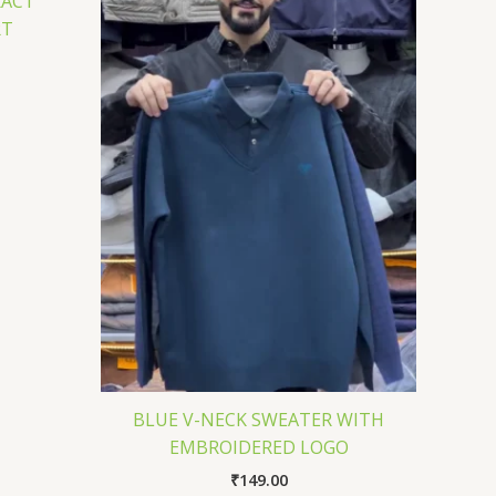
RACT
RT
BLUE V-NECK SWEATER WITH
EMBROIDERED LOGO
₹
149.00