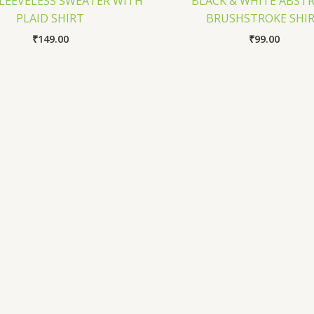
SLEEVELESS SWEATER WITH
BLACK & WHITE ABST
PLAID SHIRT
BRUSHSTROKE SHI
₹
149.00
₹
99.00