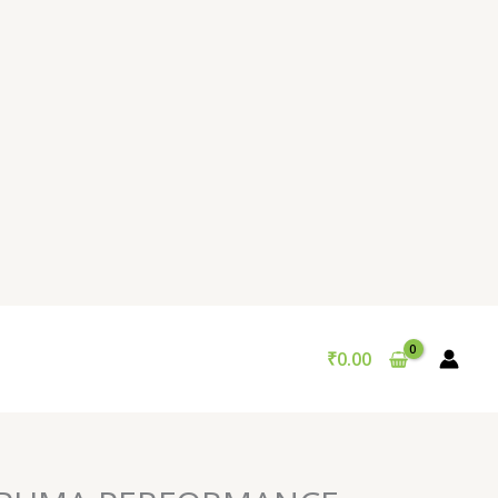
₹
0.00