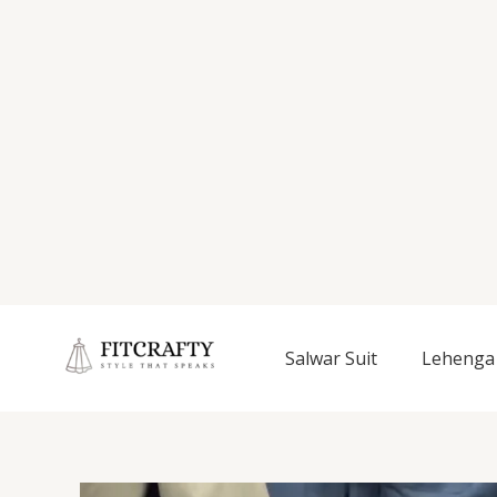
Salwar Suit
Lehenga 