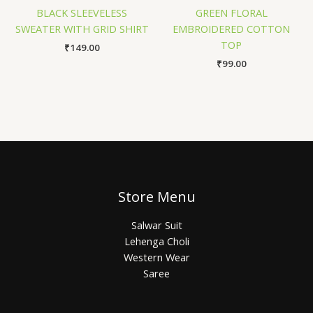
BLACK SLEEVELESS
GREEN FLORAL
SWEATER WITH GRID SHIRT
EMBROIDERED COTTON
TOP
₹
149.00
₹
99.00
Store Menu
Salwar Suit
Lehenga Choli
Western Wear
Saree