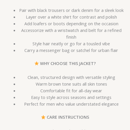
Pair with black trousers or dark denim for a sleek look
Layer over a white shirt for contrast and polish
Add loafers or boots depending on the occasion
Accessorize with a wristwatch and belt for a refined
finish
Style hair neatly or go for a tousled vibe
Carry a messenger bag or satchel for urban flair
WHY CHOOSE THIS JACKET?
Clean, structured design with versatile styling
Warm brown tone suits all skin tones
Comfortable fit for all-day wear
Easy to style across seasons and settings
Perfect for men who value understated elegance
CARE INSTRUCTIONS