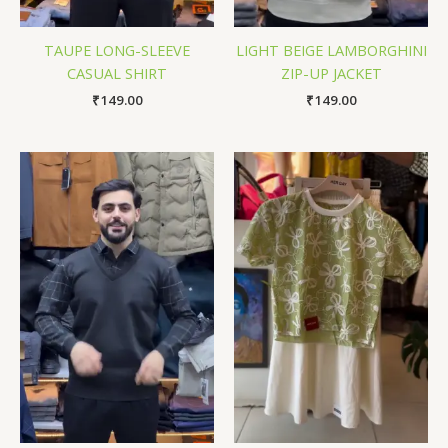
TAUPE LONG-SLEEVE
LIGHT BEIGE LAMBORGHINI
CASUAL SHIRT
ZIP-UP JACKET
₹
149.00
₹
149.00