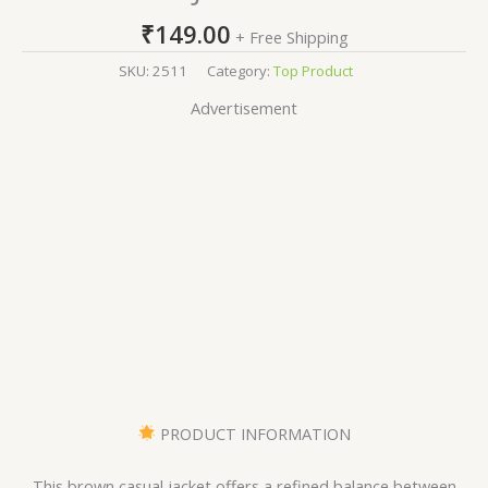
₹
149.00
+ Free Shipping
SKU:
2511
Category:
Top Product
Advertisement
PRODUCT INFORMATION
This brown casual jacket offers a refined balance between