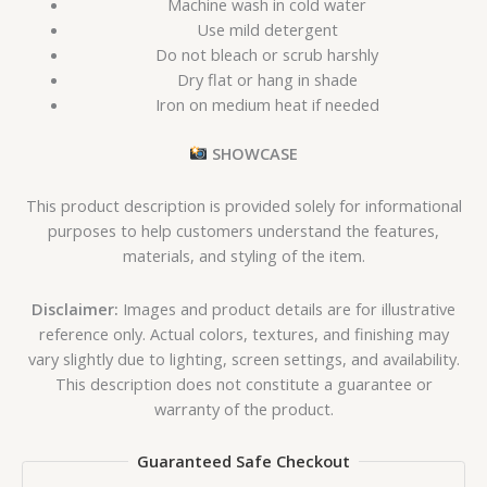
Machine wash in cold water
Use mild detergent
Do not bleach or scrub harshly
Dry flat or hang in shade
Iron on medium heat if needed
SHOWCASE
This product description is provided solely for informational
purposes to help customers understand the features,
materials, and styling of the item.
Disclaimer:
Images and product details are for illustrative
reference only. Actual colors, textures, and finishing may
vary slightly due to lighting, screen settings, and availability.
This description does not constitute a guarantee or
warranty of the product.
Guaranteed Safe Checkout