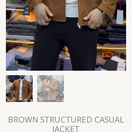
BROWN STRUCTURED CASUAL
JACKET