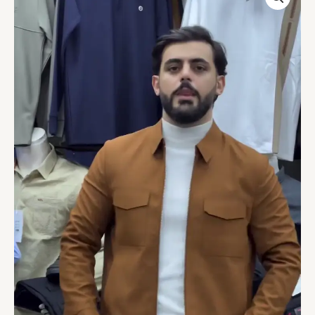
CASUAL
JACKET
quantity