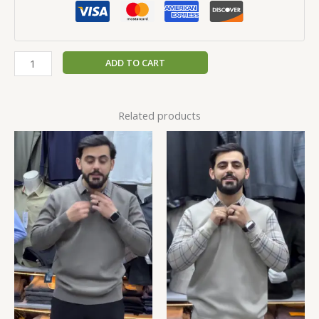
ADD TO CART
Related products