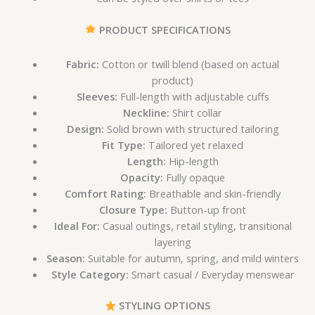
PRODUCT SPECIFICATIONS
Fabric:
Cotton or twill blend (based on actual
product)
Sleeves:
Full-length with adjustable cuffs
Neckline:
Shirt collar
Design:
Solid brown with structured tailoring
Fit Type:
Tailored yet relaxed
Length:
Hip-length
Opacity:
Fully opaque
Comfort Rating:
Breathable and skin-friendly
Closure Type:
Button-up front
Ideal For:
Casual outings, retail styling, transitional
layering
Season:
Suitable for autumn, spring, and mild winters
Style Category:
Smart casual / Everyday menswear
STYLING OPTIONS