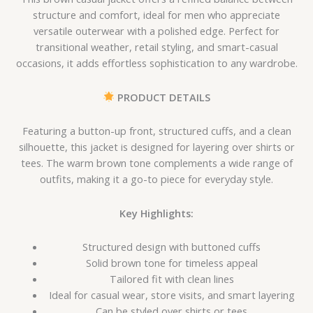
structure and comfort, ideal for men who appreciate
versatile outerwear with a polished edge. Perfect for
transitional weather, retail styling, and smart-casual
occasions, it adds effortless sophistication to any wardrobe.
PRODUCT DETAILS
Featuring a button-up front, structured cuffs, and a clean
silhouette, this jacket is designed for layering over shirts or
tees. The warm brown tone complements a wide range of
outfits, making it a go-to piece for everyday style.
Key Highlights:
Structured design with buttoned cuffs
Solid brown tone for timeless appeal
Tailored fit with clean lines
Ideal for casual wear, store visits, and smart layering
Can be styled over shirts or tees