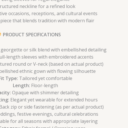
ructured neckline for a refined look
stive occasions, receptions, and cultural events
piece that blends tradition with modern flair
PRODUCT SPECIFICATIONS
eorgette or silk blend with embellished detailing
ull-length sleeves with embroidered accents
tured round or V-neck (based on actual product)
ellished ethnic gown with flowing silhouette
Fit Type:
Tailored yet comfortable
Length:
Floor-length
city:
Opaque with shimmer detailing
ing:
Elegant yet wearable for extended hours
ack zip or side fastening (as per actual product)
dings, festive evenings, cultural celebrations
able for all seasons with appropriate layering