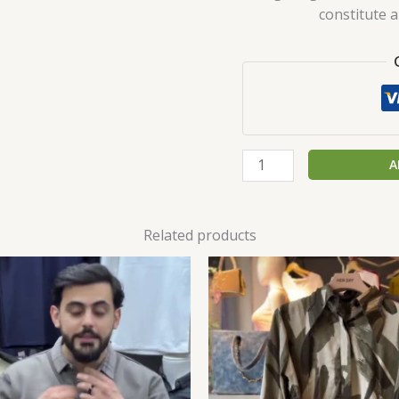
constitute 
A
Related products