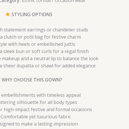
Category:
Ethnic formal / Occasion wear
STYLING OPTIONS
th statement earrings or chandelier studs
a clutch or potli bag for festive charm
tyle with heels or embellished juttis
a sleek bun or soft curls for a regal finish
 makeup and a neutral lip to balance the look
 a sheer dupatta or shawl for added elegance
WHY CHOOSE THIS GOWN?
 embellishments with timeless appeal
attering silhouette for all body types
or high-impact festive and formal occasions
Comfortable yet luxurious fabric
signed to make a lasting impression