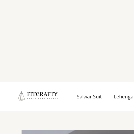
Salwar Suit
Lehenga 