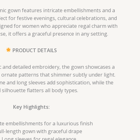
hnic gown features intricate embellishments and a
ect for festive evenings, cultural celebrations, and
signed for women who appreciate regal charm with
e, it offers a graceful presence in any setting.
PRODUCT DETAILS
ric and detailed embroidery, the gown showcases a
h ornate patterns that shimmer subtly under light.
ne and long sleeves add sophistication, while the
 silhouette flatters all body types.
Key Highlights:
ate embellishments for a luxurious finish
ull-length gown with graceful drape
Long sleeves for regal elegance