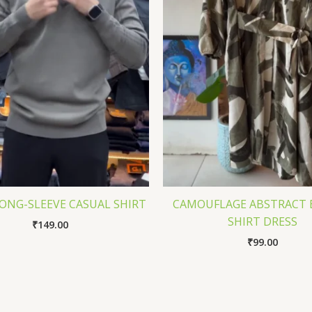
ONG-SLEEVE CASUAL SHIRT
CAMOUFLAGE ABSTRACT 
SHIRT DRESS
₹
149.00
₹
99.00