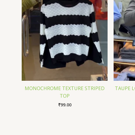
MONOCHROME TEXTURE STRIPED
TAUPE L
TOP
₹
99.00