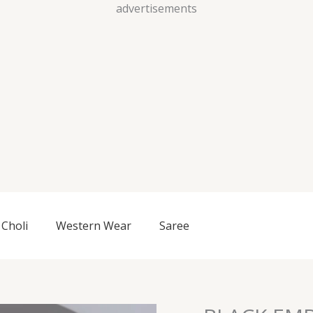
Skip
advertisements
to
content
Choli
Western Wear
Saree
BLACK