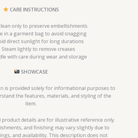
CARE INSTRUCTIONS
clean only to preserve embellishments
e in a garment bag to avoid snagging
id direct sunlight for long durations
Steam lightly to remove creases
le with care during wear and storage
SHOWCASE
n is provided solely for informational purposes to
tand the features, materials, and styling of the
item.
roduct details are for illustrative reference only.
lishments, and finishing may vary slightly due to
tings, and availability. This description does not