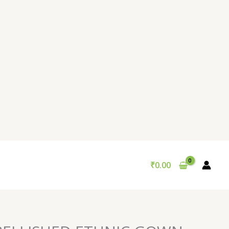
₹
0.00