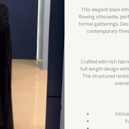
This elegant black et
flowing silhouette, perf
formal gatherings. De
contemporary finess
Crafted with rich fab
full-length design wit
The structured neckli
overall
Intric
F