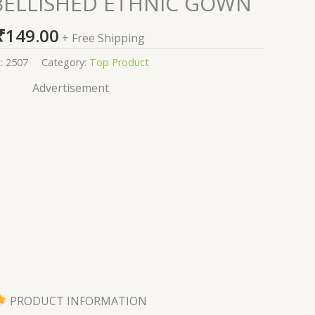
BELLISHED ETHNIC GOWN
₹
149.00
+ Free Shipping
:
2507
Category:
Top Product
Advertisement
PRODUCT INFORMATION