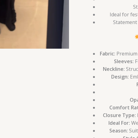
St
Ideal for fe
Statement 
Fabric:
Premium g
Sleeves:
F
Neckline:
Struc
Design:
Emb
Opa
Comfort Rat
Closure Type:
B
Ideal For:
Wed
Season:
Suit