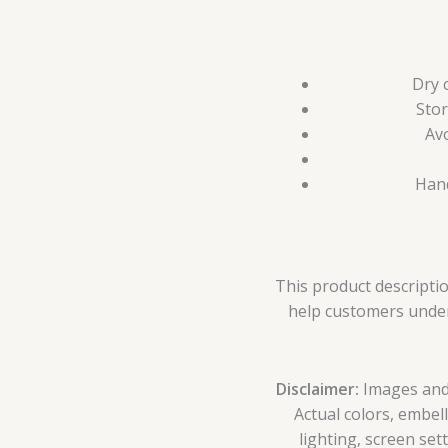
Dry 
Stor
Avo
Hand
This product descriptio
help customers unders
Disclaimer:
Images and p
Actual colors, embel
lighting, screen set