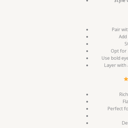
Style 
Pair wi
Add 
S
Opt for 
Use bold eye
Layer with
Rich
Fl
Perfect f
De