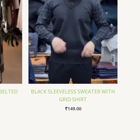
BELTED
BLACK SLEEVELESS SWEATER WITH
GRID SHIRT
₹
149.00