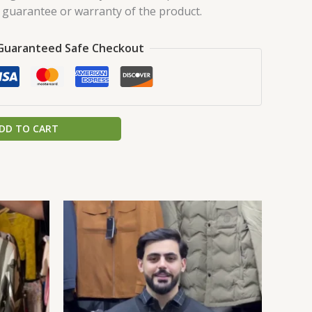
a guarantee or warranty of the product.
Guaranteed Safe Checkout
DD TO CART