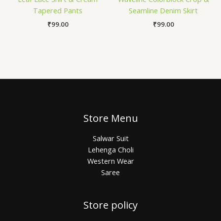
Tapered Pants
Seamline Denim Skirt
₹
99.00
₹
99.00
Store Menu
Salwar Suit
Lehenga Choli
Western Wear
Saree
Store policy