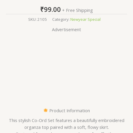
₹
99.00
+ Free Shipping
SKU:
2105
Category:
Newyear Special
Advertisement
Product Information
This stylish Co-Ord Set features a beautifully embroidered
organza top paired with a soft, flowy skirt.