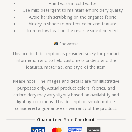
Hand wash in cold water
Use mild detergent to maintain embroidery quality
Avoid harsh scrubbing on the organza fabric
Air dry in shade to protect color and texture
Iron on low heat on the reverse side if needed
Showcase
This product description is provided solely for product
information and to help customers understand the
features, materials, and style of the item.
Please note: The images and details are for illustrative
purposes only. Actual product colors, fabrics, and
embroidery may vary slightly based on availability and
lighting conditions. This description should not be
considered a guarantee or warranty of the product.
Guaranteed Safe Checkout