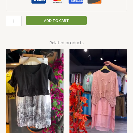
ADD TO CART
Related products