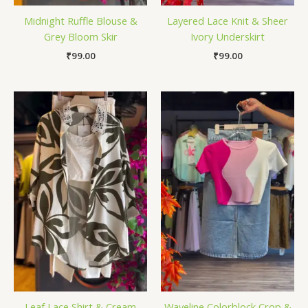
Midnight Ruffle Blouse &
Layered Lace Knit & Sheer
Grey Bloom Skir
Ivory Underskirt
₹
99.00
₹
99.00
Leaf Lace Shirt & Cream
Waveline Colorblock Crop &