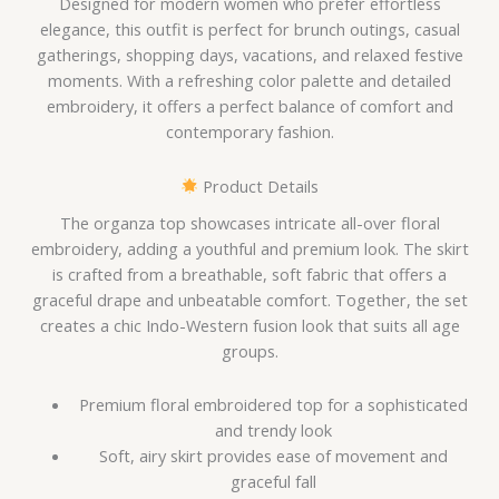
Designed for modern women who prefer effortless
elegance, this outfit is perfect for brunch outings, casual
gatherings, shopping days, vacations, and relaxed festive
moments. With a refreshing color palette and detailed
embroidery, it offers a perfect balance of comfort and
contemporary fashion.
Product Details
The organza top showcases intricate all-over floral
embroidery, adding a youthful and premium look. The skirt
is crafted from a breathable, soft fabric that offers a
graceful drape and unbeatable comfort. Together, the set
creates a chic Indo-Western fusion look that suits all age
groups.
Premium floral embroidered top for a sophisticated
and trendy look
Soft, airy skirt provides ease of movement and
graceful fall