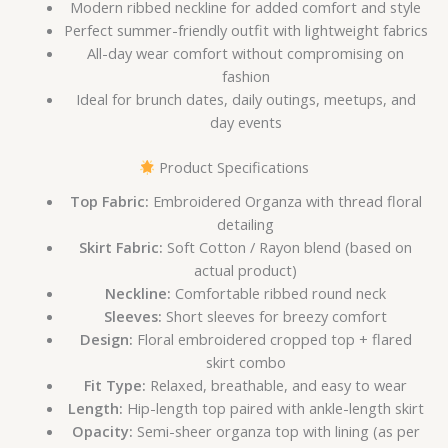
Modern ribbed neckline for added comfort and style
Perfect summer-friendly outfit with lightweight fabrics
All-day wear comfort without compromising on
fashion
Ideal for brunch dates, daily outings, meetups, and
day events
Product Specifications
Top Fabric:
Embroidered Organza with thread floral
detailing
Skirt Fabric:
Soft Cotton / Rayon blend (based on
actual product)
Neckline:
Comfortable ribbed round neck
Sleeves:
Short sleeves for breezy comfort
Design:
Floral embroidered cropped top + flared
skirt combo
Fit Type:
Relaxed, breathable, and easy to wear
Length:
Hip-length top paired with ankle-length skirt
Opacity:
Semi-sheer organza top with lining (as per