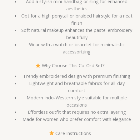
Add a stylish mini-handbag or sling for enhanced
aesthetics
Opt for a high ponytail or braided hairstyle for a neat
finish
Soft natural makeup enhances the pastel embroidery
beautifully
Wear with a watch or bracelet for minimalistic
accessorizing
Why Choose This Co-Ord Set?
Trendy embroidered design with premium finishing
Lightweight and breathable fabrics for all-day
comfort
Modern Indo-Western style suitable for multiple
occasions
Effortless outfit that requires no extra layering
Made for women who prefer comfort with elegance
Care Instructions