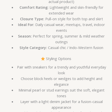
actual product)
Comfort Rating:
Lightweight and skin-friendly for
extended wear
Closure Type:
Pull-on style for both top and skirt
Ideal For:
Daily casual wear, meetups, travel, indoor
events
Season:
Perfect for spring, summer & mild weather
outings
Style Category:
Casual chic / Indo-Western fusion
Styling Options
Pair with sneakers for a trendy and youthful everyday
look
Choose block heels or wedges to add height and
elegance
Minimal pearl or stud earrings suit the soft, elegant
tones
Layer with a light denim jacket for a fusion-casual
appearance