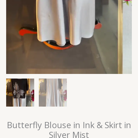
Butterfly Blouse in Ink & Skirt in
Silver Mist