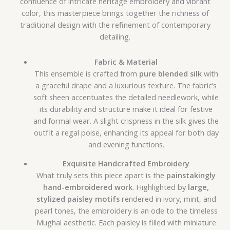
confluence of intricate heritage embroidery and vibrant
color, this masterpiece brings together the richness of
traditional design with the refinement of contemporary
detailing.
Fabric & Material
This ensemble is crafted from
pure blended silk
with
a graceful drape and a luxurious texture. The fabric’s
soft sheen accentuates the detailed needlework, while
its durability and structure make it ideal for festive
and formal wear. A slight crispness in the silk gives the
outfit a regal poise, enhancing its appeal for both day
and evening functions.
Exquisite Handcrafted Embroidery
What truly sets this piece apart is the
painstakingly
hand-embroidered work
. Highlighted by
large,
stylized paisley motifs
rendered in ivory, mint, and
pearl tones, the embroidery is an ode to the timeless
Mughal aesthetic. Each paisley is filled with miniature