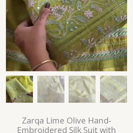
Zarqa Lime Olive Hand-
Embroidered Silk Suit with