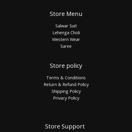
Store Menu
Salwar Suit
Lehenga Choli
Western Wear
Saree
Store policy
Terms & Conditions
Return & Refund Policy
Shipping Policy
Privacy Policy
Store Support