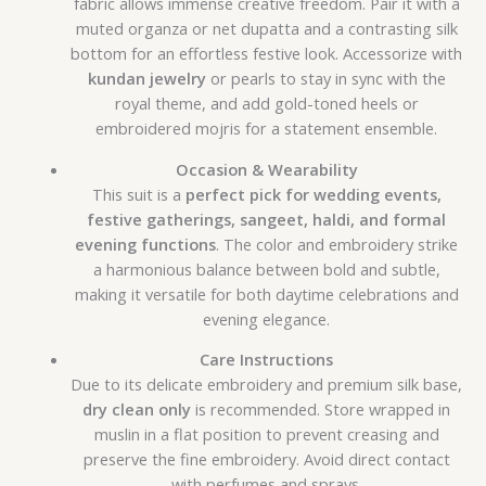
fabric allows immense creative freedom. Pair it with a
muted organza or net dupatta and a contrasting silk
bottom for an effortless festive look. Accessorize with
kundan jewelry
or pearls to stay in sync with the
royal theme, and add gold-toned heels or
embroidered mojris for a statement ensemble.
Occasion & Wearability
This suit is a
perfect pick for wedding events,
festive gatherings, sangeet, haldi, and formal
evening functions
. The color and embroidery strike
a harmonious balance between bold and subtle,
making it versatile for both daytime celebrations and
evening elegance.
Care Instructions
Due to its delicate embroidery and premium silk base,
dry clean only
is recommended. Store wrapped in
muslin in a flat position to prevent creasing and
preserve the fine embroidery. Avoid direct contact
with perfumes and sprays.