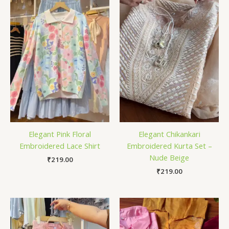
Elegant Pink Floral
Elegant Chikankari
Embroidered Lace Shirt
Embroidered Kurta Set –
Nude Beige
₹
219.00
₹
219.00