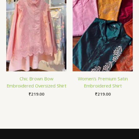
Chic Brown Bow
Women’s Premium Satin
Embroidered Oversized Shirt
Embroidered Shirt
₹
219.00
₹
219.00