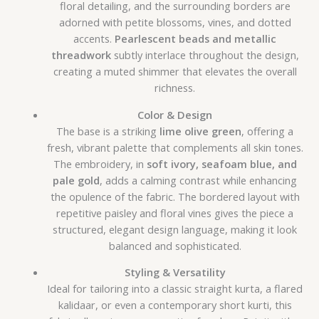
floral detailing, and the surrounding borders are
adorned with petite blossoms, vines, and dotted
accents.
Pearlescent beads and metallic
threadwork
subtly interlace throughout the design,
creating a muted shimmer that elevates the overall
richness.
Color & Design
The base is a striking
lime olive green
, offering a
fresh, vibrant palette that complements all skin tones.
The embroidery, in
soft ivory, seafoam blue, and
pale gold
, adds a calming contrast while enhancing
the opulence of the fabric. The bordered layout with
repetitive paisley and floral vines gives the piece a
structured, elegant design language, making it look
balanced and sophisticated.
Styling & Versatility
Ideal for tailoring into a classic straight kurta, a flared
kalidaar, or even a contemporary short kurti, this