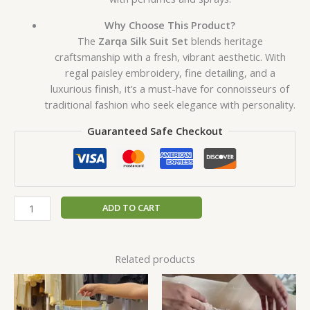
Why Choose This Product?
The
Zarqa Silk Suit Set
blends heritage
craftsmanship with a fresh, vibrant aesthetic. With
regal paisley embroidery, fine detailing, and a
luxurious finish, it’s a must-have for connoisseurs of
traditional fashion who seek elegance with personality.
Guaranteed Safe Checkout
ADD TO CART
Related products