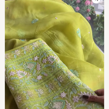
Olive
Hand-
Embroidered
Silk
Suit
with
Paisley
Motifs
quantity