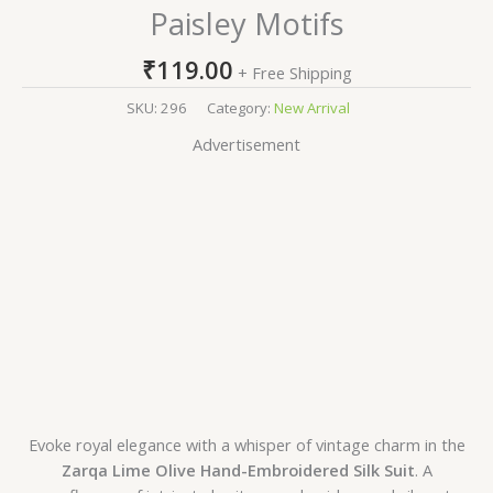
Paisley Motifs
₹
119.00
+ Free Shipping
SKU:
296
Category:
New Arrival
Advertisement
Evoke royal elegance with a whisper of vintage charm in the
Zarqa Lime Olive Hand-Embroidered Silk Suit
. A