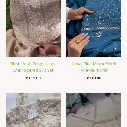
Blush Petal Beige Hand-
Royal Blue Mirror Work
Embroidered Suit Set
Anarkali Kurta
₹
119.00
₹
219.00