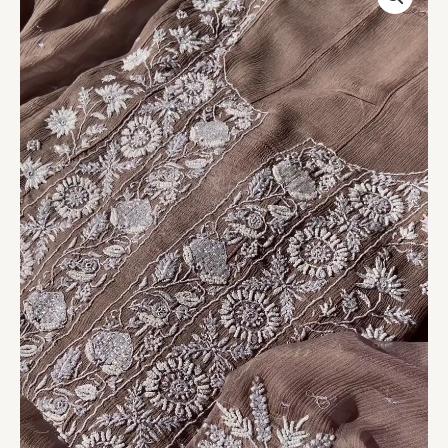
Embroidered
Chikankari
Suit
quantity