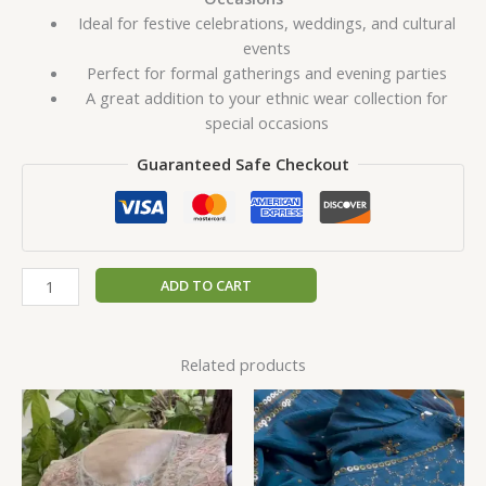
Ideal for festive celebrations, weddings, and cultural
events
Perfect for formal gatherings and evening parties
A great addition to your ethnic wear collection for
special occasions
Guaranteed Safe Checkout
ADD TO CART
Related products