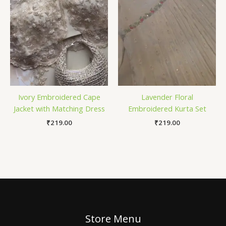
Ivory Embroidered Cape
Lavender Floral
Jacket with Matching Dress
Embroidered Kurta Set
₹
219.00
₹
219.00
Store Menu