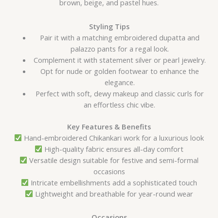
brown, beige, and pastel hues.
Styling Tips
Pair it with a matching embroidered dupatta and
palazzo pants for a regal look.
Complement it with statement silver or pearl jewelry.
Opt for nude or golden footwear to enhance the
elegance.
Perfect with soft, dewy makeup and classic curls for
an effortless chic vibe.
Key Features & Benefits
Hand-embroidered Chikankari work for a luxurious look
High-quality fabric ensures all-day comfort
Versatile design suitable for festive and semi-formal
occasions
Intricate embellishments add a sophisticated touch
Lightweight and breathable for year-round wear
Occasions