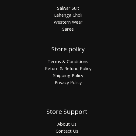
Salwar Suit
Lehenga Choli
Western Wear
Saree
Store policy
Terms & Conditions
Return & Refund Policy
Shipping Policy
Privacy Policy
Store Support
About Us
Contact Us