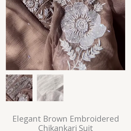
Elegant Brown Embroidered
Chikankari Suit