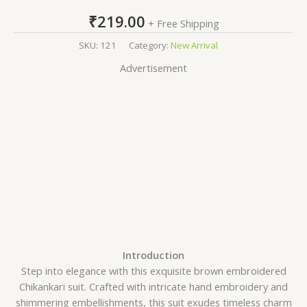
₹
219.00
+ Free Shipping
SKU:
121
Category:
New Arrival
Advertisement
Introduction
Step into elegance with this exquisite brown embroidered
Chikankari suit. Crafted with intricate hand embroidery and
shimmering embellishments, this suit exudes timeless charm