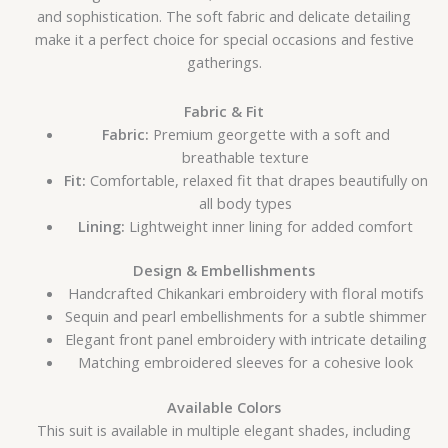
and sophistication. The soft fabric and delicate detailing
make it a perfect choice for special occasions and festive
gatherings.
Fabric & Fit
Fabric:
Premium georgette with a soft and
breathable texture
Fit:
Comfortable, relaxed fit that drapes beautifully on
all body types
Lining:
Lightweight inner lining for added comfort
Design & Embellishments
Handcrafted Chikankari embroidery with floral motifs
Sequin and pearl embellishments for a subtle shimmer
Elegant front panel embroidery with intricate detailing
Matching embroidered sleeves for a cohesive look
Available Colors
This suit is available in multiple elegant shades, including