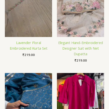
Lavender Floral
Elegant Hand-Embroidered
Embroidered Kurta Set
Designer Suit with Net
Dupatta
₹
219.00
₹
219.00