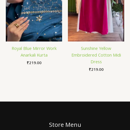
Royal Blue Mirror Work
Sunshine Yellow
Anarkali Kurta
Embroidered Cotton Midi
Dress
₹
219.00
₹
219.00
Store Menu