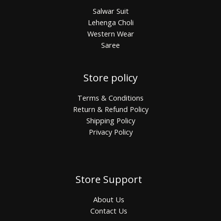
Salwar Suit
Lehenga Choli
Western Wear
Saree
Store policy
Terms & Conditions
Return & Refund Policy
Shipping Policy
Privacy Policy
Store Support
About Us
Contact Us