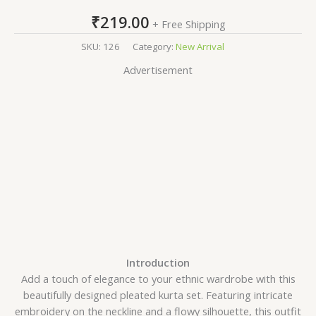
₹
219.00
+ Free Shipping
SKU:
126
Category:
New Arrival
Advertisement
Introduction
Add a touch of elegance to your ethnic wardrobe with this
beautifully designed pleated kurta set. Featuring intricate
embroidery on the neckline and a flowy silhouette, this outfit