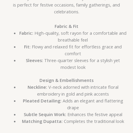
is perfect for festive occasions, family gatherings, and
celebrations.
Fabric & Fit
Fabric:
High-quality, soft rayon for a comfortable and
breathable feel
Fit:
Flowy and relaxed fit for effortless grace and
comfort
Sleeves:
Three-quarter sleeves for a stylish yet
modest look
Design & Embellishments
Neckline:
V-neck adorned with intricate floral
embroidery in gold and pink accents
Pleated Detailing:
Adds an elegant and flattering
drape
Subtle Sequin Work:
Enhances the festive appeal
Matching Dupatta:
Completes the traditional look