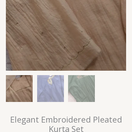
Elegant Embroidered Pleated
Kurta Set