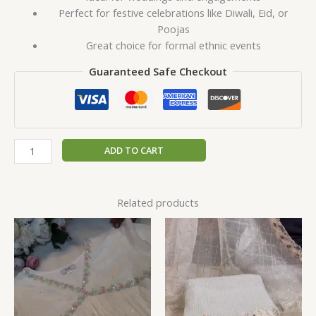
Perfect for festive celebrations like Diwali, Eid, or
Poojas
Great choice for formal ethnic events
Guaranteed Safe Checkout
ADD TO CART
Related products