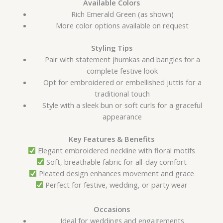
Available Colors
Rich Emerald Green (as shown)
More color options available on request
Styling Tips
Pair with statement jhumkas and bangles for a
complete festive look
Opt for embroidered or embellished juttis for a
traditional touch
Style with a sleek bun or soft curls for a graceful
appearance
Key Features & Benefits
Elegant embroidered neckline with floral motifs
Soft, breathable fabric for all-day comfort
Pleated design enhances movement and grace
Perfect for festive, wedding, or party wear
Occasions
Ideal for weddings and engagements