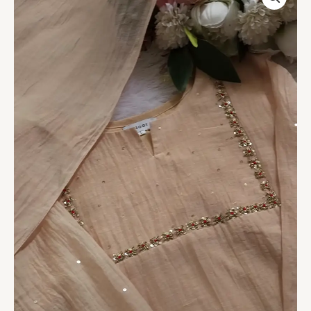
Pleated
Kurta
Set
quantity