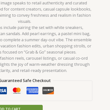
 image speaks to retail authenticity and curated
ited for content creators, casual capsule lookbooks,
aiming to convey freshness and realism in fashion
visuals.
s include pairing the set with white sneakers,
tan sandals. Add pearl earrings, a pastel mini bag,
to complete a summer day-out vibe. The ensemble
 vacation fashion edits, urban shopping strolls, or
ls focused on “Grab & Go” seasonal pieces.
ashion reels, carousel listings, or casual co-ord
ghlights the joy of warm-weather dressing through
larity, and retail-ready presentation.
Guaranteed Safe Checkout
DD TO CART