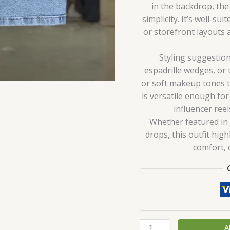
in the backdrop, the
simplicity. It’s well-su
or storefront layouts 
Styling suggestion
espadrille wedges, or 
or soft makeup tones 
is versatile enough for
influencer ree
Whether featured in f
drops, this outfit hi
comfort, c
A