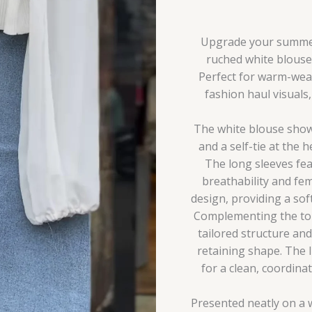
Casual
Co-
Ord
Upgrade your summer 
Set
ruched white blouse 
quantity
Perfect for warm-weath
fashion haul visuals
The white blouse showc
and a self-tie at the 
The long sleeves fea
breathability and fem
design, providing a sof
Complementing the top 
tailored structure and
retaining shape. The 
for a clean, coordin
Presented neatly on a