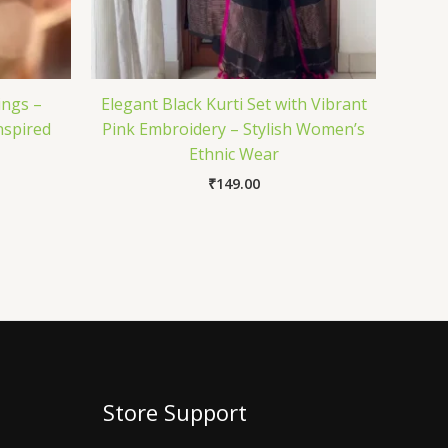
ings –
Elegant Black Kurti Set with Vibrant
nspired
Pink Embroidery – Stylish Women’s
Ethnic Wear
₹
149.00
Store Support