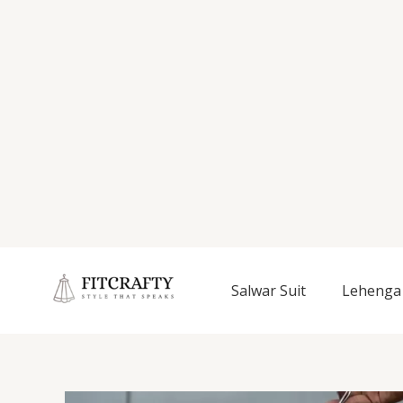
Salwar Suit
Lehenga 