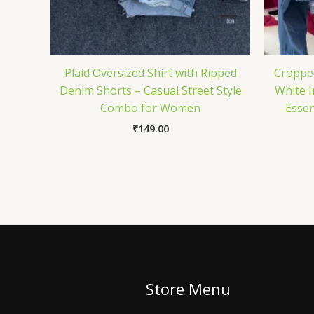
Plaid Oversized Shirt with Ripped
Croppe
Denim Shorts – Casual Street Style
White I
Combo for Women
Essen
₹
149.00
Store Menu