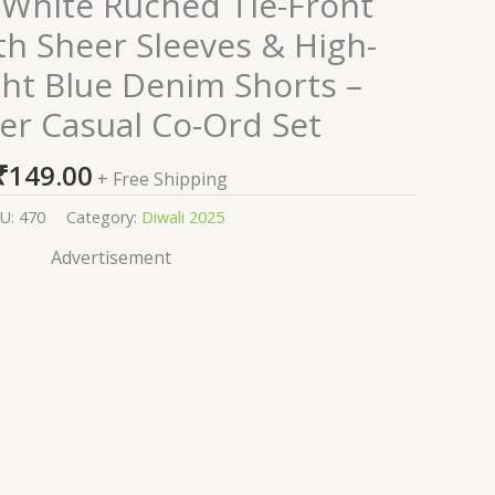
White Ruched Tie-Front
th Sheer Sleeves & High-
ght Blue Denim Shorts –
r Casual Co-Ord Set
₹
149.00
+ Free Shipping
U:
470
Category:
Diwali 2025
Advertisement