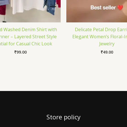
d Washed Denim Shirt with
Delicate Petal Drop Earr
nner – Layered Street Style
Elegant Women’s Floral-I
tial for Casual Chic Look
Jewelry
₹
99.00
₹
49.00
Store policy