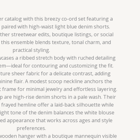
catalog with this breezy co-ord set featuring a
paired with high-waist light blue denim shorts.
er streetwear edits, boutique listings, or social
, this ensemble blends texture, tonal charm, and
practical styling.
ases a ribbed stretch body with ruched detailing
hem—ideal for contouring and customizing the fit.
ture sheer fabric for a delicate contrast, adding
inine flair. A modest scoop neckline anchors the
t frame for minimal jewelry and effortless layering.
are high-rise denim shorts in a pale wash. Their
 frayed hemline offer a laid-back silhouette while
light tone of the denim balances the white blouse
ated appearance that works across ages and style
preferences.
 wooden hanger with a boutique mannequin visible