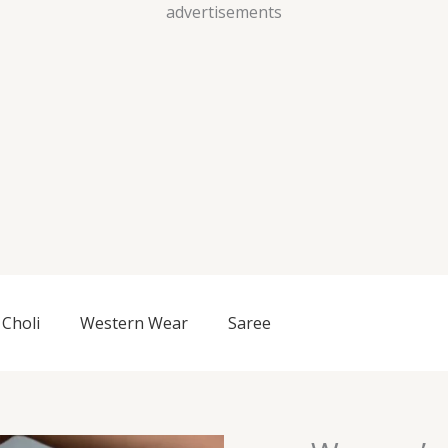
Skip
advertisements
to
content
Choli
Western Wear
Saree
Women’s