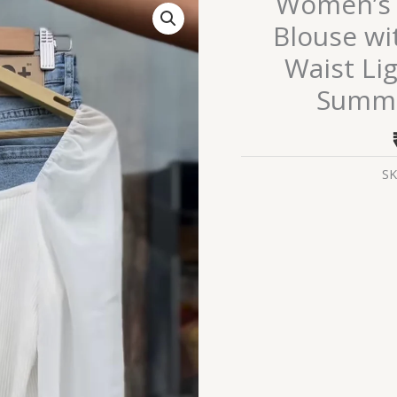
Women’s 
White
Blouse wi
Ruched
Waist Li
Tie-
Front
Summe
Blouse
with
Sheer
SK
Sleeves
&
High-
Waist
Light
Blue
Denim
Shorts
–
Summer