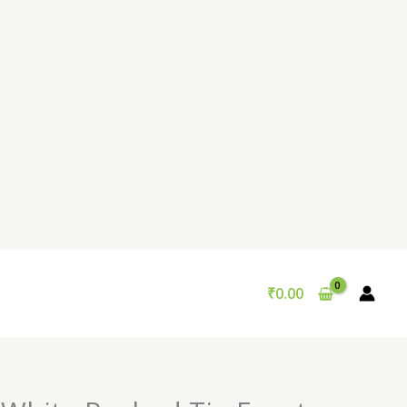
₹
0.00