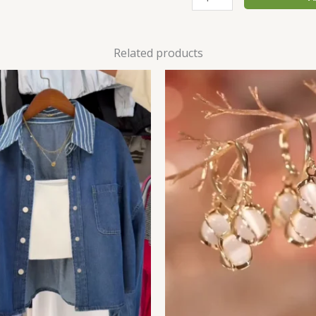
Related products