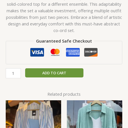
solid-colored top for a different ensemble. This adaptability
makes the set a valuable investment, offering multiple outfit
possibilities from just two pieces. Embrace a blend of artistic
design and everyday comfort with this must-have abstract
co-ord set.
Guaranteed Safe Checkout
ADD TO CART
Related products