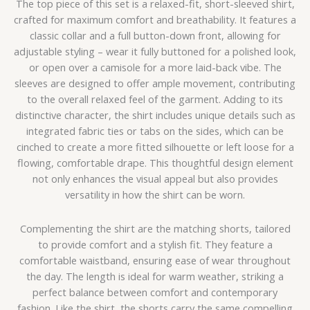
The top piece of this set is a relaxed-fit, short-sleeved shirt,
crafted for maximum comfort and breathability. It features a
classic collar and a full button-down front, allowing for
adjustable styling – wear it fully buttoned for a polished look,
or open over a camisole for a more laid-back vibe. The
sleeves are designed to offer ample movement, contributing
to the overall relaxed feel of the garment. Adding to its
distinctive character, the shirt includes unique details such as
integrated fabric ties or tabs on the sides, which can be
cinched to create a more fitted silhouette or left loose for a
flowing, comfortable drape. This thoughtful design element
not only enhances the visual appeal but also provides
versatility in how the shirt can be worn.
Complementing the shirt are the matching shorts, tailored
to provide comfort and a stylish fit. They feature a
comfortable waistband, ensuring ease of wear throughout
the day. The length is ideal for warm weather, striking a
perfect balance between comfort and contemporary
fashion. Like the shirt, the shorts carry the same compelling