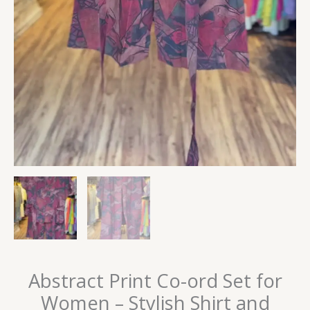
Abstract Print Co-ord Set for
Women – Stylish Shirt and