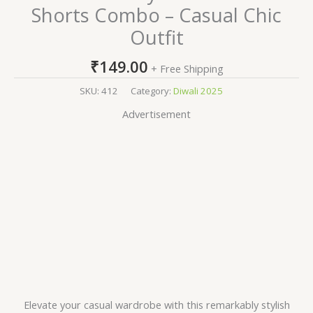
Shorts Combo – Casual Chic
Outfit
₹
149.00
+ Free Shipping
SKU:
412
Category:
Diwali 2025
Advertisement
Elevate your casual wardrobe with this remarkably stylish