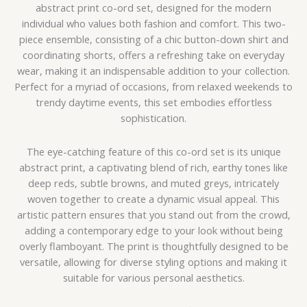
abstract print co-ord set, designed for the modern
individual who values both fashion and comfort. This two-
piece ensemble, consisting of a chic button-down shirt and
coordinating shorts, offers a refreshing take on everyday
wear, making it an indispensable addition to your collection.
Perfect for a myriad of occasions, from relaxed weekends to
trendy daytime events, this set embodies effortless
sophistication.
The eye-catching feature of this co-ord set is its unique
abstract print, a captivating blend of rich, earthy tones like
deep reds, subtle browns, and muted greys, intricately
woven together to create a dynamic visual appeal. This
artistic pattern ensures that you stand out from the crowd,
adding a contemporary edge to your look without being
overly flamboyant. The print is thoughtfully designed to be
versatile, allowing for diverse styling options and making it
suitable for various personal aesthetics.