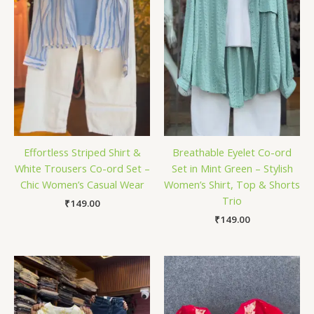
Effortless Striped Shirt &
Breathable Eyelet Co-ord
White Trousers Co-ord Set –
Set in Mint Green – Stylish
Chic Women’s Casual Wear
Women’s Shirt, Top & Shorts
Trio
₹
149.00
₹
149.00