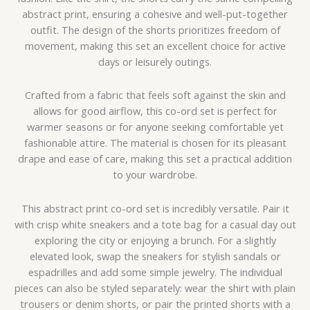
abstract print, ensuring a cohesive and well-put-together
outfit. The design of the shorts prioritizes freedom of
movement, making this set an excellent choice for active
days or leisurely outings.
Crafted from a fabric that feels soft against the skin and
allows for good airflow, this co-ord set is perfect for
warmer seasons or for anyone seeking comfortable yet
fashionable attire. The material is chosen for its pleasant
drape and ease of care, making this set a practical addition
to your wardrobe.
This abstract print co-ord set is incredibly versatile. Pair it
with crisp white sneakers and a tote bag for a casual day out
exploring the city or enjoying a brunch. For a slightly
elevated look, swap the sneakers for stylish sandals or
espadrilles and add some simple jewelry. The individual
pieces can also be styled separately: wear the shirt with plain
trousers or denim shorts, or pair the printed shorts with a