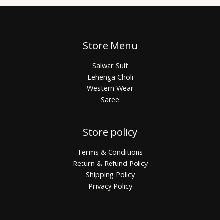
Store Menu
Salwar Suit
Lehenga Choli
Western Wear
Saree
Store policy
Terms & Conditions
Return & Refund Policy
Shipping Policy
Privacy Policy