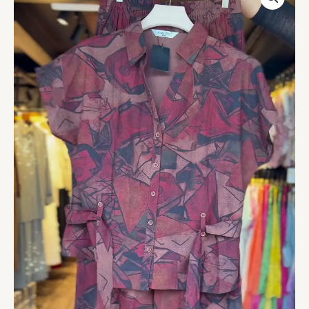
Co-
ord
Set
for
Women
-
Stylish
Shirt
and
Shorts
Combo
-
Casual
Chic
Outfit
quantity