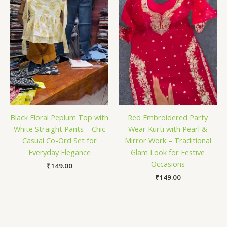
Black Floral Peplum Top with
Red Embroidered Party
White Straight Pants – Chic
Wear Kurti with Pearl &
Casual Co-Ord Set for
Mirror Work – Traditional
Everyday Elegance
Glam Look for Festive
Occasions
₹
149.00
₹
149.00