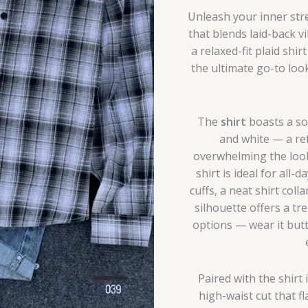
Unleash your inner str
that blends laid-back vi
a relaxed-fit plaid shi
the ultimate go-to loo
The
shirt
boasts a sof
and white — a re
overwhelming the look.
shirt is ideal for all
cuffs, a neat shirt coll
silhouette offers a tre
options — wear it butt
Paired with the shirt 
high-waist cut that f