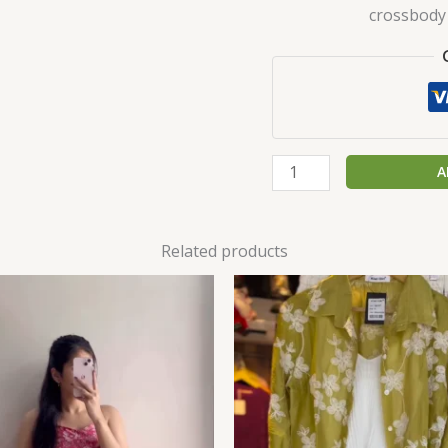
crossbody 
A
Related products