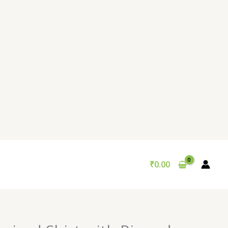
₹
0.00