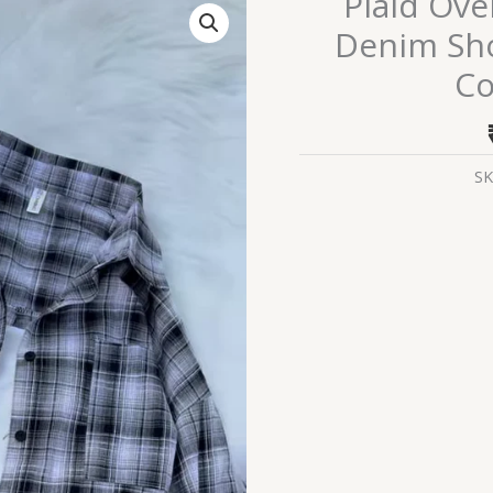
Plaid Ove
Oversized
Denim Shor
Shirt
C
with
Ripped
Denim
Shorts
SK
–
Casual
Street
Style
Combo
for
Women
quantity