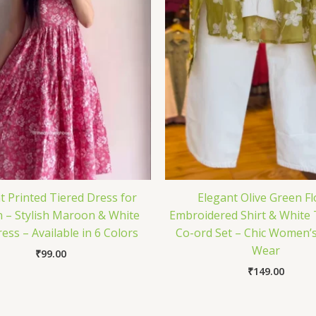
t Printed Tiered Dress for
Elegant Olive Green Fl
– Stylish Maroon & White
Embroidered Shirt & White
ess – Available in 6 Colors
Co-ord Set – Chic Women’
Wear
₹
99.00
₹
149.00