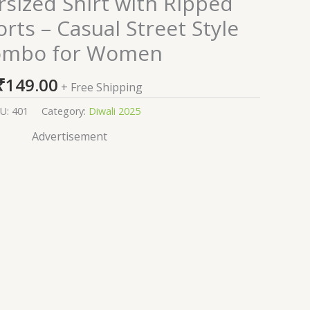
rsized Shirt with Ripped
ts – Casual Street Style
ombo for Women
₹
149.00
+ Free Shipping
U:
401
Category:
Diwali 2025
Advertisement