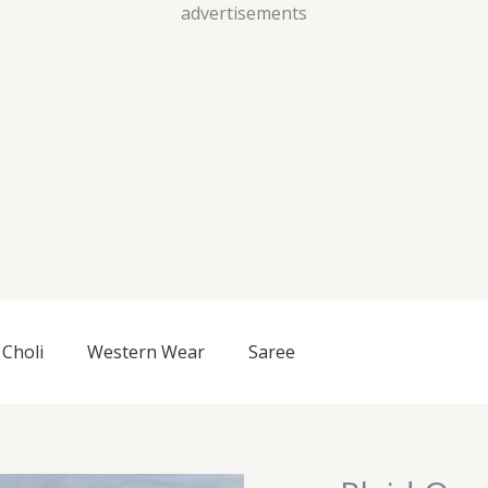
Skip
advertisements
to
content
Choli
Western Wear
Saree
Plaid