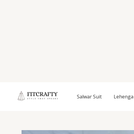
Salwar Suit
Lehenga 