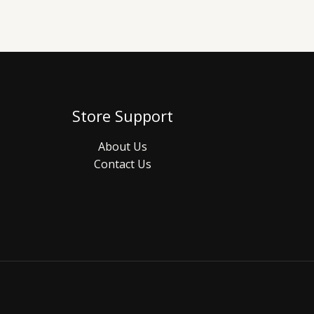
Store Support
About Us
Contact Us