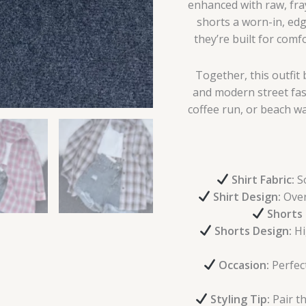
enhanced with raw, fra
shorts a worn-in, edg
they’re built for comf
Together, this outfi
and modern street fas
coffee run, or beach wa
Shirt Fabric:
So
Shirt Design:
Overs
Shorts 
Shorts Design:
Hi
Occasion:
Perfect
Styling Tip:
Pair th