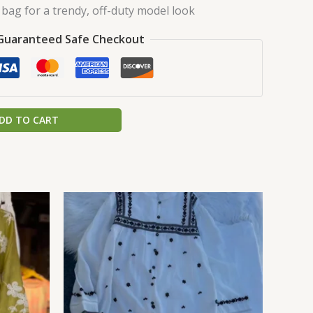
bag for a trendy, off-duty model look
Guaranteed Safe Checkout
DD TO CART