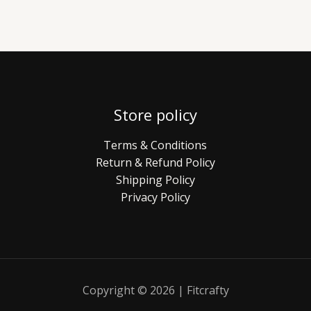
Store policy
Terms & Conditions
Return & Refund Policy
Shipping Policy
Privacy Policy
Copyright © 2026 | Fitcrafty