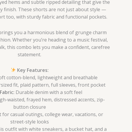
yed hems and subtle ripped detailing that give the
y finish. These shorts are not just about style —
ort too, with sturdy fabric and functional pockets.
t brings you a harmonious blend of grunge charm
hion. Whether you’re heading to a music festival,
lk, this combo lets you make a confident, carefree
statement.
Key Features:
ft cotton-blend, lightweight and breathable
ized fit, plaid pattern, full sleeves, front pocket
Fabric:
Durable denim with a soft feel
gh-waisted, frayed hem, distressed accents, zip-
button closure
 for casual outings, college wear, vacations, or
street-style looks
is outfit with white sneakers, a bucket hat, and a