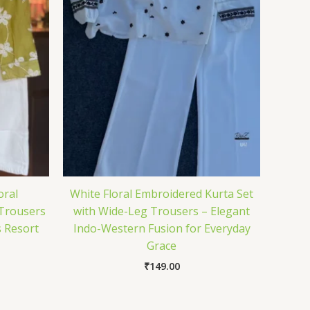
oral
White Floral Embroidered Kurta Set
 Trousers
with Wide-Leg Trousers – Elegant
s Resort
Indo-Western Fusion for Everyday
Grace
₹
149.00