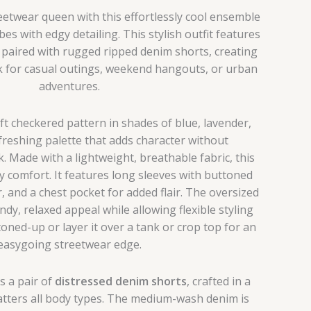
eetwear queen with this effortlessly cool ensemble
bes with edgy detailing. This stylish outfit features
rt paired with rugged ripped denim shorts, creating
k for casual outings, weekend hangouts, or urban
adventures.
t checkered pattern in shades of blue, lavender,
freshing palette that adds character without
 Made with a lightweight, breathable fabric, this
-day comfort. It features long sleeves with buttoned
ar, and a chest pocket for added flair. The oversized
ndy, relaxed appeal while allowing flexible styling
oned-up or layer it over a tank or crop top for an
easygoing streetwear edge.
is a pair of
distressed denim shorts
, crafted in a
latters all body types. The medium-wash denim is