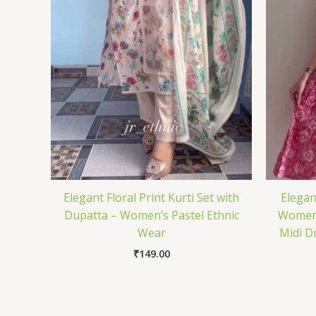
Elegant Floral Print Kurti Set with
Elegan
Dupatta – Women’s Pastel Ethnic
Women 
Wear
Midi Dr
₹
149.00