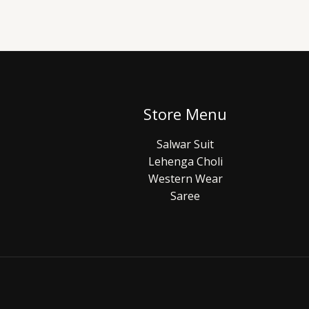
Store Menu
Salwar Suit
Lehenga Choli
Western Wear
Saree