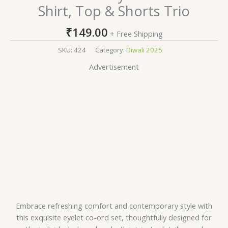
Shirt, Top & Shorts Trio
₹
149.00
+ Free Shipping
SKU:
424
Category:
Diwali 2025
Advertisement
Embrace refreshing comfort and contemporary style with
this exquisite eyelet co-ord set, thoughtfully designed for