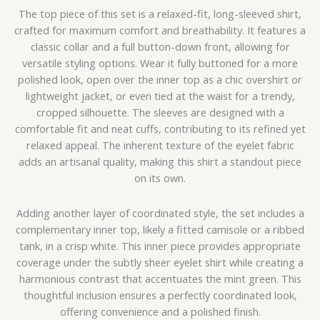
The top piece of this set is a relaxed-fit, long-sleeved shirt,
crafted for maximum comfort and breathability. It features a
classic collar and a full button-down front, allowing for
versatile styling options. Wear it fully buttoned for a more
polished look, open over the inner top as a chic overshirt or
lightweight jacket, or even tied at the waist for a trendy,
cropped silhouette. The sleeves are designed with a
comfortable fit and neat cuffs, contributing to its refined yet
relaxed appeal. The inherent texture of the eyelet fabric
adds an artisanal quality, making this shirt a standout piece
on its own.
Adding another layer of coordinated style, the set includes a
complementary inner top, likely a fitted camisole or a ribbed
tank, in a crisp white. This inner piece provides appropriate
coverage under the subtly sheer eyelet shirt while creating a
harmonious contrast that accentuates the mint green. This
thoughtful inclusion ensures a perfectly coordinated look,
offering convenience and a polished finish.