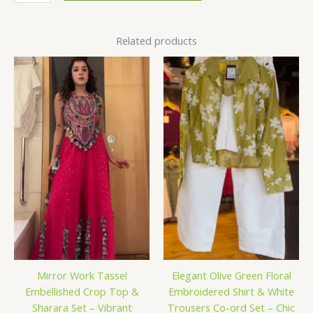
Related products
Mirror Work Tassel
Elegant Olive Green Floral
Embellished Crop Top &
Embroidered Shirt & White
Sharara Set – Vibrant
Trousers Co-ord Set – Chic