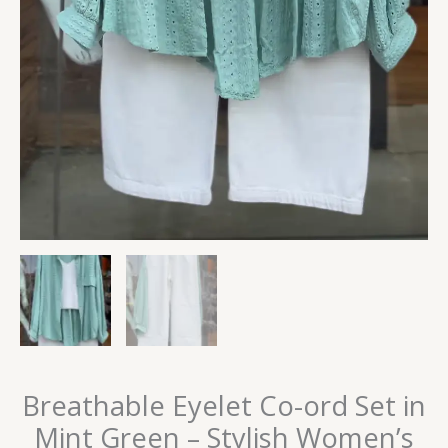
Breathable Eyelet Co-ord Set in
Mint Green – Stylish Women’s