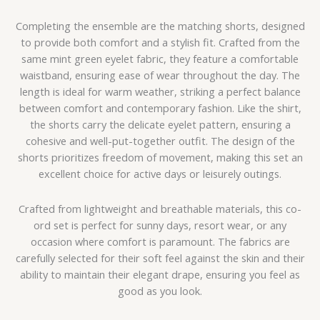
Completing the ensemble are the matching shorts, designed
to provide both comfort and a stylish fit. Crafted from the
same mint green eyelet fabric, they feature a comfortable
waistband, ensuring ease of wear throughout the day. The
length is ideal for warm weather, striking a perfect balance
between comfort and contemporary fashion. Like the shirt,
the shorts carry the delicate eyelet pattern, ensuring a
cohesive and well-put-together outfit. The design of the
shorts prioritizes freedom of movement, making this set an
excellent choice for active days or leisurely outings.
Crafted from lightweight and breathable materials, this co-
ord set is perfect for sunny days, resort wear, or any
occasion where comfort is paramount. The fabrics are
carefully selected for their soft feel against the skin and their
ability to maintain their elegant drape, ensuring you feel as
good as you look.