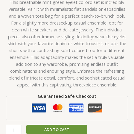
This breathable mint green eyelet co-ord set is incredibly
versatile. Pair it with minimalistic flat sandals or espadrilles
and a woven tote bag for a perfect beach-to-brunch look.
For a slightly more dressed-up casual ensemble, opt for
clean white sneakers and delicate jewelry. The individual
pieces also offer immense styling flexibility: wear the eyelet
shirt with your favorite denim or white trousers, or pair the
shorts with a contrasting solid-colored top for a different
ensemble. This adaptability makes the set a truly valuable
addition to any wardrobe, promising endless outfit
combinations and enduring style. Embrace the refreshing
blend of intricate detail, comfort, and sophisticated casual
appeal with this captivating three-piece ensemble.
Guaranteed Safe Checkout
ADD TO CART