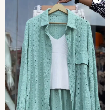
Co-
ord
Set
in
Mint
Green
-
Stylish
Women's
Shirt,
Top
&
Shorts
Trio
quantity