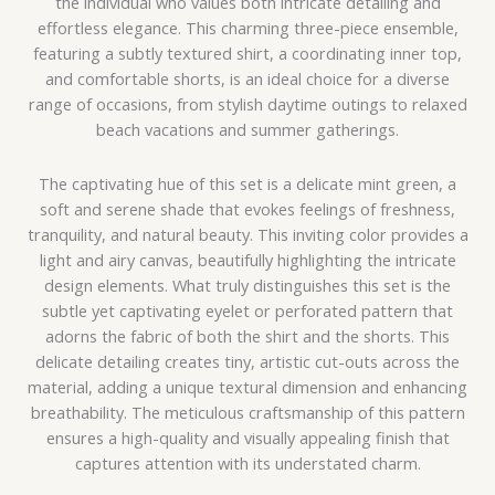
the individual who values both intricate detailing and
effortless elegance. This charming three-piece ensemble,
featuring a subtly textured shirt, a coordinating inner top,
and comfortable shorts, is an ideal choice for a diverse
range of occasions, from stylish daytime outings to relaxed
beach vacations and summer gatherings.
The captivating hue of this set is a delicate mint green, a
soft and serene shade that evokes feelings of freshness,
tranquility, and natural beauty. This inviting color provides a
light and airy canvas, beautifully highlighting the intricate
design elements. What truly distinguishes this set is the
subtle yet captivating eyelet or perforated pattern that
adorns the fabric of both the shirt and the shorts. This
delicate detailing creates tiny, artistic cut-outs across the
material, adding a unique textural dimension and enhancing
breathability. The meticulous craftsmanship of this pattern
ensures a high-quality and visually appealing finish that
captures attention with its understated charm.