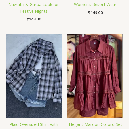
Navratri & Garba Look for
Women’s Resort Wear
Festive Nights
₹
149.00
₹
149.00
Plaid Oversized Shirt with
Elegant Maroon Co-ord Set