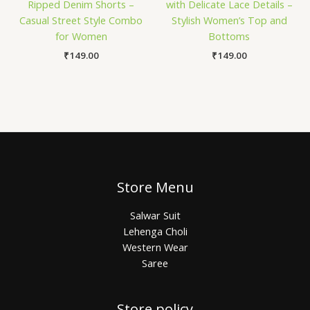
Ripped Denim Shorts –
with Delicate Lace Details –
Casual Street Style Combo
Stylish Women’s Top and
for Women
Bottoms
₹
149.00
₹
149.00
Store Menu
Salwar Suit
Lehenga Choli
Western Wear
Saree
Store policy