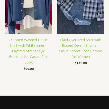
Cropped Washed Denim
Plaid Oversized Shirt with
Shirt with White Inner –
Ripped Denim Shorts –
Layered Street Style
Casual Street Style Combo
Essential for Casual Chic
for Women
Look
₹
149.00
₹
99.00