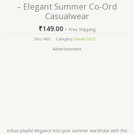
– Elegant Summer Co-Ord
Casualwear
₹
149.00
+ Free Shipping
SKU:
460
Category:
Diwali 2025
Advertisement
Infuse playful elegance into your summer wardrobe with this