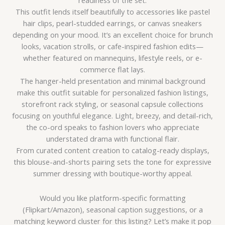
readiness of the set.
This outfit lends itself beautifully to accessories like pastel
hair clips, pearl-studded earrings, or canvas sneakers
depending on your mood. It’s an excellent choice for brunch
looks, vacation strolls, or cafe-inspired fashion edits—
whether featured on mannequins, lifestyle reels, or e-
commerce flat lays.
The hanger-held presentation and minimal background
make this outfit suitable for personalized fashion listings,
storefront rack styling, or seasonal capsule collections
focusing on youthful elegance. Light, breezy, and detail-rich,
the co-ord speaks to fashion lovers who appreciate
understated drama with functional flair.
From curated content creation to catalog-ready displays,
this blouse-and-shorts pairing sets the tone for expressive
summer dressing with boutique-worthy appeal.
Would you like platform-specific formatting
(Flipkart/Amazon), seasonal caption suggestions, or a
matching keyword cluster for this listing? Let’s make it pop