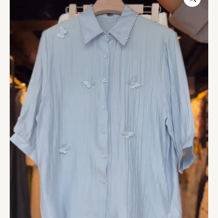
Collar
Blue
Floral
Blouse
with
White
Shorts
–
Elegant
Summer
Co-
Ord
Casualwear
quantity