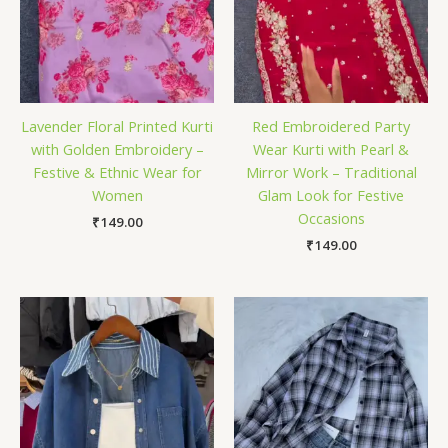
Lavender Floral Printed Kurti
Red Embroidered Party
with Golden Embroidery –
Wear Kurti with Pearl &
Festive & Ethnic Wear for
Mirror Work – Traditional
Women
Glam Look for Festive
Occasions
₹
149.00
₹
149.00