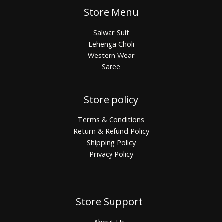
Store Menu
Salwar Suit
Lehenga Choli
Western Wear
Saree
Store policy
Terms & Conditions
Return & Refund Policy
Shipping Policy
Privacy Policy
Store Support
About Us