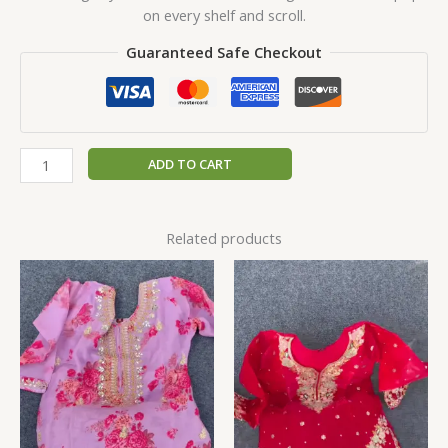
on every shelf and scroll.
Guaranteed Safe Checkout
ADD TO CART
Related products