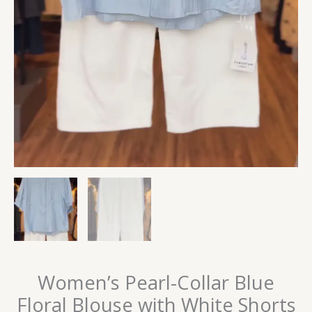
Women’s Pearl-Collar Blue
Floral Blouse with White Shorts