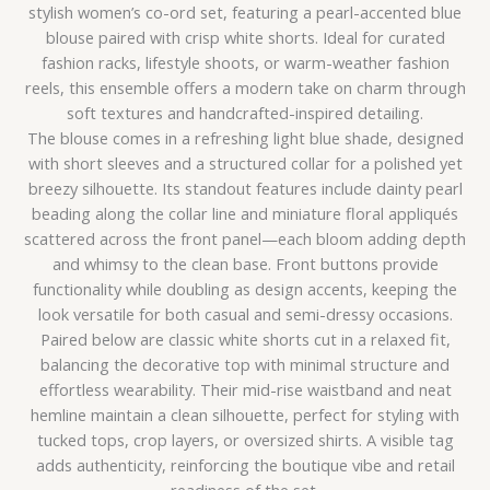
stylish women’s co-ord set, featuring a pearl-accented blue
blouse paired with crisp white shorts. Ideal for curated
fashion racks, lifestyle shoots, or warm-weather fashion
reels, this ensemble offers a modern take on charm through
soft textures and handcrafted-inspired detailing.
The blouse comes in a refreshing light blue shade, designed
with short sleeves and a structured collar for a polished yet
breezy silhouette. Its standout features include dainty pearl
beading along the collar line and miniature floral appliqués
scattered across the front panel—each bloom adding depth
and whimsy to the clean base. Front buttons provide
functionality while doubling as design accents, keeping the
look versatile for both casual and semi-dressy occasions.
Paired below are classic white shorts cut in a relaxed fit,
balancing the decorative top with minimal structure and
effortless wearability. Their mid-rise waistband and neat
hemline maintain a clean silhouette, perfect for styling with
tucked tops, crop layers, or oversized shirts. A visible tag
adds authenticity, reinforcing the boutique vibe and retail