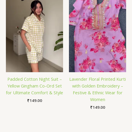
Padded Cotton Night Suit –
Lavender Floral Printed Kurti
Yellow Gingham Co-Ord Set
with Golden Embroidery –
for Ultimate Comfort & Style
Festive & Ethnic Wear for
Women
₹
149.00
₹
149.00