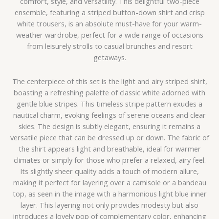
comfort, style, and versatility. This delightful two-piece
ensemble, featuring a striped button-down shirt and crisp
white trousers, is an absolute must-have for your warm-
weather wardrobe, perfect for a wide range of occasions
from leisurely strolls to casual brunches and resort
getaways.
The centerpiece of this set is the light and airy striped shirt,
boasting a refreshing palette of classic white adorned with
gentle blue stripes. This timeless stripe pattern exudes a
nautical charm, evoking feelings of serene oceans and clear
skies. The design is subtly elegant, ensuring it remains a
versatile piece that can be dressed up or down. The fabric of
the shirt appears light and breathable, ideal for warmer
climates or simply for those who prefer a relaxed, airy feel.
Its slightly sheer quality adds a touch of modern allure,
making it perfect for layering over a camisole or a bandeau
top, as seen in the image with a harmonious light blue inner
layer. This layering not only provides modesty but also
introduces a lovely pop of complementary color, enhancing