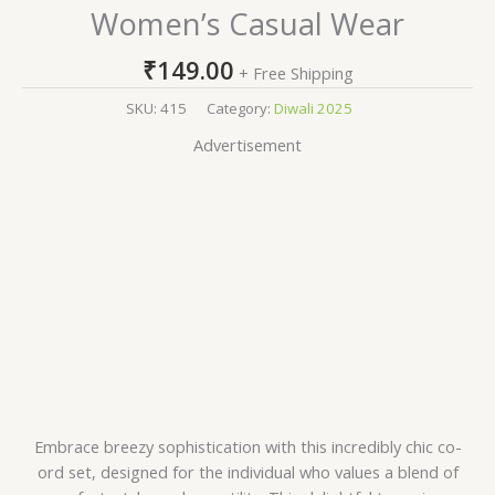
Women’s Casual Wear
₹
149.00
+ Free Shipping
SKU:
415
Category:
Diwali 2025
Advertisement
Embrace breezy sophistication with this incredibly chic co-
ord set, designed for the individual who values a blend of