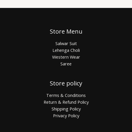
Store Menu
Salwar Suit
Lehenga Choli
Western Wear
Saree
Store policy
Terms & Conditions
Return & Refund Policy
Shipping Policy
Privacy Policy