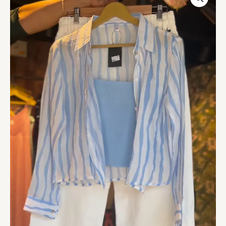
Shirt
&
White
Trousers
Co-
ord
Set
-
Chic
Women's
Casual
Wear
quantity