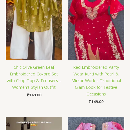
Chic Olive Green Leaf
Red Embroidered Party
Embroidered Co-ord Set
Wear Kurti with Pearl &
with Crop Top & Trousers –
Mirror Work – Traditional
Women’s Stylish Outfit
Glam Look for Festive
Occasions
₹
149.00
₹
149.00