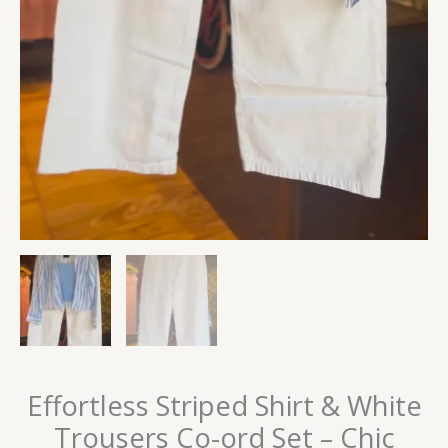
Effortless Striped Shirt & White
Trousers Co-ord Set – Chic