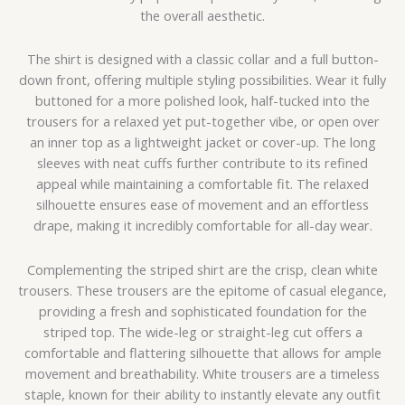
the overall aesthetic.
The shirt is designed with a classic collar and a full button-
down front, offering multiple styling possibilities. Wear it fully
buttoned for a more polished look, half-tucked into the
trousers for a relaxed yet put-together vibe, or open over
an inner top as a lightweight jacket or cover-up. The long
sleeves with neat cuffs further contribute to its refined
appeal while maintaining a comfortable fit. The relaxed
silhouette ensures ease of movement and an effortless
drape, making it incredibly comfortable for all-day wear.
Complementing the striped shirt are the crisp, clean white
trousers. These trousers are the epitome of casual elegance,
providing a fresh and sophisticated foundation for the
striped top. The wide-leg or straight-leg cut offers a
comfortable and flattering silhouette that allows for ample
movement and breathability. White trousers are a timeless
staple, known for their ability to instantly elevate any outfit