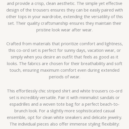
and provide a crisp, clean aesthetic. The simple yet effective
design of the trousers ensures they can be easily paired with
other tops in your wardrobe, extending the versatility of this
set. Their quality craftsmanship ensures they maintain their
pristine look wear after wear.
Crafted from materials that prioritize comfort and lightness,
this co-ord set is perfect for sunny days, vacation wear, or
simply when you desire an outfit that feels as good as it
looks. The fabrics are chosen for their breathability and soft
touch, ensuring maximum comfort even during extended
periods of wear.
This effortlessly chic striped shirt and white trousers co-ord
set is incredibly versatile. Pair it with minimalist sandals or
espadrilles and a woven tote bag for a perfect beach-to-
brunch look. For a slightly more sophisticated casual
ensemble, opt for clean white sneakers and delicate jewelry.
The individual pieces also offer immense styling flexibility: