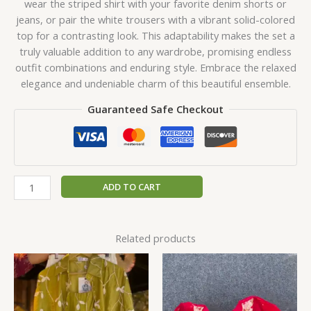
wear the striped shirt with your favorite denim shorts or
jeans, or pair the white trousers with a vibrant solid-colored
top for a contrasting look. This adaptability makes the set a
truly valuable addition to any wardrobe, promising endless
outfit combinations and enduring style. Embrace the relaxed
elegance and undeniable charm of this beautiful ensemble.
Guaranteed Safe Checkout
ADD TO CART
Related products