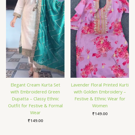
Elegant Cream Kurta Set
Lavender Floral Printed Kurti
with Embroidered Green
with Golden Embroidery –
Dupatta – Classy Ethnic
Festive & Ethnic Wear for
Outfit for Festive & Formal
Women
Wear
₹
149.00
₹
149.00