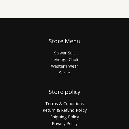
Store Menu
Salwar Suit
Lehenga Choli
Western Wear
Saree
Store policy
Terms & Conditions
Return & Refund Policy
Shipping Policy
Privacy Policy