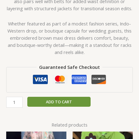
also pairs well with belts for added waist definition or
layering with structured jackets for transitional season edits.
Whether featured as part of a modest fashion series, Indo-
Western drop, or boutique capsule for wedding guests, this
embroidered brown maxi dress delivers comfort, beauty,
and boutique-worthy detail—making it a standout for racks
and reels alike.
Guaranteed Safe Checkout
ADD TO CART
Related products