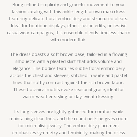
Bring refined simplicity and graceful movement to your
fashion catalog with this ankle-length brown maxi dress
featuring delicate floral embroidery and structured pleats.
Ideal for boutique displays, ethnic-fusion edits, or festive
casualwear campaigns, this ensemble blends timeless charm
with modern flair.
The dress boasts a soft brown base, tailored in a flowing
silhouette with a pleated skirt that adds volume and
elegance. The bodice features subtle floral embroidery
across the chest and sleeves, stitched in white and pastel
hues that softly contrast against the rich brown fabric.
These botanical motifs evoke seasonal grace, ideal for
warm-weather styling or day-event dressing.
Its long sleeves are lightly gathered for comfort while
maintaining clean lines, and the round neckline gives room
for minimalist jewelry. The embroidery placement
emphasizes symmetry and femininity, making the dress