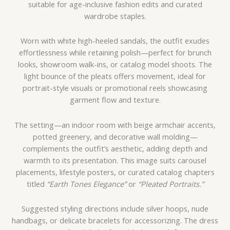
suitable for age-inclusive fashion edits and curated
wardrobe staples.
Worn with white high-heeled sandals, the outfit exudes
effortlessness while retaining polish—perfect for brunch
looks, showroom walk-ins, or catalog model shoots. The
light bounce of the pleats offers movement, ideal for
portrait-style visuals or promotional reels showcasing
garment flow and texture.
The setting—an indoor room with beige armchair accents,
potted greenery, and decorative wall molding—
complements the outfit’s aesthetic, adding depth and
warmth to its presentation. This image suits carousel
placements, lifestyle posters, or curated catalog chapters
titled
“Earth Tones Elegance”
or
“Pleated Portraits.”
Suggested styling directions include silver hoops, nude
handbags, or delicate bracelets for accessorizing. The dress