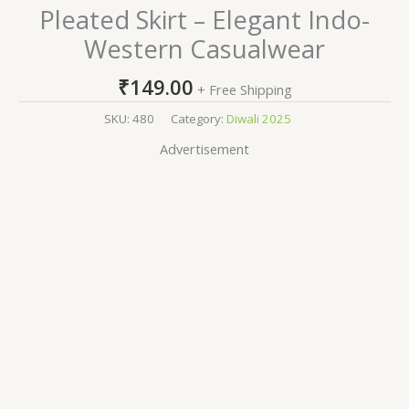
Pleated Skirt – Elegant Indo-
Western Casualwear
₹
149.00
+ Free Shipping
SKU:
480
Category:
Diwali 2025
Advertisement