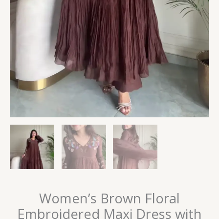
Women’s Brown Floral
Embroidered Maxi Dress with