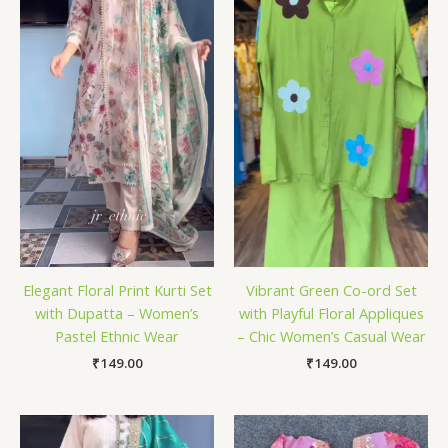
Elegant Floral Print Kurti Set
Vibrant Green Co-ord Set
with Dupatta – Women’s
with Playful Floral Appliques
Pastel Ethnic Wear
– Chic Women’s Casual Wear
₹
149.00
₹
149.00