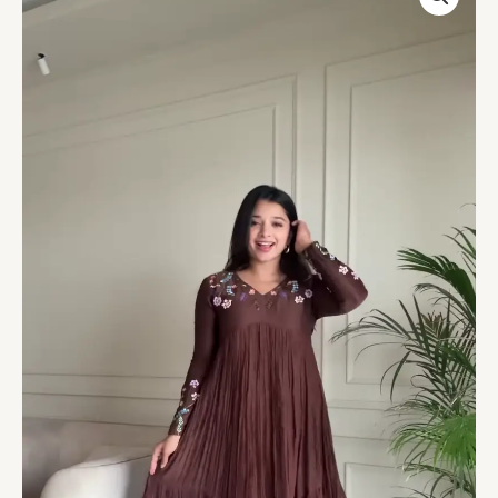
Floral
Embroidered
Maxi
Dress
with
Pleated
Skirt
–
Elegant
Indo-
Western
Casualwear
quantity