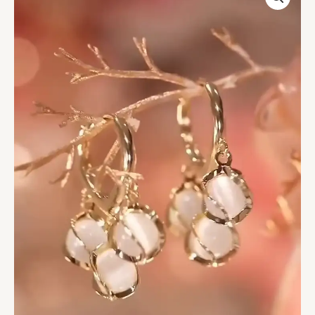
Drop
Earrings
-
Elegant
Women's
Floral-
Inspired
Jewelry
quantity