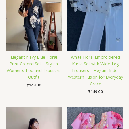
Elegant Navy Blue Floral
White Floral Embroidered
Print Co-ord Set – Stylish
Kurta Set with Wide-Leg
Women’s Top and Trousers
Trousers – Elegant Indo-
Outfit
Western Fusion for Everyday
Grace
₹
149.00
₹
149.00