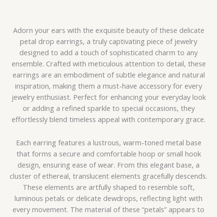
Adorn your ears with the exquisite beauty of these delicate
petal drop earrings, a truly captivating piece of jewelry
designed to add a touch of sophisticated charm to any
ensemble. Crafted with meticulous attention to detail, these
earrings are an embodiment of subtle elegance and natural
inspiration, making them a must-have accessory for every
jewelry enthusiast. Perfect for enhancing your everyday look
or adding a refined sparkle to special occasions, they
effortlessly blend timeless appeal with contemporary grace.
Each earring features a lustrous, warm-toned metal base
that forms a secure and comfortable hoop or small hook
design, ensuring ease of wear. From this elegant base, a
cluster of ethereal, translucent elements gracefully descends.
These elements are artfully shaped to resemble soft,
luminous petals or delicate dewdrops, reflecting light with
every movement. The material of these “petals” appears to