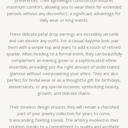
preferences. Their lightweight construction ensures
maximum comfort, allowing you to wear them for extended
periods without any discomfort, a significant advantage for
daily wear or long events.
These delicate petal drop earrings are incredibly versatile
and can elevate any outfit. For a casual daytime look, pair
them with a simple top and jeans to add a touch of refined
sparkle. When heading to a formal event, they can beautifully
complement an evening gown or a sophisticated ethnic
ensemble, providing just the right amount of understated
glamour without overpowering your attire. They are also
perfect for bridal wear or as a thoughtful gift for birthdays,
anniversaries, or any special occasion, symbolizing beauty,
growth, and delicate charm.
Their timeless design ensures they will remain a cherished
part of your jewelry collection for years to come,
transcending fleeting trends. The artistry involved in their
creation speaks to a commitment to quality and aesthetic