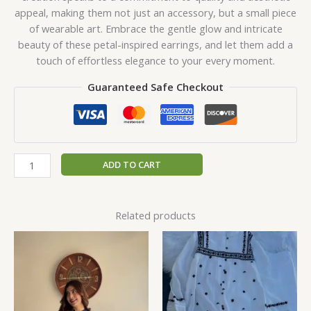
appeal, making them not just an accessory, but a small piece
of wearable art. Embrace the gentle glow and intricate
beauty of these petal-inspired earrings, and let them add a
touch of effortless elegance to your every moment.
Guaranteed Safe Checkout
ADD TO CART
Related products