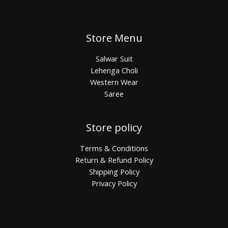
Store Menu
Salwar Suit
Lehenga Choli
Western Wear
Saree
Store policy
Terms & Conditions
Return & Refund Policy
Shipping Policy
Privacy Policy