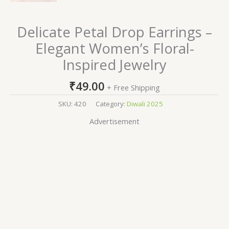
Delicate Petal Drop Earrings –
Elegant Women’s Floral-
Inspired Jewelry
₹
49.00
+ Free Shipping
SKU:
420
Category:
Diwali 2025
Advertisement