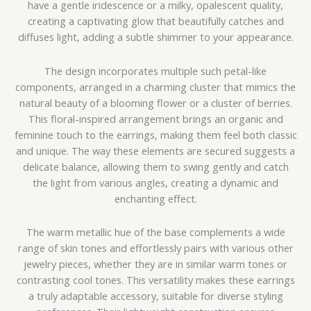
have a gentle iridescence or a milky, opalescent quality,
creating a captivating glow that beautifully catches and
diffuses light, adding a subtle shimmer to your appearance.
The design incorporates multiple such petal-like
components, arranged in a charming cluster that mimics the
natural beauty of a blooming flower or a cluster of berries.
This floral-inspired arrangement brings an organic and
feminine touch to the earrings, making them feel both classic
and unique. The way these elements are secured suggests a
delicate balance, allowing them to swing gently and catch
the light from various angles, creating a dynamic and
enchanting effect.
The warm metallic hue of the base complements a wide
range of skin tones and effortlessly pairs with various other
jewelry pieces, whether they are in similar warm tones or
contrasting cool tones. This versatility makes these earrings
a truly adaptable accessory, suitable for diverse styling