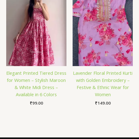
Elegant Printed Tiered Dress
Lavender Floral Printed Kurti
for Women – Stylish Maroon
with Golden Embroidery –
& White Midi Dress –
Festive & Ethnic Wear for
Available in 6 Colors
Women
₹
99.00
₹
149.00