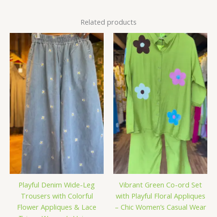
Related products
Playful Denim Wide-Leg
Vibrant Green Co-ord Set
Trousers with Colorful
with Playful Floral Appliques
Flower Appliques & Lace
– Chic Women’s Casual Wear