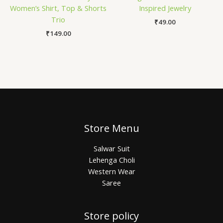
Women’s Shirt, Top & Shorts
Inspired Jewelry
Trio
₹
49.00
₹
149.00
Store Menu
Salwar Suit
Lehenga Choli
Western Wear
Saree
Store policy