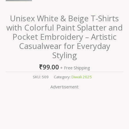
Unisex White & Beige T-Shirts
with Colorful Paint Splatter and
Pocket Embroidery – Artistic
Casualwear for Everyday
Styling
₹
99.00
+ Free Shipping
SKU:
509
Category:
Diwali 2025
Advertisement