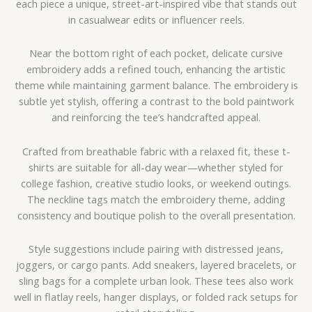
each piece a unique, street-art-inspired vibe that stands out
in casualwear edits or influencer reels.
Near the bottom right of each pocket, delicate cursive
embroidery adds a refined touch, enhancing the artistic
theme while maintaining garment balance. The embroidery is
subtle yet stylish, offering a contrast to the bold paintwork
and reinforcing the tee’s handcrafted appeal.
Crafted from breathable fabric with a relaxed fit, these t-
shirts are suitable for all-day wear—whether styled for
college fashion, creative studio looks, or weekend outings.
The neckline tags match the embroidery theme, adding
consistency and boutique polish to the overall presentation.
Style suggestions include pairing with distressed jeans,
joggers, or cargo pants. Add sneakers, layered bracelets, or
sling bags for a complete urban look. These tees also work
well in flatlay reels, hanger displays, or folded rack setups for