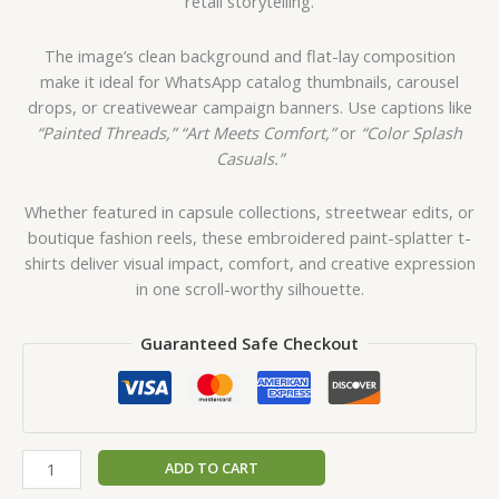
retail storytelling.
The image’s clean background and flat-lay composition
make it ideal for WhatsApp catalog thumbnails, carousel
drops, or creativewear campaign banners. Use captions like
“Painted Threads,”
“Art Meets Comfort,”
or
“Color Splash
Casuals.”
Whether featured in capsule collections, streetwear edits, or
boutique fashion reels, these embroidered paint-splatter t-
shirts deliver visual impact, comfort, and creative expression
in one scroll-worthy silhouette.
Guaranteed Safe Checkout
ADD TO CART