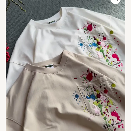
&
Beige
T-
Shirts
with
Colorful
Paint
Splatter
and
Pocket
Embroidery
–
Artistic
Casualwear
for
Everyday
Styling
quantity