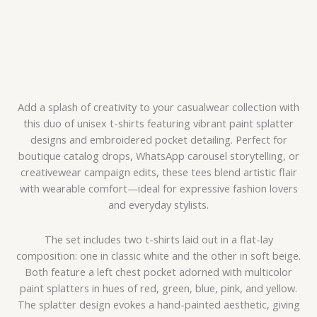
Add a splash of creativity to your casualwear collection with
this duo of unisex t-shirts featuring vibrant paint splatter
designs and embroidered pocket detailing. Perfect for
boutique catalog drops, WhatsApp carousel storytelling, or
creativewear campaign edits, these tees blend artistic flair
with wearable comfort—ideal for expressive fashion lovers
and everyday stylists.
The set includes two t-shirts laid out in a flat-lay
composition: one in classic white and the other in soft beige.
Both feature a left chest pocket adorned with multicolor
paint splatters in hues of red, green, blue, pink, and yellow.
The splatter design evokes a hand-painted aesthetic, giving