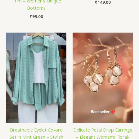
Trim – Women’s Unique
₹
149.00
Bottoms
₹
99.00
Breathable Eyelet Co-ord
Delicate Petal Drop Earrings
Set in Mint Green – Stylish
– Elegant Women’s Floral-