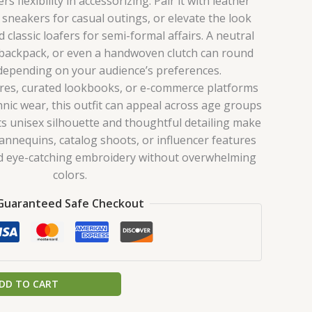
s flexibility in accessorizing. Pair it with leather
 sneakers for casual outings, or elevate the look
 classic loafers for semi-formal affairs. A neutral
 backpack, or even a handwoven clutch can round
 depending on your audience’s preferences.
ores, curated lookbooks, or e-commerce platforms
ic wear, this outfit can appeal across age groups
Its unisex silhouette and thoughtful detailing make
mannequins, catalog shoots, or influencer features
nd eye-catching embroidery without overwhelming
colors.
Guaranteed Safe Checkout
DD TO CART