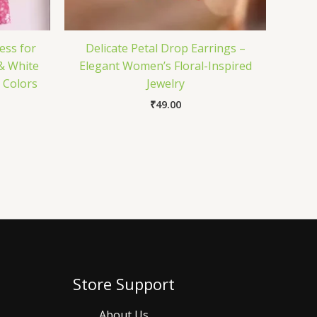
ess for
Delicate Petal Drop Earrings –
& White
Elegant Women’s Floral-Inspired
6 Colors
Jewelry
₹
49.00
Store Support
About Us