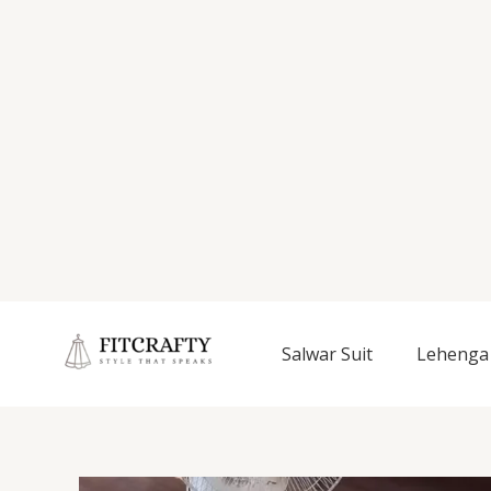
Salwar Suit
Lehenga 