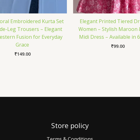
loral Embroidered Kurta Set
Elegant Printed Tiered Dr
de-Leg Trousers – Elegant
Women – Stylish Maroon 
stern Fusion for Everyday
Midi Dress – Available in 
Grace
₹
99.00
₹
149.00
Store policy
Terms & Conditions