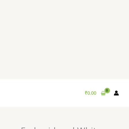
₹
0.00