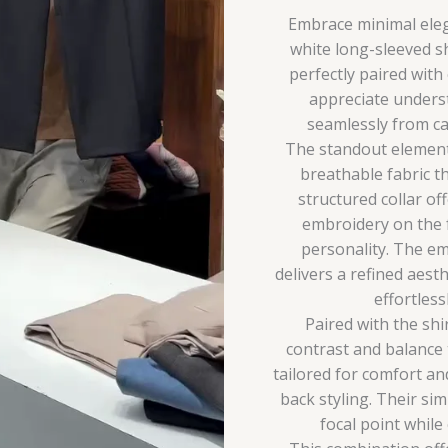
Embrace minimal elega
white long-sleeved s
perfectly paired with
appreciate underst
seamlessly from ca
The standout element o
breathable fabric th
structured collar off
embroidery on the f
personality. The em
delivers a refined aesth
effortles
Paired with the shir
contrast and balance 
tailored for comfort and
back styling. Their si
focal point while