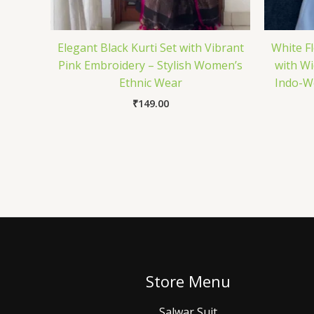
Elegant Black Kurti Set with Vibrant
White F
Pink Embroidery – Stylish Women’s
with Wi
Ethnic Wear
Indo-We
₹
149.00
Store Menu
Salwar Suit