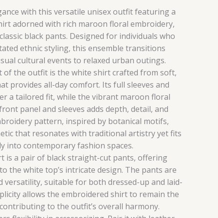
nce with this versatile unisex outfit featuring a
hirt adorned with rich maroon floral embroidery,
 classic black pants. Designed for individuals who
ated ethnic styling, this ensemble transitions
sual cultural events to relaxed urban outings.
f the outfit is the white shirt crafted from soft,
at provides all-day comfort. Its full sleeves and
er a tailored fit, while the vibrant maroon floral
ront panel and sleeves adds depth, detail, and
broidery pattern, inspired by botanical motifs,
etic that resonates with traditional artistry yet fits
sly into contemporary fashion spaces.
t is a pair of black straight-cut pants, offering
to the white top’s intricate design. The pants are
 versatility, suitable for both dressed-up and laid-
mplicity allows the embroidered shirt to remain the
 contributing to the outfit’s overall harmony.