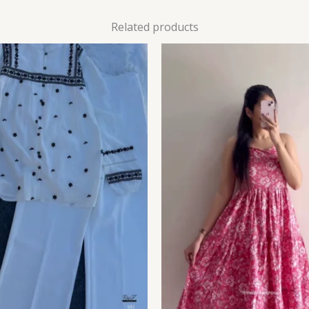
Related products