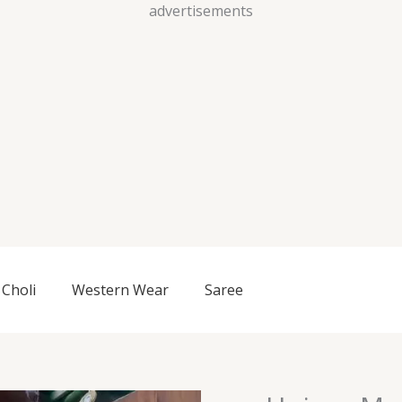
Skip
advertisements
to
content
Choli
Western Wear
Saree
Unisex