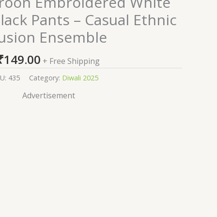
roon Embroidered White
Black Pants – Casual Ethnic
usion Ensemble
₹
149.00
+ Free Shipping
U:
435
Category:
Diwali 2025
Advertisement