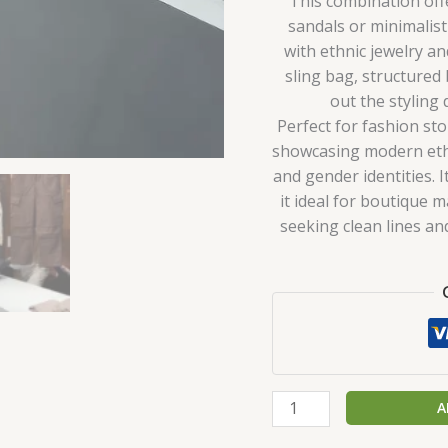
This combination offer
sandals or minimalist
with ethnic jewelry and
sling bag, structured
out the styling
Perfect for fashion st
showcasing modern ethn
and gender identities. 
it ideal for boutique 
seeking clean lines a
A