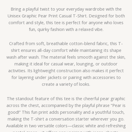
Bring a playful twist to your everyday wardrobe with the
Unisex Graphic Pear Print Casual T-Shirt. Designed for both
comfort and style, this tee is perfect for anyone who loves
fun, quirky fashion with a relaxed vibe.
Crafted from soft, breathable cotton-blend fabric, this T-
shirt ensures all-day comfort while maintaining its shape
wash after wash. The material feels smooth against the skin,
making it ideal for casual wear, lounging, or outdoor
activities. Its lightweight construction also makes it perfect
for layering under jackets or pairing with accessories to
create a variety of looks.
The standout feature of this tee is the cheerful pear graphic
across the chest, accompanied by the playful phrase “Pear is
good!” This fun print adds personality and a youthful touch,
making the T-shirt a conversation starter wherever you go.
Available in two versatile colors—classic white and refreshing