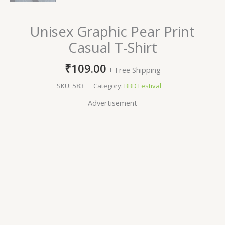
Unisex Graphic Pear Print
Casual T-Shirt
₹
109.00
+ Free Shipping
SKU:
583
Category:
BBD Festival
Advertisement