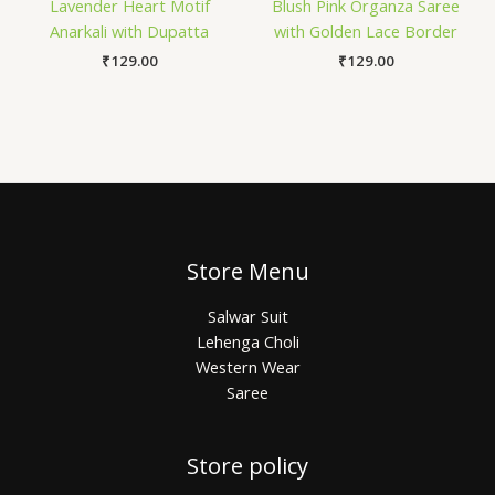
Lavender Heart Motif
Blush Pink Organza Saree
Anarkali with Dupatta
with Golden Lace Border
₹
129.00
₹
129.00
Store Menu
Salwar Suit
Lehenga Choli
Western Wear
Saree
Store policy