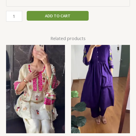
ADD TO CART
Related products