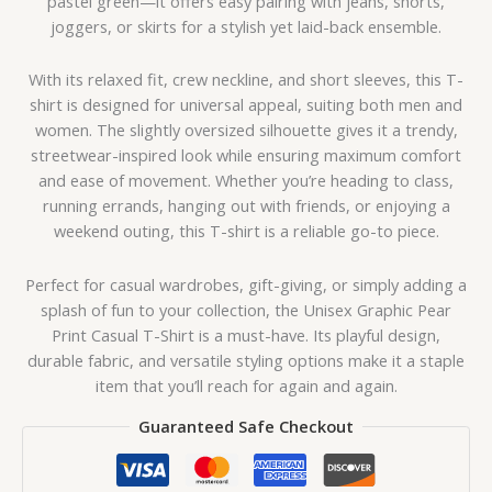
pastel green—it offers easy pairing with jeans, shorts,
joggers, or skirts for a stylish yet laid-back ensemble.
With its relaxed fit, crew neckline, and short sleeves, this T-
shirt is designed for universal appeal, suiting both men and
women. The slightly oversized silhouette gives it a trendy,
streetwear-inspired look while ensuring maximum comfort
and ease of movement. Whether you’re heading to class,
running errands, hanging out with friends, or enjoying a
weekend outing, this T-shirt is a reliable go-to piece.
Perfect for casual wardrobes, gift-giving, or simply adding a
splash of fun to your collection, the Unisex Graphic Pear
Print Casual T-Shirt is a must-have. Its playful design,
durable fabric, and versatile styling options make it a staple
item that you’ll reach for again and again.
Guaranteed Safe Checkout