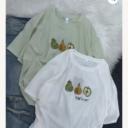
Pear
Print
Casual
T-
Shirt
quantity