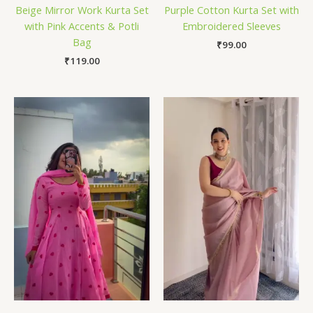
Beige Mirror Work Kurta Set
Purple Cotton Kurta Set with
with Pink Accents & Potli
Embroidered Sleeves
Bag
₹
99.00
₹
119.00