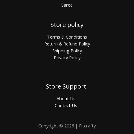
Saree
Store policy
Terms & Conditions
Return & Refund Policy
Shipping Policy
Privacy Policy
Store Support
About Us
Contact Us
Copyright © 2026 | Fitcrafty