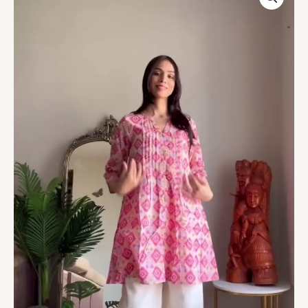
Print
Kurta
with
White
Palazzo
Pants
quantity