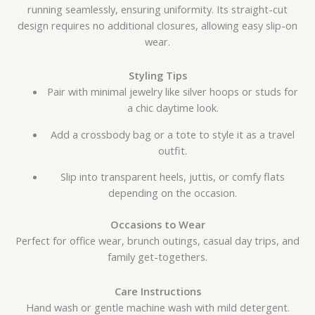
running seamlessly, ensuring uniformity. Its straight-cut
design requires no additional closures, allowing easy slip-on
wear.
Styling Tips
Pair with minimal jewelry like silver hoops or studs for
a chic daytime look.
Add a crossbody bag or a tote to style it as a travel
outfit.
Slip into transparent heels, juttis, or comfy flats
depending on the occasion.
Occasions to Wear
Perfect for office wear, brunch outings, casual day trips, and
family get-togethers.
Care Instructions
Hand wash or gentle machine wash with mild detergent.