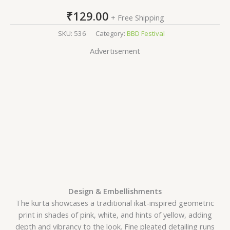
₹
129.00
+ Free Shipping
SKU:
536
Category:
BBD Festival
Advertisement
Design & Embellishments
The kurta showcases a traditional ikat-inspired geometric
print in shades of pink, white, and hints of yellow, adding
depth and vibrancy to the look. Fine pleated detailing runs