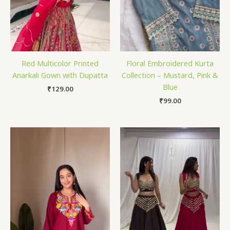
Red Multicolor Printed
Floral Embroidered Kurta
Anarkali Gown with Dupatta
Collection – Mustard, Pink &
Blue
₹
129.00
₹
99.00