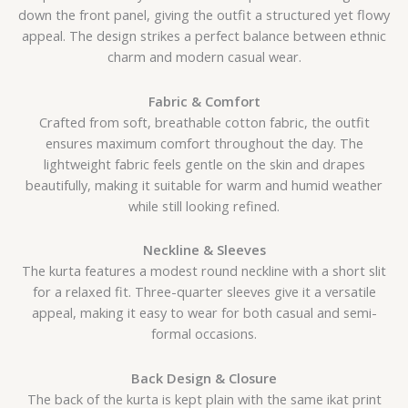
down the front panel, giving the outfit a structured yet flowy
appeal. The design strikes a perfect balance between ethnic
charm and modern casual wear.
Fabric & Comfort
Crafted from soft, breathable cotton fabric, the outfit
ensures maximum comfort throughout the day. The
lightweight fabric feels gentle on the skin and drapes
beautifully, making it suitable for warm and humid weather
while still looking refined.
Neckline & Sleeves
The kurta features a modest round neckline with a short slit
for a relaxed fit. Three-quarter sleeves give it a versatile
appeal, making it easy to wear for both casual and semi-
formal occasions.
Back Design & Closure
The back of the kurta is kept plain with the same ikat print