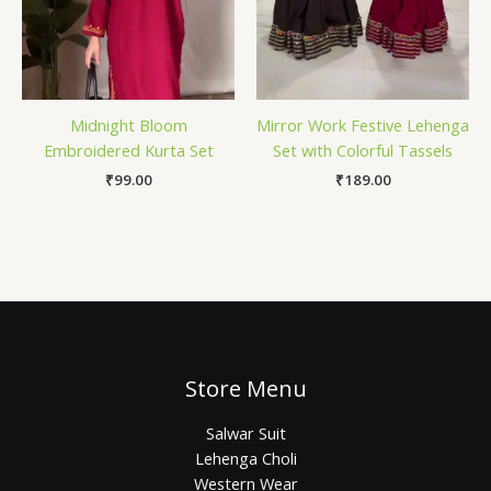
Midnight Bloom
Mirror Work Festive Lehenga
Embroidered Kurta Set
Set with Colorful Tassels
₹
99.00
₹
189.00
Store Menu
Salwar Suit
Lehenga Choli
Western Wear