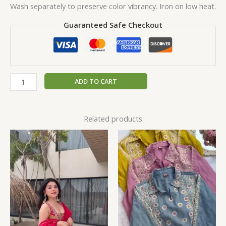
Wash separately to preserve color vibrancy. Iron on low heat.
Guaranteed Safe Checkout
ADD TO CART
Related products