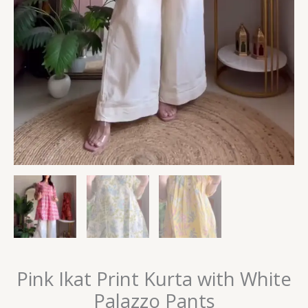
Pink Ikat Print Kurta with White
Palazzo Pants