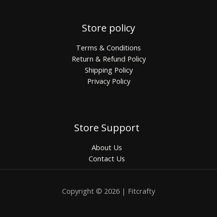
Store policy
Terms & Conditions
Return & Refund Policy
Shipping Policy
Privacy Policy
Store Support
About Us
Contact Us
Copyright © 2026 | Fitcrafty