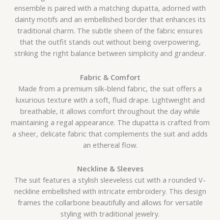
ensemble is paired with a matching dupatta, adorned with
dainty motifs and an embellished border that enhances its
traditional charm. The subtle sheen of the fabric ensures
that the outfit stands out without being overpowering,
striking the right balance between simplicity and grandeur.
Fabric & Comfort
Made from a premium silk-blend fabric, the suit offers a
luxurious texture with a soft, fluid drape. Lightweight and
breathable, it allows comfort throughout the day while
maintaining a regal appearance. The dupatta is crafted from
a sheer, delicate fabric that complements the suit and adds
an ethereal flow.
Neckline & Sleeves
The suit features a stylish sleeveless cut with a rounded V-
neckline embellished with intricate embroidery. This design
frames the collarbone beautifully and allows for versatile
styling with traditional jewelry.