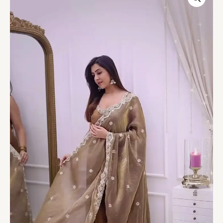
Embroidered
Ethnic
Suit
with
Dupatta
quantity