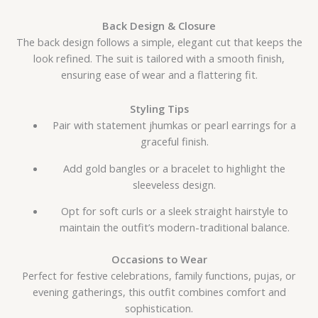
Back Design & Closure
The back design follows a simple, elegant cut that keeps the
look refined. The suit is tailored with a smooth finish,
ensuring ease of wear and a flattering fit.
Styling Tips
Pair with statement jhumkas or pearl earrings for a
graceful finish.
Add gold bangles or a bracelet to highlight the
sleeveless design.
Opt for soft curls or a sleek straight hairstyle to
maintain the outfit’s modern-traditional balance.
Occasions to Wear
Perfect for festive celebrations, family functions, pujas, or
evening gatherings, this outfit combines comfort and
sophistication.