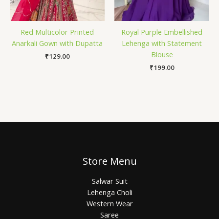
Red Multicolor Printed
Royal Purple Embellished
Anarkali Gown with Dupatta
Lehenga with Statement
Blouse
₹
129.00
₹
199.00
Store Menu
Salwar Suit
Lehenga Choli
Western Wear
Saree