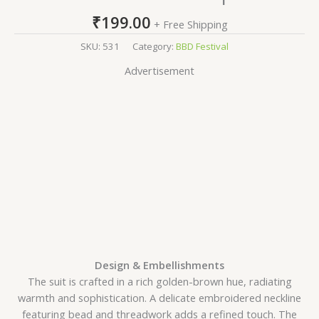
₹
199.00
+ Free Shipping
SKU:
531
Category:
BBD Festival
Advertisement
Design & Embellishments
The suit is crafted in a rich golden-brown hue, radiating
warmth and sophistication. A delicate embroidered neckline
featuring bead and threadwork adds a refined touch. The