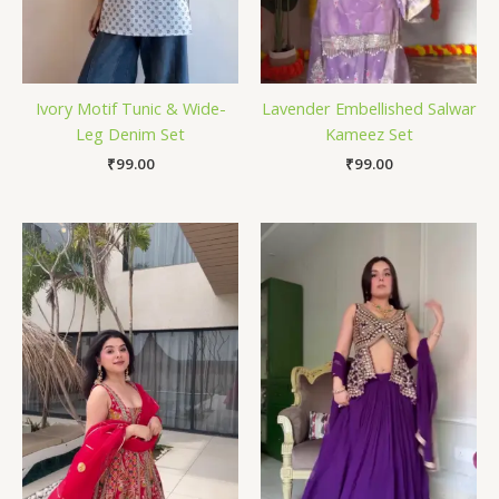
Ivory Motif Tunic & Wide-
Lavender Embellished Salwar
Leg Denim Set
Kameez Set
₹
99.00
₹
99.00