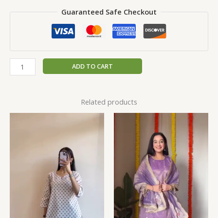
Guaranteed Safe Checkout
ADD TO CART
Related products