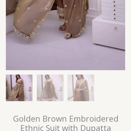
Golden Brown Embroidered
Ethnic Suit with Dupatta