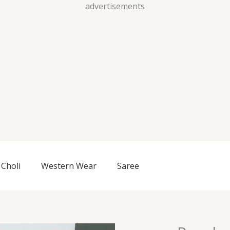
Skip
advertisements
to
content
Choli
Western Wear
Saree
Purple