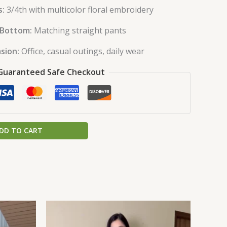
s:
3/4th with multicolor floral embroidery
Bottom:
Matching straight pants
sion:
Office, casual outings, daily wear
Guaranteed Safe Checkout
DD TO CART