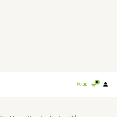
₹
0.00