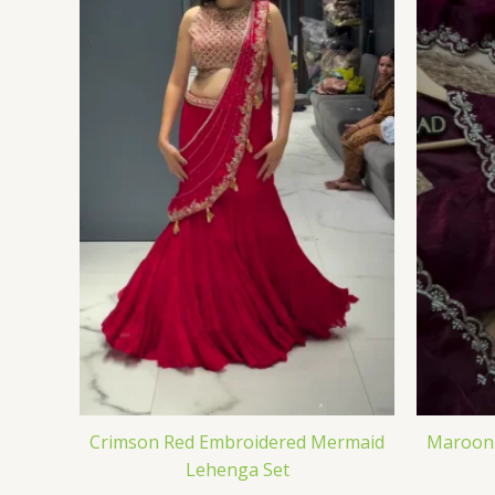
Crimson Red Embroidered Mermaid
Maroon 
Lehenga Set