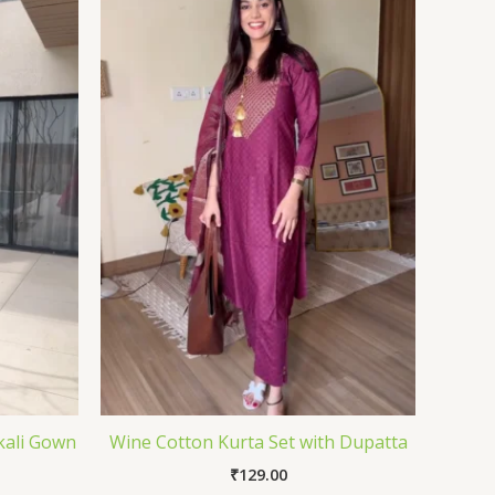
kali Gown
Wine Cotton Kurta Set with Dupatta
₹
129.00