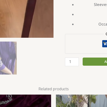
Sleeve
Occa
A
Related products