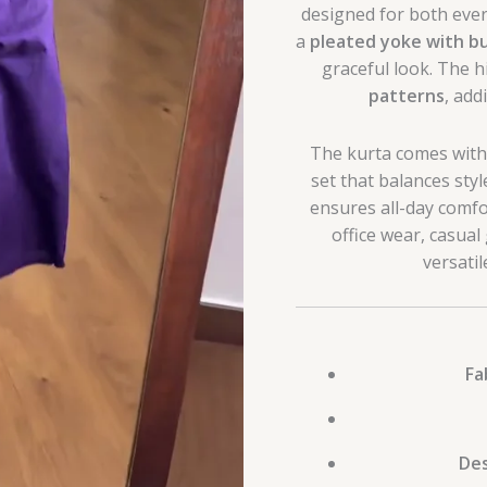
designed for both ever
a
pleated yoke with b
graceful look. The h
patterns
, add
The kurta comes wit
set that balances styl
ensures all-day comfor
office wear, casual 
versati
Fa
Des