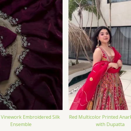
Vinework Embroidered Silk
Red Multicolor Printed Anar
Ensemble
with Dupatta