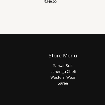
₹
249.00
Store Menu
Salwar Suit
Lehenga Choli
Western Wear
Saree