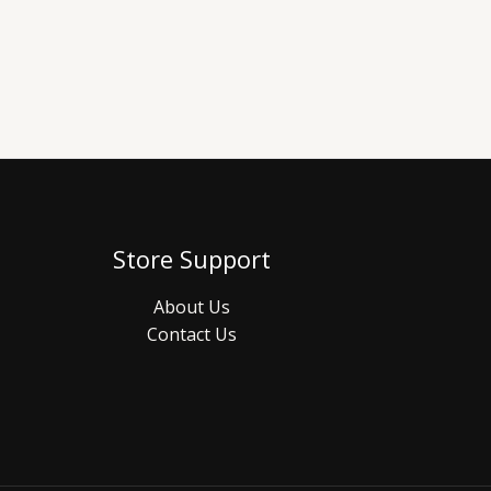
Store Support
About Us
Contact Us