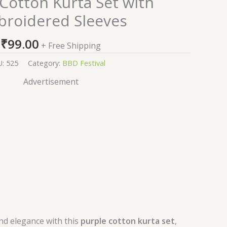
Cotton Kurta Set with
roidered Sleeves
₹
99.00
+ Free Shipping
U:
525
Category:
BBD Festival
Advertisement
nd elegance with this
purple cotton kurta set
,