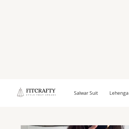
Salwar Suit
Lehenga 