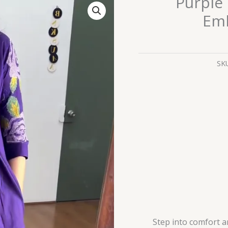
Purple 
Cotton
Emb
Kurta
Set
with
Embroidered
SK
Sleeves
quantity
Step into comfort a