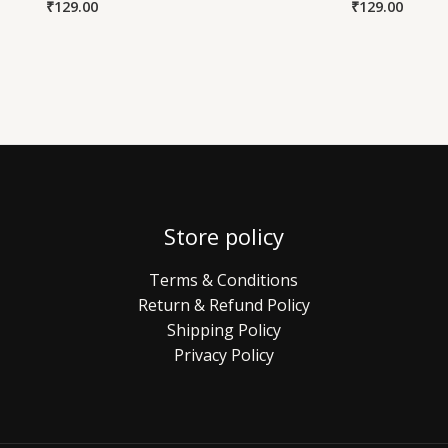
₹
129.00
₹
129.00
Store policy
Terms & Conditions
Return & Refund Policy
Shipping Policy
Privacy Policy