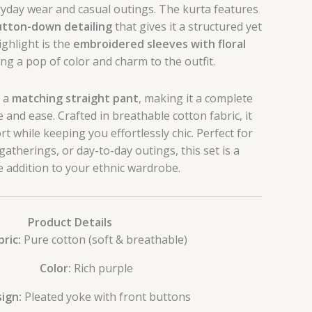
yday wear and casual outings. The kurta features
utton-down detailing
that gives it a structured yet
ighlight is the
embroidered sleeves with floral
ing a pop of color and charm to the outfit.
h a
matching straight pant
, making it a complete
e and ease. Crafted in breathable cotton fabric, it
t while keeping you effortlessly chic. Perfect for
gatherings, or day-to-day outings, this set is a
le addition to your ethnic wardrobe.
Product Details
bric:
Pure cotton (soft & breathable)
Color:
Rich purple
ign:
Pleated yoke with front buttons