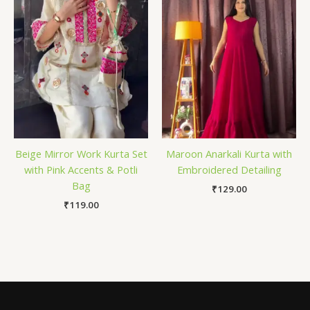
Beige Mirror Work Kurta Set
Maroon Anarkali Kurta with
with Pink Accents & Potli
Embroidered Detailing
Bag
₹
129.00
₹
119.00