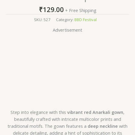
₹
129.00
+ Free Shipping
SKU:
527
Category:
BBD Festival
Advertisement
Step into elegance with this
vibrant red Anarkali gown
,
beautifully crafted with intricate multicolor prints and
traditional motifs. The gown features a
deep neckline
with
delicate detailing, adding a hint of sophistication to its