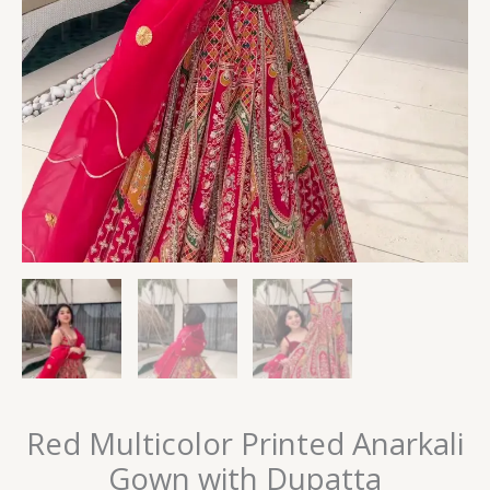
Red Multicolor Printed Anarkali
Gown with Dupatta