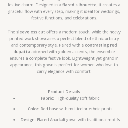
festive charm. Designed in a
flared silhouette
, it creates a
graceful flow with every step, making it ideal for weddings,
festive functions, and celebrations.
The
sleeveless cut
offers a modern touch, while the heavy
printed work showcases a perfect blend of ethnic artistry
and contemporary style. Paired with a
contrasting red
dupatta
adorned with golden accents, the ensemble
ensures a complete festive look. Lightweight yet grand in
appearance, this gown is perfect for women who love to
carry elegance with comfort.
Product Details
Fabric:
High-quality soft fabric
Color:
Red base with multicolor ethnic prints
Design:
Flared Anarkali gown with traditional motifs