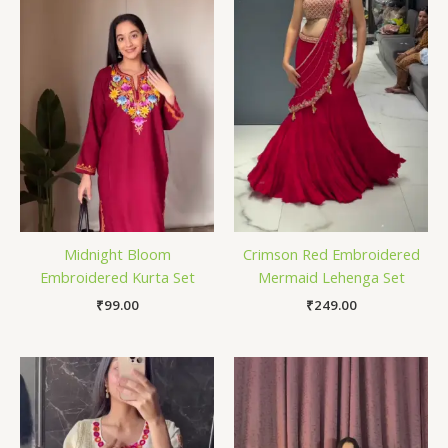
Midnight Bloom
Crimson Red Embroidered
Embroidered Kurta Set
Mermaid Lehenga Set
₹
99.00
₹
249.00