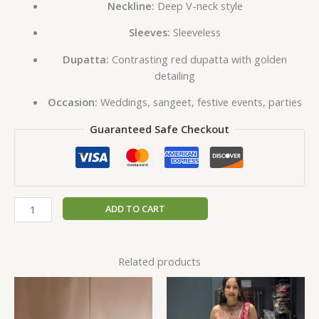
Neckline:
Deep V-neck style
Sleeves:
Sleeveless
Dupatta:
Contrasting red dupatta with golden
detailing
Occasion:
Weddings, sangeet, festive events, parties
Guaranteed Safe Checkout
ADD TO CART
Related products