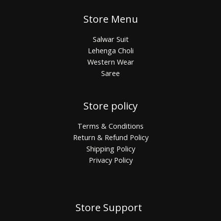
Store Menu
Salwar Suit
Lehenga Choli
Western Wear
Saree
Store policy
Terms & Conditions
Return & Refund Policy
Shipping Policy
Privacy Policy
Store Support