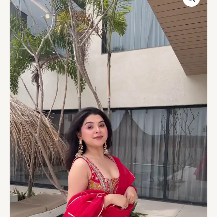
Printed
Anarkali
Gown
with
Dupatta
quantity