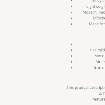
Trendy e
Lightweigh
Modern Indo-
Effortl
Made for
Use mild
Avoid
Air d
Iron o
This product descripti
to 
feature