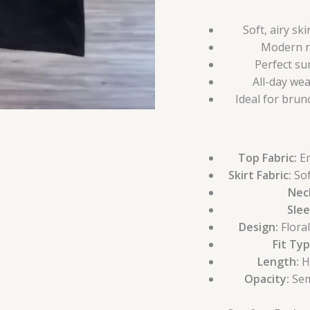
Soft, airy sk
Modern ri
Perfect su
All-day we
Ideal for brun
Top Fabric:
Em
Skirt Fabric:
Sof
Neck
Slee
Design:
Flora
Fit Typ
Length:
Hi
Opacity:
Sem