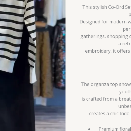
This stylish Co-Ord S
p
Designed for modern wo
per
gatherings, shopping d
a ref
embroidery, it offer
The organza top showca
youth
is crafted from a breat
unbea
creates a chic Indo
Premium floral