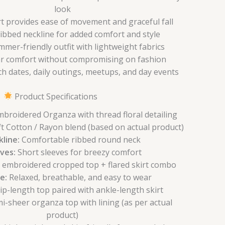
look
irt provides ease of movement and graceful fall
bbed neckline for added comfort and style
mmer-friendly outfit with lightweight fabrics
ar comfort without compromising on fashion
ch dates, daily outings, meetups, and day events
Product Specifications
broidered Organza with thread floral detailing
t Cotton / Rayon blend (based on actual product)
line:
Comfortable ribbed round neck
ves:
Short sleeves for breezy comfort
l embroidered cropped top + flared skirt combo
e:
Relaxed, breathable, and easy to wear
p-length top paired with ankle-length skirt
i-sheer organza top with lining (as per actual
product)