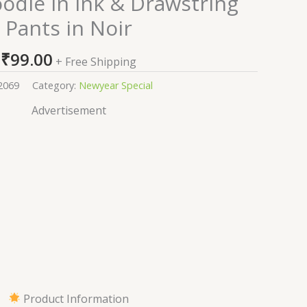
odie in Ink & Drawstring
Pants in Noir
₹
99.00
+ Free Shipping
2069
Category:
Newyear Special
Advertisement
Product Information