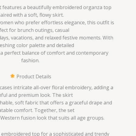
et features a beautifully embroidered organza top
aired with a soft, flowy skirt.
men who prefer effortless elegance, this outfit is
fect for brunch outings, casual
ays, vacations, and relaxed festive moments. With
reshing color palette and detailed
s a perfect balance of comfort and contemporary
fashion.
Product Details
ses intricate all-over floral embroidery, adding a
ful and premium look. The skirt
hable, soft fabric that offers a graceful drape and
table comfort. Together, the set
-Western fusion look that suits all age groups.
 embroidered top for a sophisticated and trendy