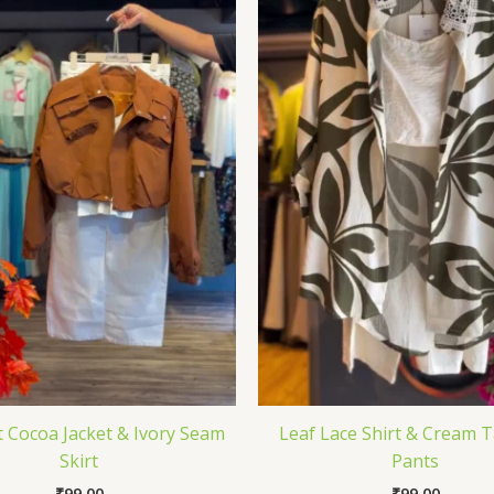
t Cocoa Jacket & Ivory Seam
Leaf Lace Shirt & Cream 
Skirt
Pants
₹
99.00
₹
99.00