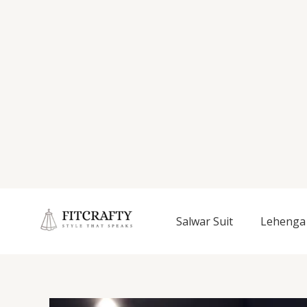
Salwar Suit
Lehenga 