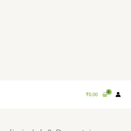
₹
0.00