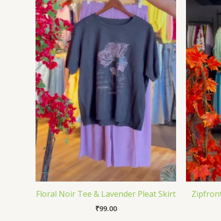
Floral Noir Tee & Lavender Pleat Skirt
Zipfron
₹
99.00