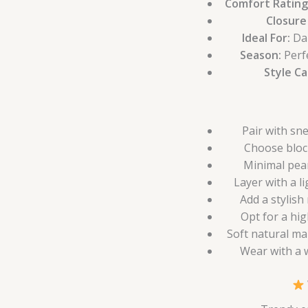
Comfort Rating
Closure
Ideal For:
Dai
Season:
Perf
Style C
Pair with sn
Choose bloc
Minimal pear
Layer with a l
Add a stylish
Opt for a hig
Soft natural ma
Wear with a w