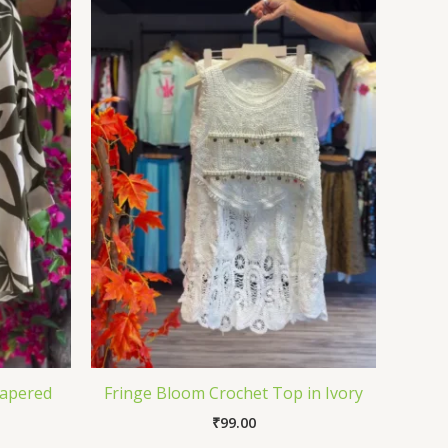
Tapered
Fringe Bloom Crochet Top in Ivory
₹
99.00