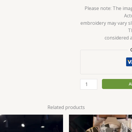
Please note: The imag
Act
embroidery may vary sli
T
considered a
A
Related products