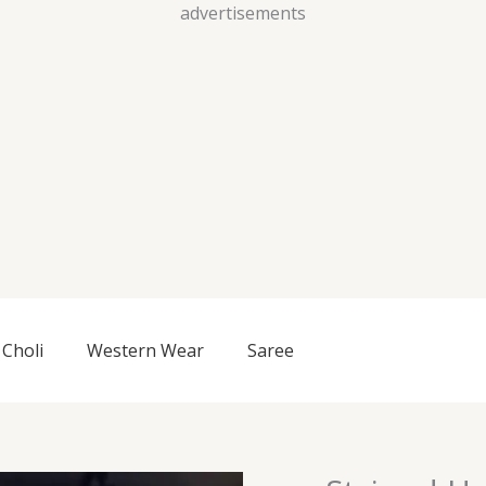
Skip
advertisements
to
content
Choli
Western Wear
Saree
Striped