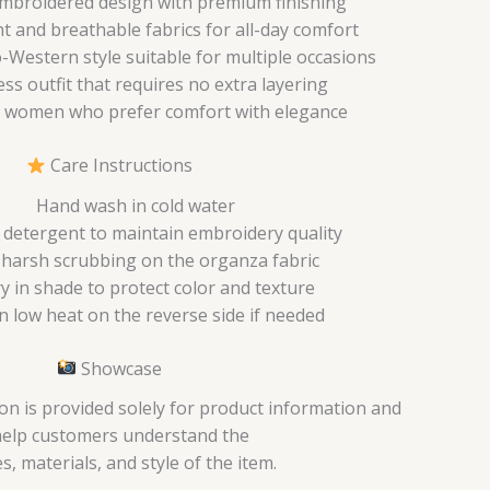
mbroidered design with premium finishing
t and breathable fabrics for all-day comfort
Western style suitable for multiple occasions
ess outfit that requires no extra layering
 women who prefer comfort with elegance
Care Instructions
Hand wash in cold water
 detergent to maintain embroidery quality
 harsh scrubbing on the organza fabric
ry in shade to protect color and texture
n low heat on the reverse side if needed
Showcase
on is provided solely for product information and
help customers understand the
s, materials, and style of the item.