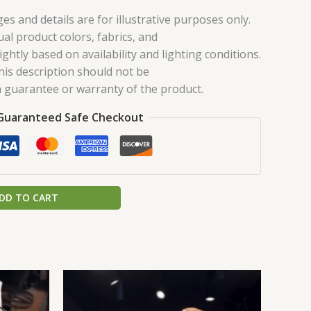
es and details are for illustrative purposes only.
ual product colors, fabrics, and
ghtly based on availability and lighting conditions.
his description should not be
 guarantee or warranty of the product.
Guaranteed Safe Checkout
DD TO CART