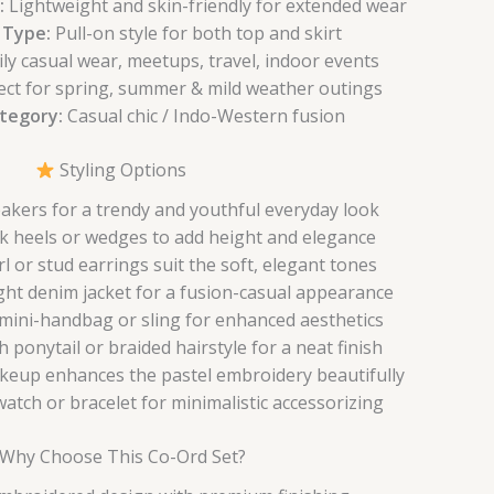
:
Lightweight and skin-friendly for extended wear
 Type:
Pull-on style for both top and skirt
ly casual wear, meetups, travel, indoor events
ect for spring, summer & mild weather outings
ategory:
Casual chic / Indo-Western fusion
Styling Options
eakers for a trendy and youthful everyday look
k heels or wedges to add height and elegance
l or stud earrings suit the soft, elegant tones
ight denim jacket for a fusion-casual appearance
 mini-handbag or sling for enhanced aesthetics
h ponytail or braided hairstyle for a neat finish
keup enhances the pastel embroidery beautifully
atch or bracelet for minimalistic accessorizing
Why Choose This Co-Ord Set?