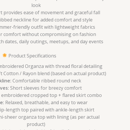
look
irt provides ease of movement and graceful fall
bbed neckline for added comfort and style
mmer-friendly outfit with lightweight fabrics
ar comfort without compromising on fashion
ch dates, daily outings, meetups, and day events
Product Specifications
broidered Organza with thread floral detailing
t Cotton / Rayon blend (based on actual product)
line:
Comfortable ribbed round neck
ves:
Short sleeves for breezy comfort
l embroidered cropped top + flared skirt combo
e:
Relaxed, breathable, and easy to wear
p-length top paired with ankle-length skirt
i-sheer organza top with lining (as per actual
product)