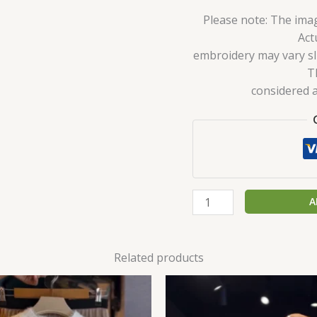
Please note: The imag
Act
embroidery may vary sli
T
considered a
A
Related products