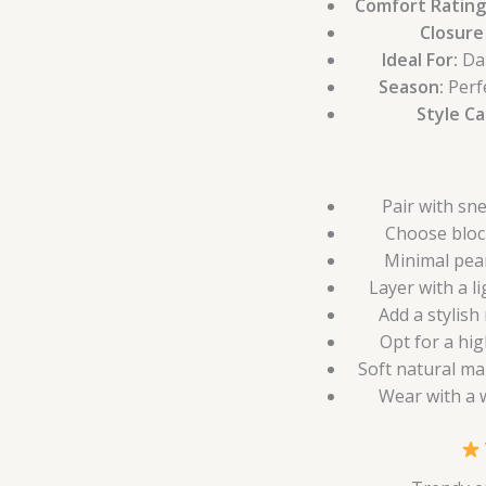
Comfort Rating
Closure
Ideal For:
Dai
Season:
Perf
Style C
Pair with sn
Choose bloc
Minimal pear
Layer with a l
Add a stylish
Opt for a hig
Soft natural ma
Wear with a w