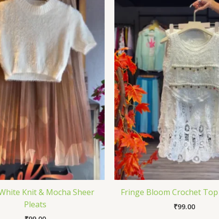
White Knit & Mocha Sheer
Fringe Bloom Crochet Top 
Pleats
₹
99.00
₹
99.00