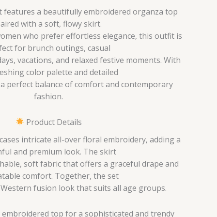
et features a beautifully embroidered organza top
aired with a soft, flowy skirt.
men who prefer effortless elegance, this outfit is
fect for brunch outings, casual
ays, vacations, and relaxed festive moments. With
reshing color palette and detailed
s a perfect balance of comfort and contemporary
fashion.
Product Details
ses intricate all-over floral embroidery, adding a
ful and premium look. The skirt
hable, soft fabric that offers a graceful drape and
table comfort. Together, the set
-Western fusion look that suits all age groups.
 embroidered top for a sophisticated and trendy