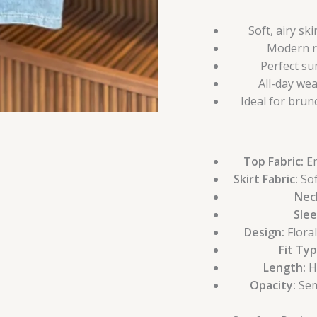
Soft, airy sk
Modern ri
Perfect su
All-day we
Ideal for brun
Top Fabric:
Em
Skirt Fabric:
Sof
Neck
Slee
Design:
Flora
Fit Typ
Length:
Hi
Opacity:
Sem