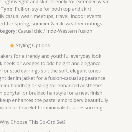
:
Lightweight and skin-friendly for extended wear
 Type:
Pull-on style for both top and skirt
ly casual wear, meetups, travel, indoor events
ect for spring, summer & mild weather outings
ategory:
Casual chic / Indo-Western fusion
Styling Options
eakers for a trendy and youthful everyday look
k heels or wedges to add height and elegance
l or stud earrings suit the soft, elegant tones
ight denim jacket for a fusion-casual appearance
 mini-handbag or sling for enhanced aesthetics
h ponytail or braided hairstyle for a neat finish
keup enhances the pastel embroidery beautifully
atch or bracelet for minimalistic accessorizing
Why Choose This Co-Ord Set?