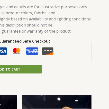
es and details are for illustrative purposes only.
ual product colors, fabrics, and
ghtly based on availability and lighting conditions.
his description should not be
 guarantee or warranty of the product.
Guaranteed Safe Checkout
DD TO CART