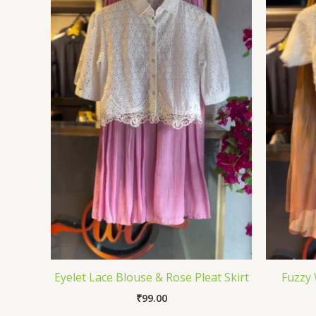
Eyelet Lace Blouse & Rose Pleat Skirt
Fuzzy 
₹
99.00