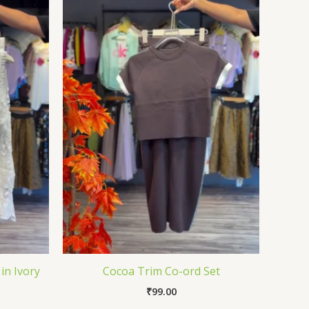
in Ivory
Cocoa Trim Co-ord Set
₹
99.00