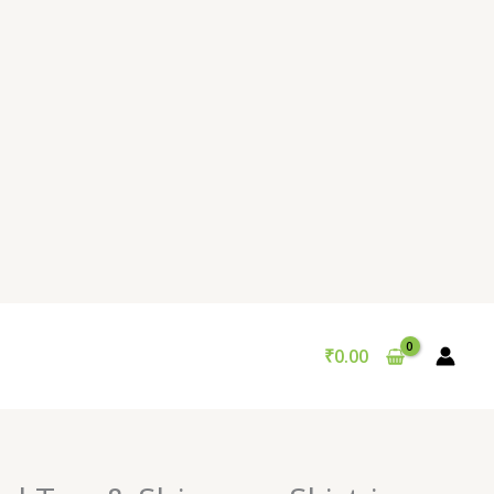
₹
0.00