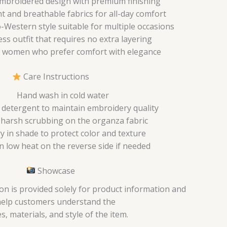
mbroidered design with premium finishing
t and breathable fabrics for all-day comfort
Western style suitable for multiple occasions
ess outfit that requires no extra layering
 women who prefer comfort with elegance
Care Instructions
Hand wash in cold water
 detergent to maintain embroidery quality
 harsh scrubbing on the organza fabric
ry in shade to protect color and texture
n low heat on the reverse side if needed
Showcase
on is provided solely for product information and
help customers understand the
s, materials, and style of the item.