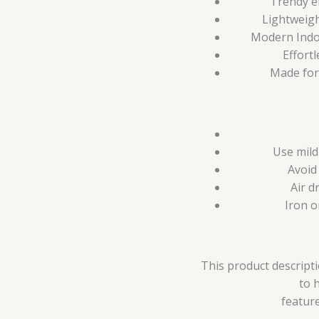
Trendy e
Lightweigh
Modern Indo-
Effortl
Made for
Use mild
Avoid
Air d
Iron o
This product descripti
to 
feature