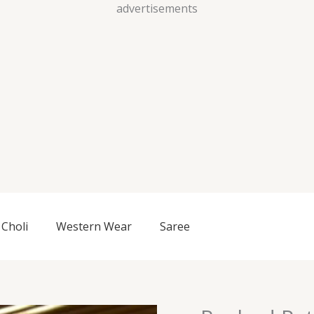
Skip
advertisements
to
content
Choli
Western Wear
Saree
Ruched