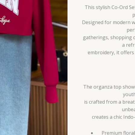
This stylish Co-Ord S
p
Designed for modern wo
per
gatherings, shopping d
a ref
embroidery, it offer
The organza top showca
youth
is crafted from a breat
unbea
creates a chic Indo
Premium floral