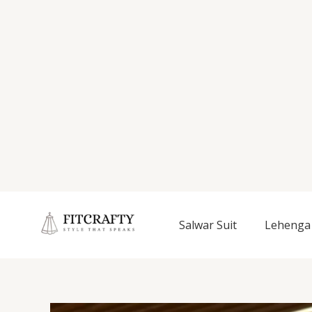
Salwar Suit
Lehenga 