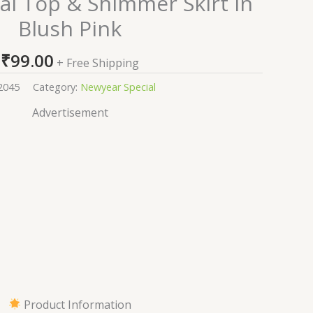
al Top & Shimmer Skirt in
Blush Pink
₹
99.00
+ Free Shipping
2045
Category:
Newyear Special
Advertisement
Product Information