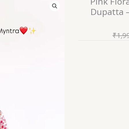
Pink Flor
Floral
Dupatta 
Printed
Kurta
Set
₹
1,9
with
Dupatta
–
Elegant
&
Comfortable
Ethnic
Wear
quantity