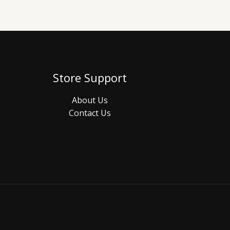
Store Support
About Us
Contact Us