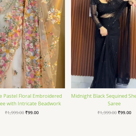
e Pastel Floral Embroidered
Midnight Black Sequined She
ee with Intricate Beadwork
Saree
₹
1,999.00
₹
99.00
₹
1,999.00
₹
99.00