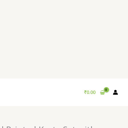
₹
0.00
Original
Current