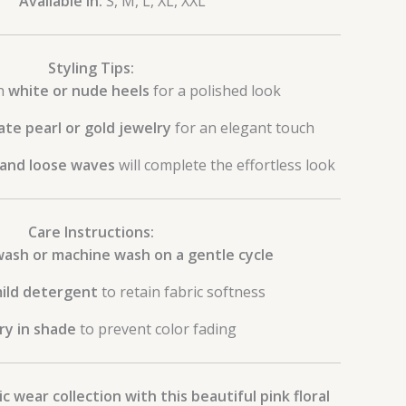
Available in:
S, M, L, XL, XXL
Styling Tips:
th
white or nude heels
for a polished look
ate pearl or gold jewelry
for an elegant touch
 and loose waves
will complete the effortless look
Care Instructions:
ash or machine wash on a gentle cycle
ild detergent
to retain fabric softness
ry in shade
to prevent color fading
c wear collection with this beautiful pink floral