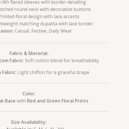
/4th flared sleeves with border detailing
tched round neck with decorative buttons
rinted floral design with lace accents
tweight matching dupatta with lace border
asion:
Casual, Festive, Daily Wear
Fabric & Material:
tom Fabric:
Soft cotton blend for breathability
 Fabric:
Light chiffon for a graceful drape
Color:
nk Base
with
Red and Green Floral Prints
Size Availability: