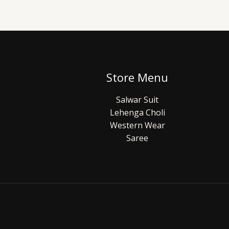
Store Menu
Salwar Suit
Lehenga Choli
Western Wear
Saree