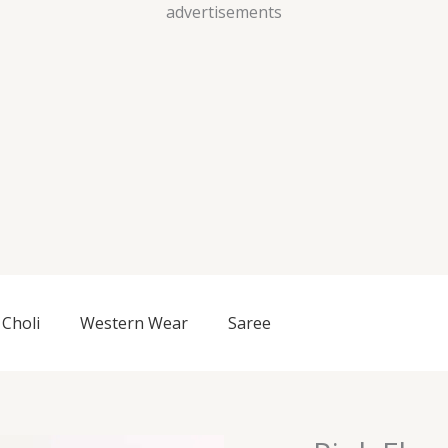
Skip
advertisements
to
content
Choli
Western Wear
Saree
Pink