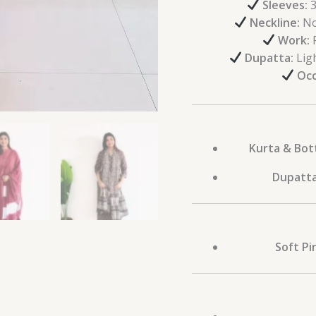
Sleeves:
3
Neckline:
No
Work:
P
Dupatta:
Ligh
Occ
Kurta & Bot
Dupatta
Soft Pi