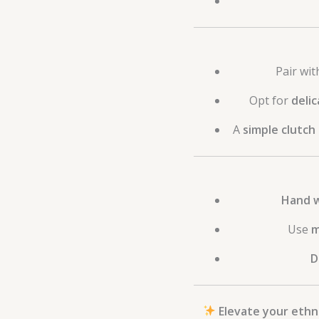
Pair wi
Opt for
delic
A
simple clutch
Hand w
Use
m
D
Elevate your ethni