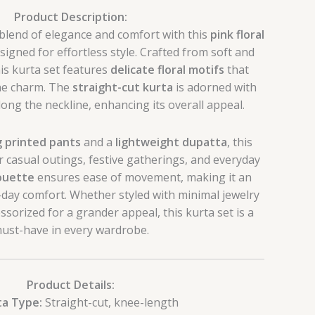
Product Description:
 blend of elegance and comfort with this
pink floral
esigned for effortless style. Crafted from soft and
his kurta set features
delicate floral motifs
that
ine charm. The
straight-cut kurta
is adorned with
along the neckline, enhancing its overall appeal.
 printed pants
and a
lightweight dupatta
, this
r casual outings, festive gatherings, and everyday
houette
ensures ease of movement, making it an
ll-day comfort. Whether styled with minimal jewelry
essorized for a grander appeal, this kurta set is a
ust-have in every wardrobe.
Product Details:
ta Type:
Straight-cut, knee-length