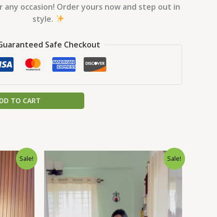
or any occasion! Order yours now and step out in
style.
Guaranteed Safe Checkout
DD TO CART
rrent
Original
Current
Sale!
Sale!
ice
price
price
was:
is:
0.
9.00.
₹1,999.00.
₹99.00.