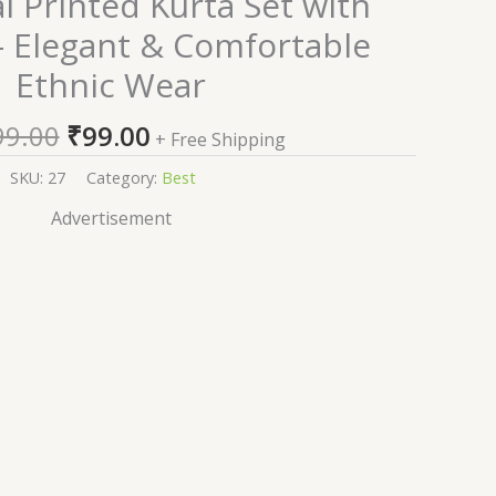
al Printed Kurta Set with
price
price
– Elegant & Comfortable
was:
is:
Ethnic Wear
₹1,999.00.
₹99.00.
99.00
₹
99.00
+ Free Shipping
SKU:
27
Category:
Best
Advertisement