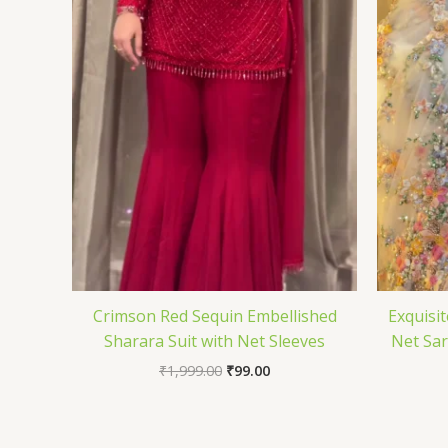
Crimson Red Sequin Embellished
Exquisit
Sharara Suit with Net Sleeves
Net Sar
₹
1,999.00
₹
99.00