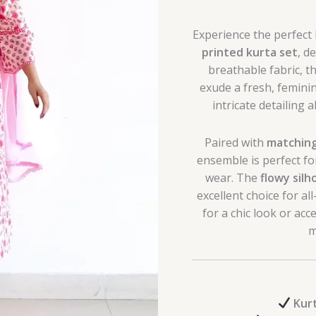
Experience the perfect
printed kurta set
, d
breathable fabric, t
exude a fresh, femin
intricate detailing 
Paired with
matching
ensemble is perfect fo
wear. The
flowy sil
excellent choice for a
for a chic look or acc
m
Kur