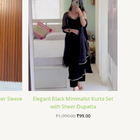
er Sleeve
Elegant Black Minimalist Kurta Set
with Sheer Dupatta
₹
1,999.00
₹
99.00