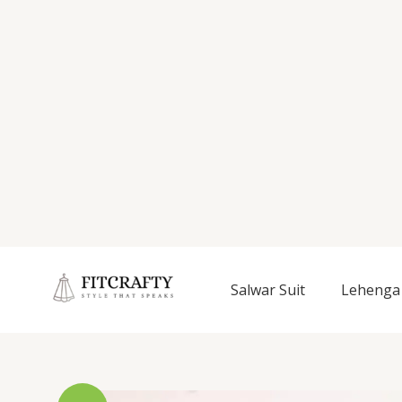
Salwar Suit
Lehenga 