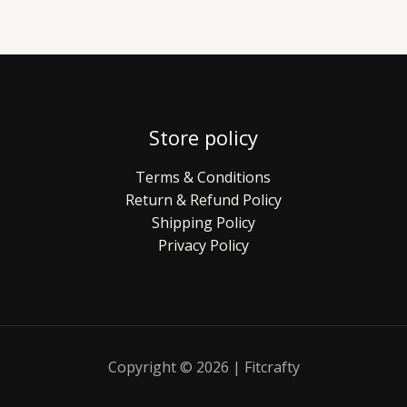
Store policy
Terms & Conditions
Return & Refund Policy
Shipping Policy
Privacy Policy
Copyright © 2026 | Fitcrafty