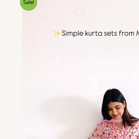
Sale!