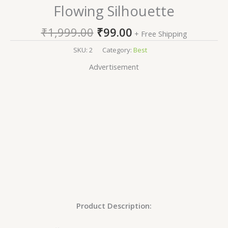
Flowing Silhouette
₹
1,999.00
₹
99.00
+ Free Shipping
SKU:
2
Category:
Best
Advertisement
Product Description: