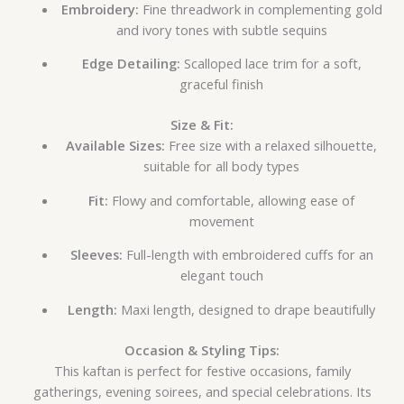
Embroidery:
Fine threadwork in complementing gold
and ivory tones with subtle sequins
Edge Detailing:
Scalloped lace trim for a soft,
graceful finish
Size & Fit:
Available Sizes:
Free size with a relaxed silhouette,
suitable for all body types
Fit:
Flowy and comfortable, allowing ease of
movement
Sleeves:
Full-length with embroidered cuffs for an
elegant touch
Length:
Maxi length, designed to drape beautifully
Occasion & Styling Tips:
This kaftan is perfect for festive occasions, family
gatherings, evening soirees, and special celebrations. Its