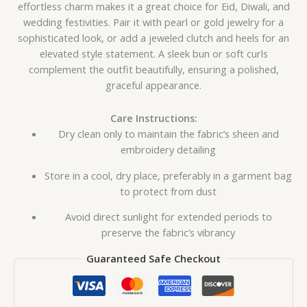
effortless charm makes it a great choice for Eid, Diwali, and
wedding festivities. Pair it with pearl or gold jewelry for a
sophisticated look, or add a jeweled clutch and heels for an
elevated style statement. A sleek bun or soft curls
complement the outfit beautifully, ensuring a polished,
graceful appearance.
Care Instructions:
Dry clean only to maintain the fabric’s sheen and
embroidery detailing
Store in a cool, dry place, preferably in a garment bag
to protect from dust
Avoid direct sunlight for extended periods to
preserve the fabric’s vibrancy
Guaranteed Safe Checkout