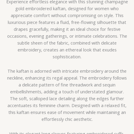
Experience effortless elegance with this stunning champagne
gold embroidered kaftan, designed for women who
appreciate comfort without compromising on style. This
luxurious piece features a fluid, free-flowing silhouette that
drapes gracefully, making it an ideal choice for festive
occasions, evening gatherings, or intimate celebrations. The
subtle sheen of the fabric, combined with delicate
embroidery, creates an ethereal look that exudes
sophistication.
The kaftan is adorned with intricate embroidery around the
neckline, enhancing its regal appeal. The embroidery follows
a delicate pattern of fine threadwork and sequin
embellishments, adding a touch of understated glamour.
The soft, scalloped lace detailing along the edges further
accentuates its feminine charm. Designed with a relaxed fit,
this kaftan ensures ease of movement while maintaining an
effortlessly chic aesthetic.
With its elegant long sleeves featuring embroidered cuffs,