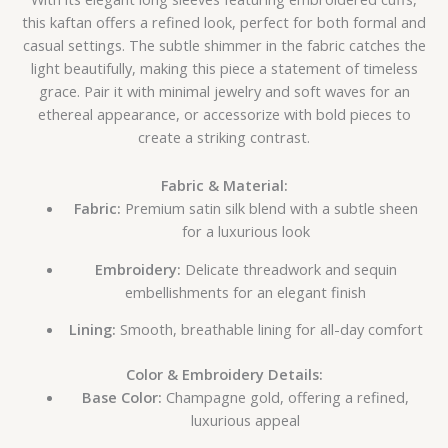
this kaftan offers a refined look, perfect for both formal and
casual settings. The subtle shimmer in the fabric catches the
light beautifully, making this piece a statement of timeless
grace. Pair it with minimal jewelry and soft waves for an
ethereal appearance, or accessorize with bold pieces to
create a striking contrast.
Fabric & Material:
Fabric:
Premium satin silk blend with a subtle sheen
for a luxurious look
Embroidery:
Delicate threadwork and sequin
embellishments for an elegant finish
Lining:
Smooth, breathable lining for all-day comfort
Color & Embroidery Details:
Base Color:
Champagne gold, offering a refined,
luxurious appeal