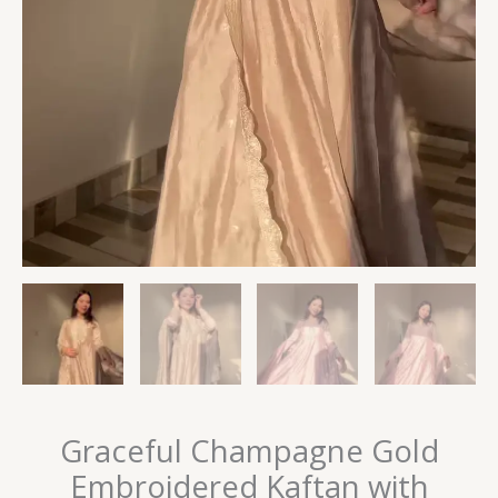
Graceful Champagne Gold
Embroidered Kaftan with