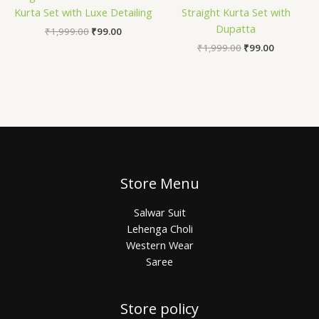
Kurta Set with Luxe Detailing
Straight Kurta Set with
Dupatta
₹
1,999.00
₹
99.00
₹
1,999.00
₹
99.00
Store Menu
Salwar Suit
Lehenga Choli
Western Wear
Saree
Store policy