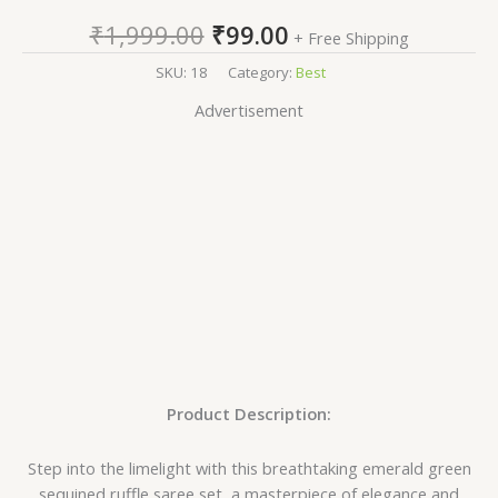
₹
1,999.00
₹
99.00
+ Free Shipping
SKU:
18
Category:
Best
Advertisement
Product Description:
Step into the limelight with this breathtaking emerald green
sequined ruffle saree set, a masterpiece of elegance and