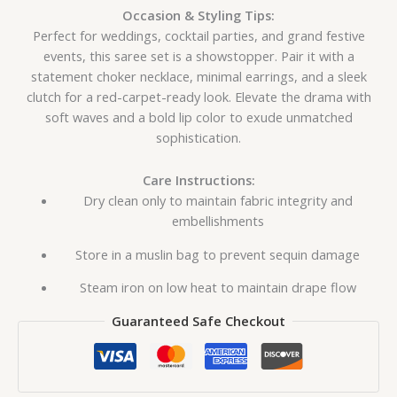
Occasion & Styling Tips:
Perfect for weddings, cocktail parties, and grand festive
events, this saree set is a showstopper. Pair it with a
statement choker necklace, minimal earrings, and a sleek
clutch for a red-carpet-ready look. Elevate the drama with
soft waves and a bold lip color to exude unmatched
sophistication.
Care Instructions:
Dry clean only to maintain fabric integrity and
embellishments
Store in a muslin bag to prevent sequin damage
Steam iron on low heat to maintain drape flow
Guaranteed Safe Checkout