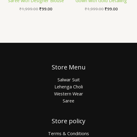
Saree with Designer Blouse
Gown with Gold Detailing
₹
1,999.00
₹
99.00
₹
1,999.00
₹
99.00
Store Menu
Salwar Suit
Lehenga Choli
Western Wear
Saree
Store policy
Terms & Conditions