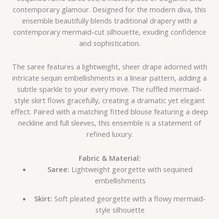
contemporary glamour. Designed for the modern diva, this
ensemble beautifully blends traditional drapery with a
contemporary mermaid-cut silhouette, exuding confidence
and sophistication.
The saree features a lightweight, sheer drape adorned with
intricate sequin embellishments in a linear pattern, adding a
subtle sparkle to your every move. The ruffled mermaid-
style skirt flows gracefully, creating a dramatic yet elegant
effect. Paired with a matching fitted blouse featuring a deep
neckline and full sleeves, this ensemble is a statement of
refined luxury.
Fabric & Material:
Saree:
Lightweight georgette with sequined
embellishments
Skirt:
Soft pleated georgette with a flowy mermaid-
style silhouette