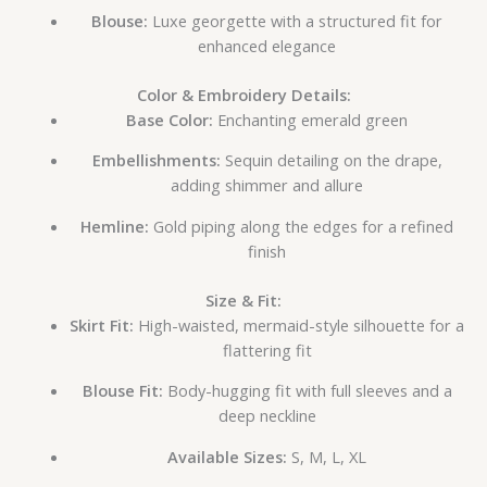
Blouse:
Luxe georgette with a structured fit for
enhanced elegance
Color & Embroidery Details:
Base Color:
Enchanting emerald green
Embellishments:
Sequin detailing on the drape,
adding shimmer and allure
Hemline:
Gold piping along the edges for a refined
finish
Size & Fit:
Skirt Fit:
High-waisted, mermaid-style silhouette for a
flattering fit
Blouse Fit:
Body-hugging fit with full sleeves and a
deep neckline
Available Sizes:
S, M, L, XL