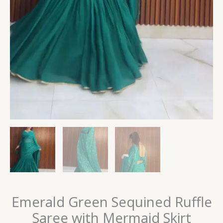
Emerald Green Sequined Ruffle
Saree with Mermaid Skirt