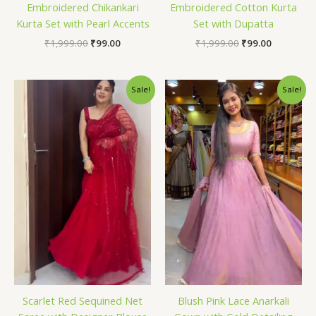
Embroidered Chikankari
Embroidered Cotton Kurta
Kurta Set with Pearl Accents
Set with Dupatta
₹
1,999.00
₹
99.00
₹
1,999.00
₹
99.00
Original
Current
Original
Current
Sale!
Sale!
price
price
price
price
was:
is:
was:
is:
₹1,999.00.
₹99.00.
₹1,999.00.
₹99.00.
Scarlet Red Sequined Net
Blush Pink Lace Anarkali