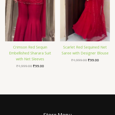
Crimson Red Sequin
Scarlet Red Sequined Net
Embellished Sharara Suit
Saree with Designer Blouse
with Net Sleeves
₹
1,999.00
₹
99.00
₹
1,999.00
₹
99.00
Store Menu