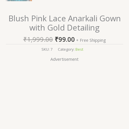
Blush Pink Lace Anarkali Gown
with Gold Detailing
₹
1,999.00
₹
99.00
+ Free Shipping
SKU:
7
Category:
Best
Advertisement