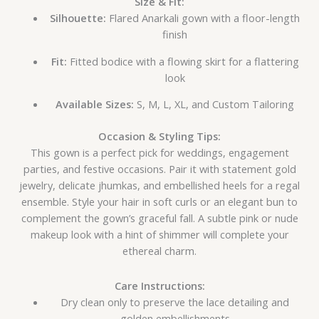
Size & Fit:
Silhouette:
Flared Anarkali gown with a floor-length
finish
Fit:
Fitted bodice with a flowing skirt for a flattering
look
Available Sizes:
S, M, L, XL, and Custom Tailoring
Occasion & Styling Tips:
This gown is a perfect pick for weddings, engagement
parties, and festive occasions. Pair it with statement gold
jewelry, delicate jhumkas, and embellished heels for a regal
ensemble. Style your hair in soft curls or an elegant bun to
complement the gown’s graceful fall. A subtle pink or nude
makeup look with a hint of shimmer will complete your
ethereal charm.
Care Instructions:
Dry clean only to preserve the lace detailing and
golden embellishments