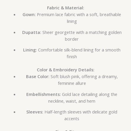
Fabric & Material:
Gown:
Premium lace fabric with a soft, breathable
lining
Dupatta:
Sheer georgette with a matching golden
border
Lining:
Comfortable silk-blend lining for a smooth
finish
Color & Embroidery Details:
Base Color:
Soft blush pink, offering a dreamy,
feminine allure
Embellishments:
Gold lace detailing along the
neckline, waist, and hem
Sleeves:
Half-length sleeves with delicate gold
accents