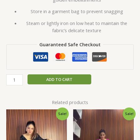
Store in a garment bag to prevent snagging
Steam or lightly iron on low heat to maintain the
fabric’s delicate texture
Guaranteed Safe Checkout
ADD TO CART
Related products
Original
Current
Original
Current
Sale!
Sale!
price
price
price
price
was:
is:
was:
is:
₹1,999.00.
₹99.00.
₹1,999.00.
₹99.00.