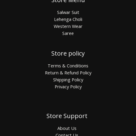
Salwar Suit
Lehenga Choli
Western Wear
Saree
Store policy
Terms & Conditions
Return & Refund Policy
Shipping Policy
Privacy Policy
Store Support
About Us
Contact Us