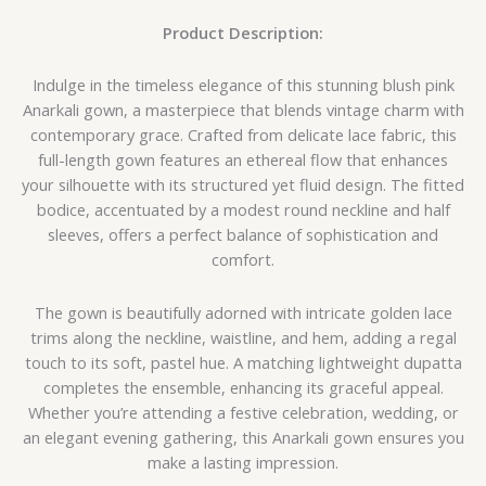
Product Description:
Indulge in the timeless elegance of this stunning blush pink
Anarkali gown, a masterpiece that blends vintage charm with
contemporary grace. Crafted from delicate lace fabric, this
full-length gown features an ethereal flow that enhances
your silhouette with its structured yet fluid design. The fitted
bodice, accentuated by a modest round neckline and half
sleeves, offers a perfect balance of sophistication and
comfort.
The gown is beautifully adorned with intricate golden lace
trims along the neckline, waistline, and hem, adding a regal
touch to its soft, pastel hue. A matching lightweight dupatta
completes the ensemble, enhancing its graceful appeal.
Whether you’re attending a festive celebration, wedding, or
an elegant evening gathering, this Anarkali gown ensures you
make a lasting impression.