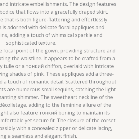
 and intricate embellishments. The design features
bodice that flows into a gracefully draped skirt,
e that is both figure-flattering and effortlessly
is adorned with delicate floral appliques and
ns, adding a touch of whimsical sparkle and
sophisticated texture.
e focal point of the gown, providing structure and
ing the waistline. It appears to be crafted from a
ly tulle or a тонкий chiffon, overlaid with intricate
rying shades of pink. These appliques add a three-
d a touch of romantic detail. Scattered throughout
nts are numerous small sequins, catching the light
hanting shimmer. The sweetheart neckline of the
écolletage, adding to the feminine allure of the
ght also feature тонкий boning to maintain its
fortable yet secure fit. The closure of the corset
possibly with a concealed zipper or delicate lacing,
ng a seamless and elegant finish.