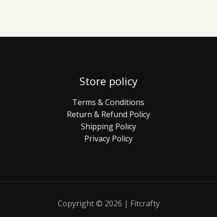
Store policy
Terms & Conditions
Return & Refund Policy
Shipping Policy
Privacy Policy
Copyright © 2026 | Fitcrafty