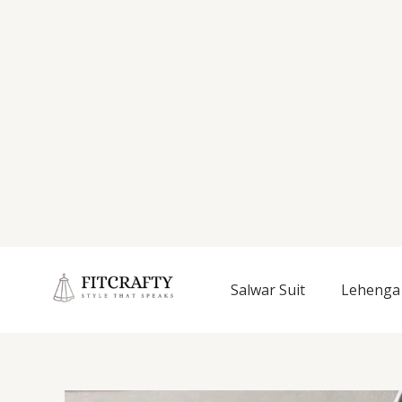
Salwar Suit
Lehenga 