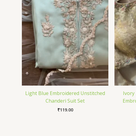
Light Blue Embroidered Unstitched
Ivory
Chanderi Suit Set
Embro
₹
119.00