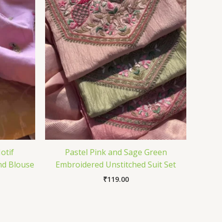
otif
Pastel Pink and Sage Green
nd Blouse
Embroidered Unstitched Suit Set
₹
119.00