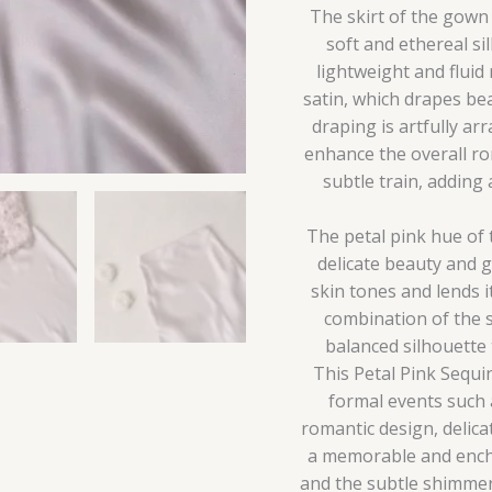
The skirt of the gown 
soft and ethereal si
lightweight and fluid
satin, which drapes be
draping is artfully ar
enhance the overall ro
subtle train, adding
The petal pink hue of 
delicate beauty and g
skin tones and lends i
combination of the s
balanced silhouette 
This Petal Pink Sequi
formal events such a
romantic design, delic
a memorable and encha
and the subtle shimmer