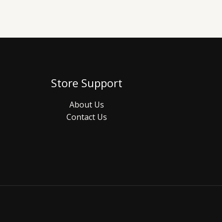
Store Support
About Us
Contact Us