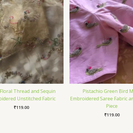
 Floral Thread and Sequin
Pistachio Green Bird M
idered Unstitched Fabric
Embroidered Saree Fabric a
Piece
₹
119.00
₹
119.00