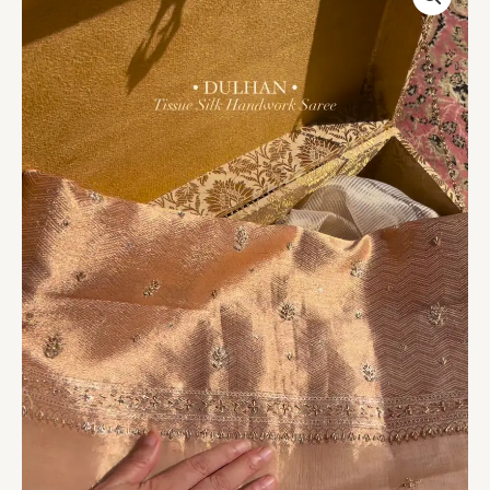
Silk
Handwork
Saree
Fabric
quantity