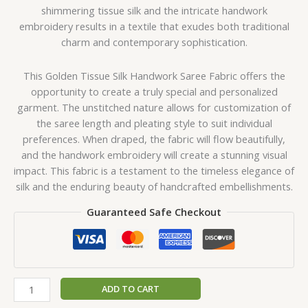
shimmering tissue silk and the intricate handwork
embroidery results in a textile that exudes both traditional
charm and contemporary sophistication.
This Golden Tissue Silk Handwork Saree Fabric offers the
opportunity to create a truly special and personalized
garment. The unstitched nature allows for customization of
the saree length and pleating style to suit individual
preferences. When draped, the fabric will flow beautifully,
and the handwork embroidery will create a stunning visual
impact. This fabric is a testament to the timeless elegance of
silk and the enduring beauty of handcrafted embellishments.
Guaranteed Safe Checkout
ADD TO CART