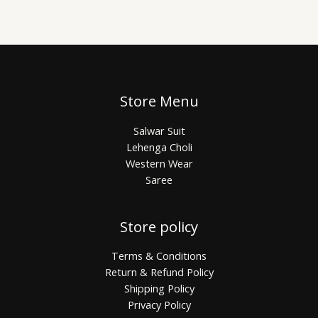
Store Menu
Salwar Suit
Lehenga Choli
Western Wear
Saree
Store policy
Terms & Conditions
Return & Refund Policy
Shipping Policy
Privacy Policy