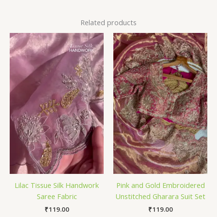
Related products
Lilac Tissue Silk Handwork
Pink and Gold Embroidered
Saree Fabric
Unstitched Gharara Suit Set
₹
119.00
₹
119.00