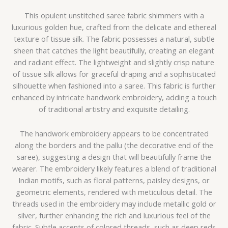
This opulent unstitched saree fabric shimmers with a
luxurious golden hue, crafted from the delicate and ethereal
texture of tissue silk. The fabric possesses a natural, subtle
sheen that catches the light beautifully, creating an elegant
and radiant effect. The lightweight and slightly crisp nature
of tissue silk allows for graceful draping and a sophisticated
silhouette when fashioned into a saree. This fabric is further
enhanced by intricate handwork embroidery, adding a touch
of traditional artistry and exquisite detailing.
The handwork embroidery appears to be concentrated
along the borders and the pallu (the decorative end of the
saree), suggesting a design that will beautifully frame the
wearer. The embroidery likely features a blend of traditional
Indian motifs, such as floral patterns, paisley designs, or
geometric elements, rendered with meticulous detail. The
threads used in the embroidery may include metallic gold or
silver, further enhancing the rich and luxurious feel of the
fabric. Subtle accents of colored threads, such as deep reds