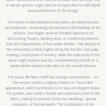
or vibrant greens, might also be incorporated to add depth
and visual interest to the design.
The motifs in the handwork embroidery are likely intricate
and elaborate, showcasing the skill and craftsmanship of the
artisans. One might observe detailed depictions of
blossoming flowers, winding vines, or traditional patterns
that are characteristic of fine Indian textiles. The density of
the embroidery is likely higher along the borders and pallu,
creating a focal point of artistry, while the main body of the
saree might feature sparser, complementary motifs or a
subtle woven texture that adds to the overall richness.
The tissue silk fabric itself has a unique characteristic – its
fine weave creates a slightly crinkled or “tissue-like”
appearance, which contributes to its airy and elegant drape.
The golden color lends a festive and celebratory feel to the
fabric, making it a perfect choice for weddings, special
occasions, or formal events. The combination of the