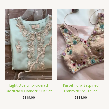
Light Blue Embroidered
Pastel Floral Sequined
Unstitched Chanderi Suit Set
Embroidered Blouse
₹
119.00
₹
119.00