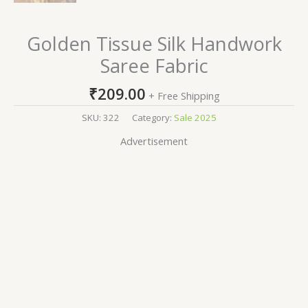
Golden Tissue Silk Handwork
Saree Fabric
₹
209.00
+ Free Shipping
SKU:
322
Category:
Sale 2025
Advertisement