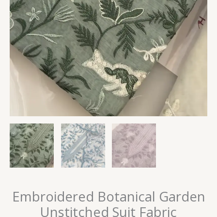
Embroidered Botanical Garden
Unstitched Suit Fabric