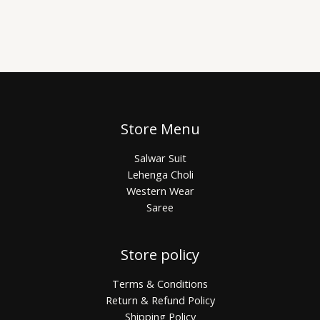
Store Menu
Salwar Suit
Lehenga Choli
Western Wear
Saree
Store policy
Terms & Conditions
Return & Refund Policy
Shipping Policy