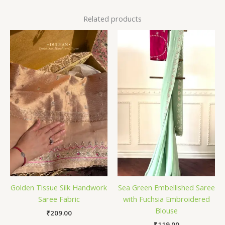
Related products
Golden Tissue Silk Handwork
Sea Green Embellished Saree
Saree Fabric
with Fuchsia Embroidered
Blouse
₹
209.00
₹
119.00