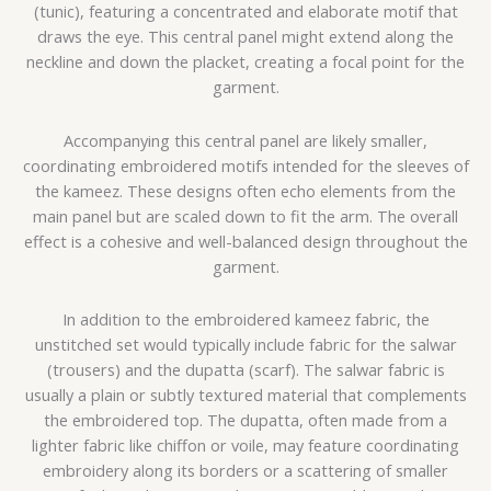
(tunic), featuring a concentrated and elaborate motif that
draws the eye. This central panel might extend along the
neckline and down the placket, creating a focal point for the
garment.
Accompanying this central panel are likely smaller,
coordinating embroidered motifs intended for the sleeves of
the kameez. These designs often echo elements from the
main panel but are scaled down to fit the arm. The overall
effect is a cohesive and well-balanced design throughout the
garment.
In addition to the embroidered kameez fabric, the
unstitched set would typically include fabric for the salwar
(trousers) and the dupatta (scarf). The salwar fabric is
usually a plain or subtly textured material that complements
the embroidered top. The dupatta, often made from a
lighter fabric like chiffon or voile, may feature coordinating
embroidery along its borders or a scattering of smaller