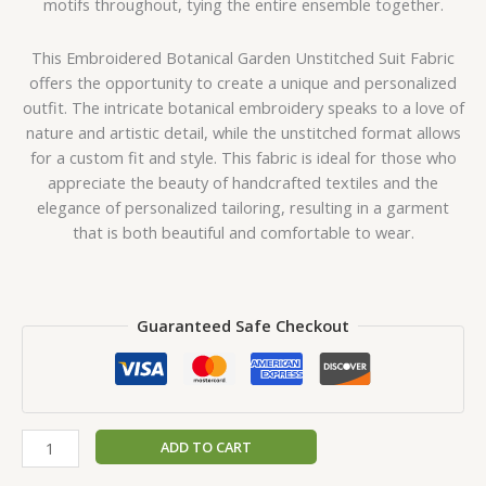
motifs throughout, tying the entire ensemble together.
This Embroidered Botanical Garden Unstitched Suit Fabric
offers the opportunity to create a unique and personalized
outfit. The intricate botanical embroidery speaks to a love of
nature and artistic detail, while the unstitched format allows
for a custom fit and style. This fabric is ideal for those who
appreciate the beauty of handcrafted textiles and the
elegance of personalized tailoring, resulting in a garment
that is both beautiful and comfortable to wear.
Guaranteed Safe Checkout
ADD TO CART