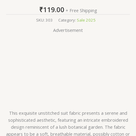
₹
119.00
+ Free Shipping
SKU:
303
Category:
Sale 2025
Advertisement
This exquisite unstitched suit fabric presents a serene and
sophisticated aesthetic, featuring an intricate embroidered
design reminiscent of a lush botanical garden. The fabric
appears to be a soft, breathable material, possibly cotton or