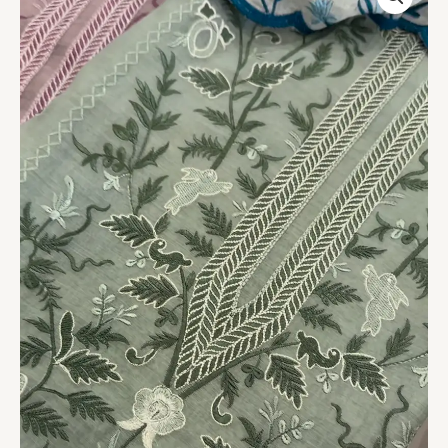
Garden
Unstitched
Suit
Fabric
quantity