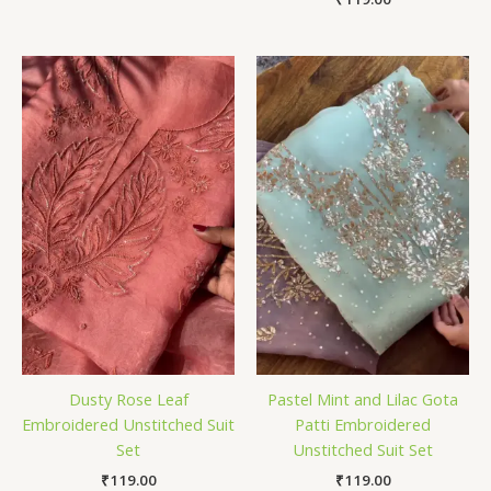
Dusty Rose Leaf
Pastel Mint and Lilac Gota
Embroidered Unstitched Suit
Patti Embroidered
Set
Unstitched Suit Set
₹
119.00
₹
119.00