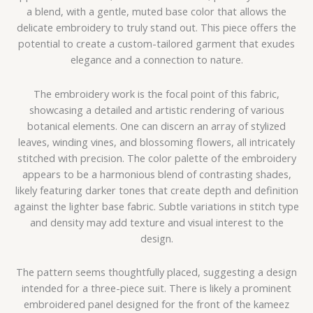
a blend, with a gentle, muted base color that allows the
delicate embroidery to truly stand out. This piece offers the
potential to create a custom-tailored garment that exudes
elegance and a connection to nature.
The embroidery work is the focal point of this fabric,
showcasing a detailed and artistic rendering of various
botanical elements. One can discern an array of stylized
leaves, winding vines, and blossoming flowers, all intricately
stitched with precision. The color palette of the embroidery
appears to be a harmonious blend of contrasting shades,
likely featuring darker tones that create depth and definition
against the lighter base fabric. Subtle variations in stitch type
and density may add texture and visual interest to the
design.
The pattern seems thoughtfully placed, suggesting a design
intended for a three-piece suit. There is likely a prominent
embroidered panel designed for the front of the kameez