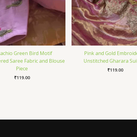
tachio Green Bird Motif
Pink and Gold Embroid
red Saree Fabric and Blouse
Unstitched Gharara Sui
Piece
₹
119.00
₹
119.00