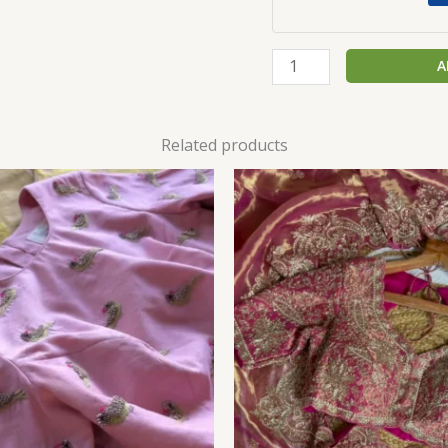
A
Related products