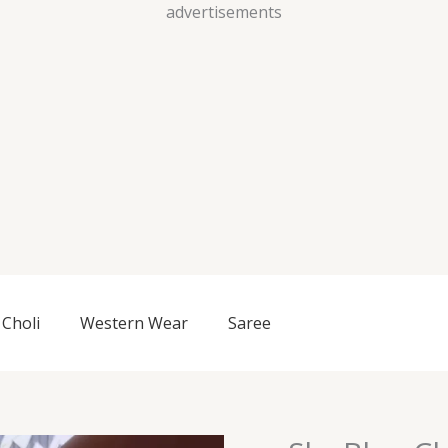
Skip
advertisements
to
content
Choli
Western Wear
Saree
Sky