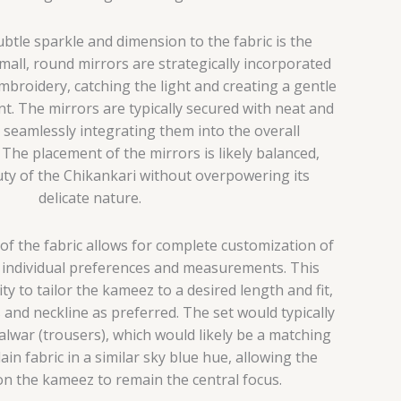
btle sparkle and dimension to the fabric is the
Small, round mirrors are strategically incorporated
mbroidery, catching the light and creating a gentle
 The mirrors are typically secured with neat and
g, seamlessly integrating them into the overall
The placement of the mirrors is likely balanced,
ty of the Chikankari without overpowering its
delicate nature.
of the fabric allows for complete customization of
o individual preferences and measurements. This
y to tailor the kameez to a desired length and fit,
s and neckline as preferred. The set would typically
salwar (trousers), which would likely be a matching
in fabric in a similar sky blue hue, allowing the
on the kameez to remain the central focus.