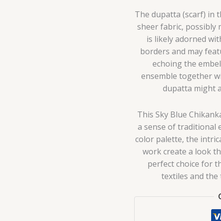
The dupatta (scarf) in 
sheer fabric, possibly
is likely adorned wi
borders and may featu
echoing the embel
ensemble together wit
dupatta might al
This Sky Blue Chikank
a sense of traditional
color palette, the intr
work create a look tha
perfect choice for 
textiles and the