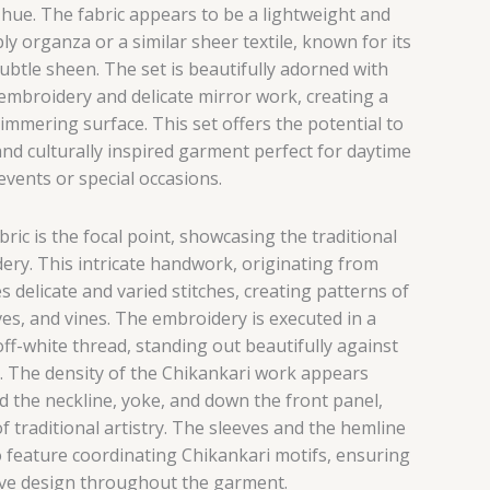
e hue. The fabric appears to be a lightweight and
ly organza or a similar sheer textile, known for its
ubtle sheen. The set is beautifully adorned with
 embroidery and delicate mirror work, creating a
immering surface. This set offers the potential to
and culturally inspired garment perfect for daytime
events or special occasions.
ric is the focal point, showcasing the traditional
ery. This intricate handwork, originating from
s delicate and varied stitches, creating patterns of
aves, and vines. The embroidery is executed in a
ff-white thread, standing out beautifully against
e. The density of the Chikankari work appears
 the neckline, yoke, and down the front panel,
of traditional artistry. The sleeves and the hemline
 feature coordinating Chikankari motifs, ensuring
ive design throughout the garment.