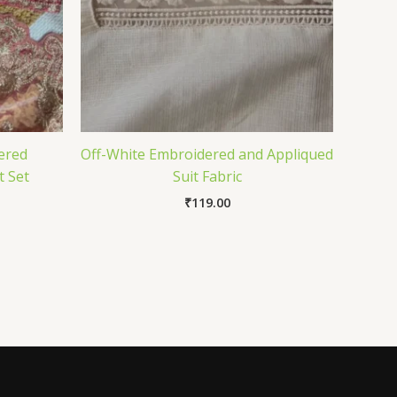
ered
Off-White Embroidered and Appliqued
t Set
Suit Fabric
₹
119.00