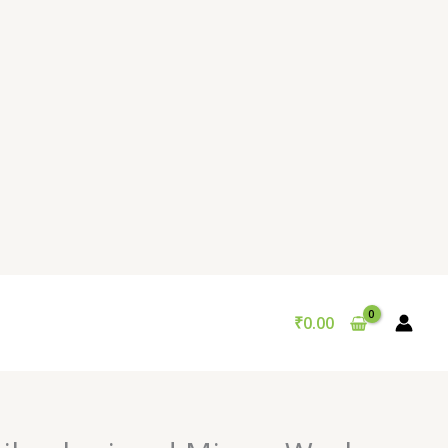
₹
0.00