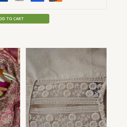
DD TO CART