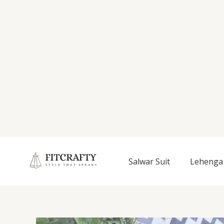
Salwar Suit
Lehenga 