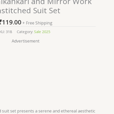
hikankari and Mirror Work
stitched Suit Set
₹
119.00
+ Free Shipping
KU:
318
Category:
Sale 2025
Advertisement
 suit set presents a serene and ethereal aesthetic