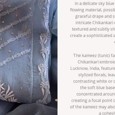
in a delicate sky blu
flowing material, possib
graceful drape and s
intricate Chikankari
textured and subtly sh
create a sophisticated 
The kameez (tunic) fab
Chikankari embroid
Lucknow, India, feature
stylized florals, le
contrasting white or o
the soft blue bas
concentrated around
creating a focal point 
of the kameez may also
a cohes