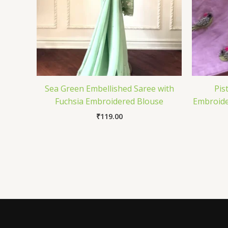
Sea Green Embellished Saree with
Pis
Fuchsia Embroidered Blouse
Embroide
₹
119.00