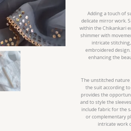
Adding a touch of su
delicate mirror work. 
within the Chikankari e
shimmer with movement.
intricate stitchin
embroidered design. 
enhancing the beau
The unstitched nature 
the suit according t
provides the opportunit
and to style the sleeve
include fabric for the 
or complementary pla
intricate work 