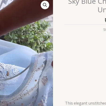
Sky Blue C
Blue
Un
Chikankari
and
Mirror
Work
S
Unstitched
Suit
Set
quantity
This elegant unstitched