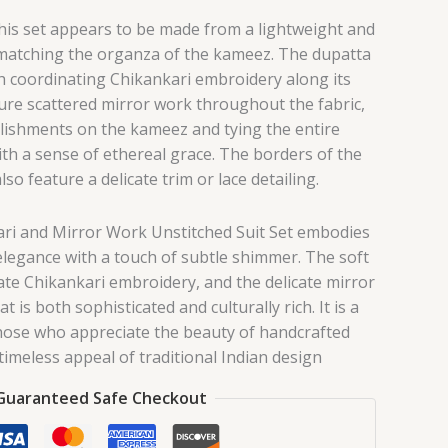
this set appears to be made from a lightweight and
 matching the organza of the kameez. The dupatta
th coordinating Chikankari embroidery along its
re scattered mirror work throughout the fabric,
lishments on the kameez and tying the entire
h a sense of ethereal grace. The borders of the
so feature a delicate trim or lace detailing.
ari and Mirror Work Unstitched Suit Set embodies
 elegance with a touch of subtle shimmer. The soft
icate Chikankari embroidery, and the delicate mirror
t is both sophisticated and culturally rich. It is a
those who appreciate the beauty of handcrafted
 timeless appeal of traditional Indian design
Guaranteed Safe Checkout