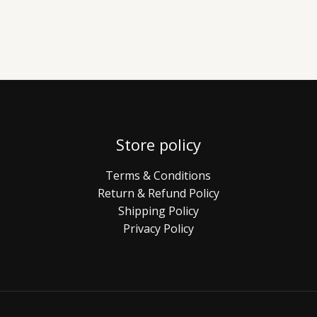
Store policy
Terms & Conditions
Return & Refund Policy
Shipping Policy
Privacy Policy