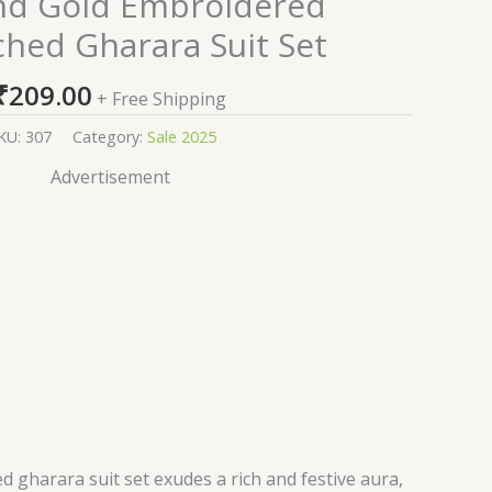
nd Gold Embroidered
ched Gharara Suit Set
₹
209.00
+ Free Shipping
KU:
307
Category:
Sale 2025
Advertisement
d gharara suit set exudes a rich and festive aura,