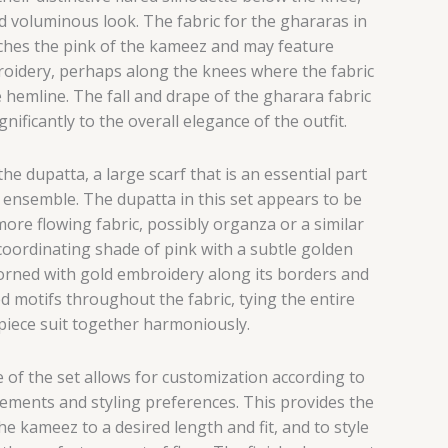
nd voluminous look.
The fabric for the ghararas in
atches the pink of the kameez and may feature
oidery, perhaps along the knees where the fabric
e hemline. The fall and drape of the gharara fabric
nificantly to the overall elegance of the outfit.
he dupatta, a large scarf that is an essential part
 ensemble.
The dupatta in this set appears to be
ore flowing fabric, possibly organza or a similar
 coordinating shade of pink with a subtle golden
adorned with gold embroidery along its borders and
d motifs throughout the fabric, tying the entire
piece suit together harmoniously.
 of the set allows for customization according to
ements and styling preferences. This provides the
he kameez to a desired length and fit, and to style