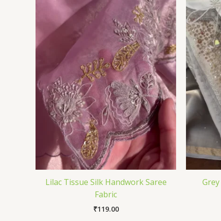
Lilac Tissue Silk Handwork Saree
Grey
Fabric
₹
119.00