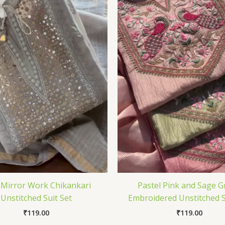
 Mirror Work Chikankari
Pastel Pink and Sage G
Unstitched Suit Set
Embroidered Unstitched S
₹
119.00
₹
119.00