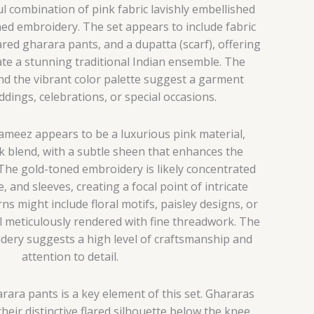
l combination of pink fabric lavishly embellished
ned embroidery. The set appears to include fabric
lared gharara pants, and a dupatta (scarf), offering
ate a stunning traditional Indian ensemble. The
 and the vibrant color palette suggest a garment
ddings, celebrations, or special occasions.
kameez appears to be a luxurious pink material,
ilk blend, with a subtle sheen that enhances the
 The gold-toned embroidery is likely concentrated
, and sleeves, creating a focal point of intricate
ns might include floral motifs, paisley designs, or
l meticulously rendered with fine threadwork. The
idery suggests a high level of craftsmanship and
attention to detail.
rara pants is a key element of this set.
Ghararas
heir distinctive flared silhouette below the knee,