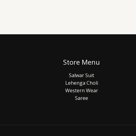
Store Menu
Salwar Suit
Lehenga Choli
Western Wear
Saree