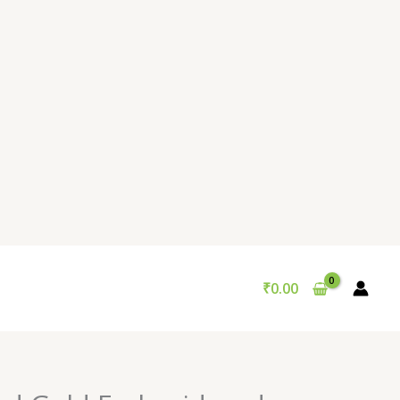
₹
0.00