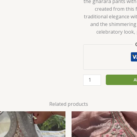
the gharara pants with
created from this 
traditional elegance wi
and the shimmering 
celebratory look,
A
Related products