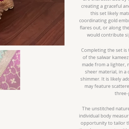
creating a graceful a
this set likely m
coordinating gold embr
flares out, or along th
would contribute sig
Completing the set is t
of the salwar kameez
made from a lighter, m
sheer material, in a
shimmer. It is likely 
may feature scattere
three-
The unstitched nature
individual body measur
opportunity to tailor t