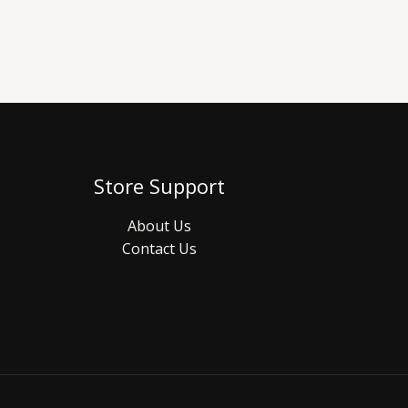
Store Support
About Us
Contact Us