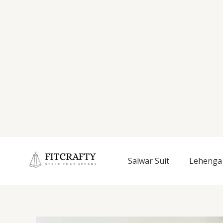
Salwar Suit
Lehenga 