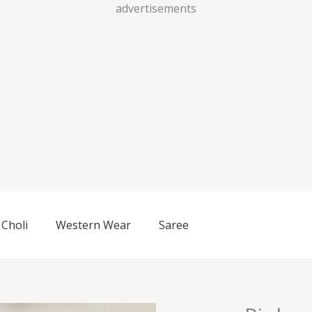
Skip
advertisements
to
content
Choli
Western Wear
Saree
Pink