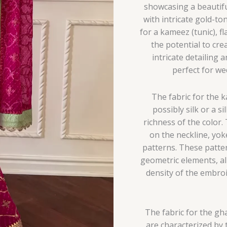
showcasing a beautifu
with intricate gold-to
for a kameez (tunic), f
the potential to cre
intricate detailing
perfect for we
The fabric for the 
possibly silk or a s
richness of the color.
on the neckline, yoke
patterns. These patter
geometric elements, al
density of the embro
The fabric for the gha
are characterized by t