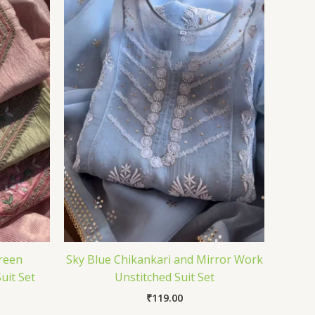
reen
Sky Blue Chikankari and Mirror Work
uit Set
Unstitched Suit Set
₹
119.00