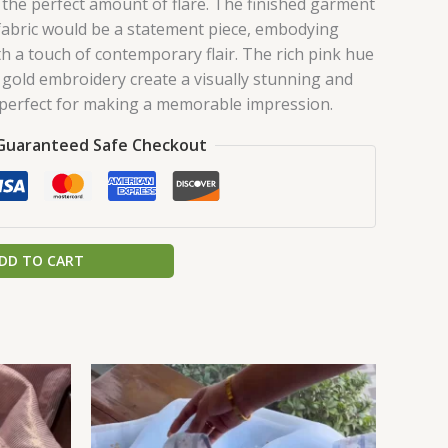
 the perfect amount of flare. The finished garment
fabric would be a statement piece, embodying
th a touch of contemporary flair. The rich pink hue
gold embroidery create a visually stunning and
 perfect for making a memorable impression.
Guaranteed Safe Checkout
DD TO CART