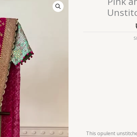
Pink a
and
Unstit
Gold
Embroidered
Unstitched
Gharara
S
Suit
Set
quantity
This opulent unstitche