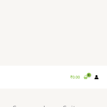
₹
0.00