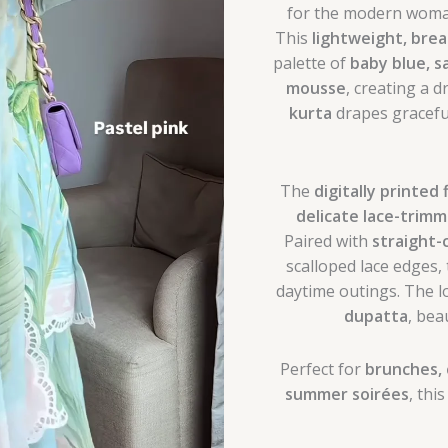
for the modern woman
This
lightweight, brea
palette of
baby blue, s
mousse
, creating a d
kurta
drapes graceful
The
digitally printed 
delicate lace-trim
Paired with
straight-
scalloped lace edges,
daytime outings. The l
dupatta
, bea
Perfect for
brunches, 
summer soirées
, thi