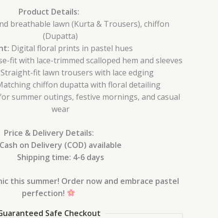
Product Details:
nd breathable lawn (Kurta & Trousers), chiffon
(Dupatta)
nt:
Digital floral prints in pastel hues
e-fit with lace-trimmed scalloped hem and sleeves
Straight-fit lawn trousers with lace edging
atching chiffon dupatta with floral detailing
for summer outings, festive mornings, and casual
wear
Price & Delivery Details:
Cash on Delivery (COD) available
Shipping time: 4-6 days
chic this summer! Order now and embrace pastel
perfection!
Guaranteed Safe Checkout