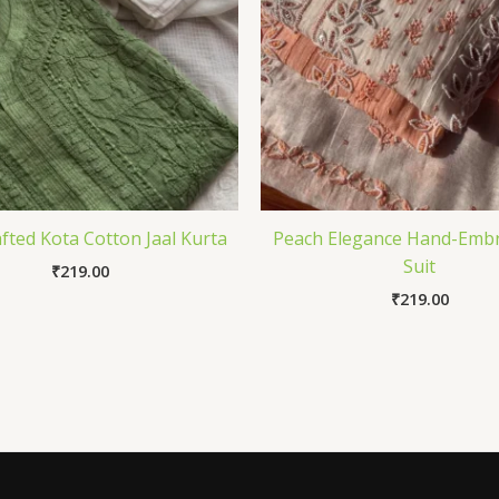
fted Kota Cotton Jaal Kurta
Peach Elegance Hand-Emb
Suit
₹
219.00
₹
219.00