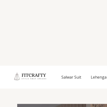
Salwar Suit
Lehenga 