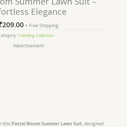
oom Summer Lawn Suit –
fortless Elegance
₹
209.00
+ Free Shipping
Category:
Tranding Collection
Advertisement
h this
Pastel Bloom Summer Lawn Suit
, designed