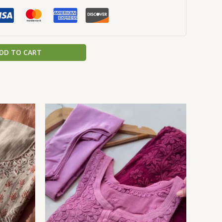
DD TO CART