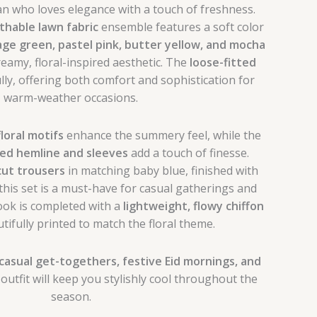
 who loves elegance with a touch of freshness.
thable lawn fabric
ensemble features a soft color
age green, pastel pink, butter yellow, and mocha
reamy, floral-inspired aesthetic. The
loose-fitted
ly, offering both comfort and sophistication for
warm-weather occasions.
floral motifs
enhance the summery feel, while the
med hemline and sleeves
add a touch of finesse.
cut trousers
in matching baby blue, finished with
 this set is a must-have for casual gatherings and
ook is completed with a
lightweight, flowy chiffon
utifully printed to match the floral theme.
casual get-togethers, festive Eid mornings, and
s outfit will keep you stylishly cool throughout the
season.