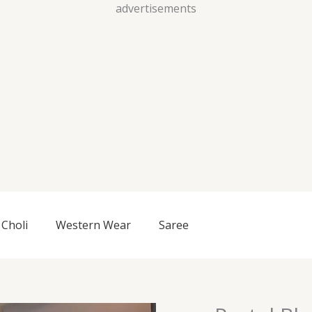
Skip
advertisements
to
content
Choli
Western Wear
Saree
Pastel