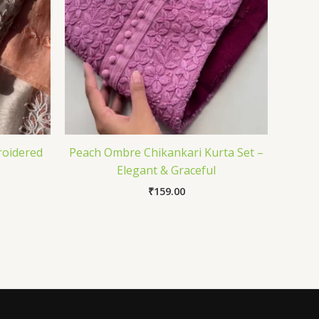
roidered
Peach Ombre Chikankari Kurta Set –
Elegant & Graceful
₹
159.00