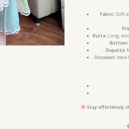
Fabric:
Soft a
Pri
Kurta:
Long, loos
Bottom:
Dupatta:
M
Occasion:
Ideal 
Stay effortlessly 