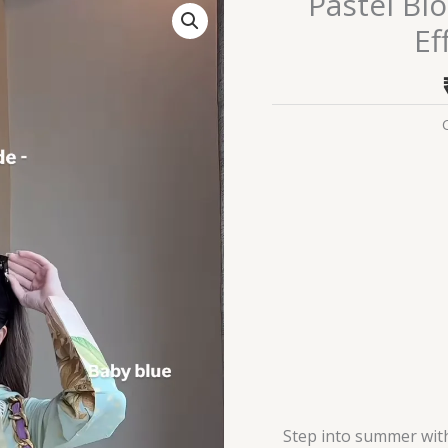
Pastel Bl
Bloom
Ef
Summer
Lawn
Suit
–
Effortless
Elegance
quantity
Step into summer wit