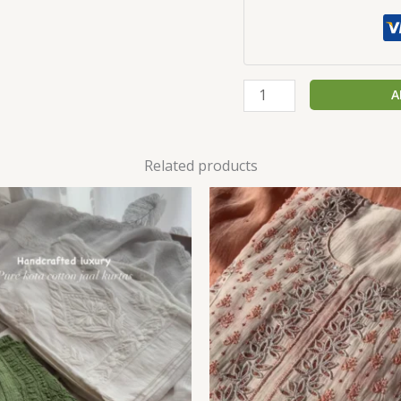
A
Related products