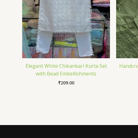
Elegant White Chikankari Kurta Set
Handcra
with Bead Embellishments
₹
209.00