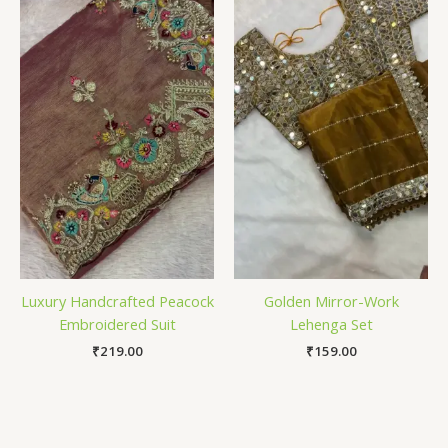
Luxury Handcrafted Peacock
Golden Mirror-Work
Embroidered Suit
Lehenga Set
₹
219.00
₹
159.00