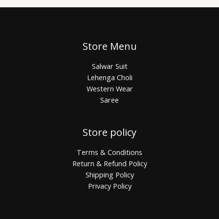
Store Menu
Salwar Suit
Lehenga Choli
Western Wear
Saree
Store policy
Terms & Conditions
Return & Refund Policy
Shipping Policy
Privacy Policy