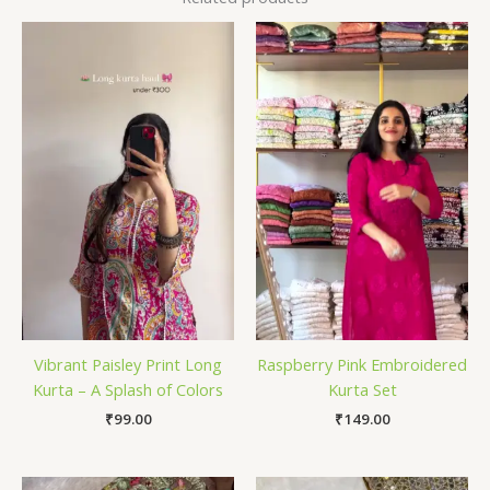
Vibrant Paisley Print Long
Raspberry Pink Embroidered
Kurta – A Splash of Colors
Kurta Set
₹
99.00
₹
149.00