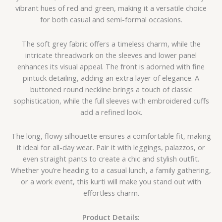
vibrant hues of red and green, making it a versatile choice
for both casual and semi-formal occasions.
The soft grey fabric offers a timeless charm, while the
intricate threadwork on the sleeves and lower panel
enhances its visual appeal. The front is adorned with fine
pintuck detailing, adding an extra layer of elegance. A
buttoned round neckline brings a touch of classic
sophistication, while the full sleeves with embroidered cuffs
add a refined look.
The long, flowy silhouette ensures a comfortable fit, making
it ideal for all-day wear. Pair it with leggings, palazzos, or
even straight pants to create a chic and stylish outfit.
Whether you’re heading to a casual lunch, a family gathering,
or a work event, this kurti will make you stand out with
effortless charm.
Product Details: