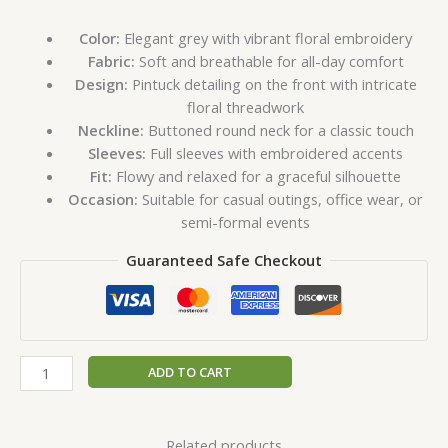
Color:
Elegant grey with vibrant floral embroidery
Fabric:
Soft and breathable for all-day comfort
Design:
Pintuck detailing on the front with intricate
floral threadwork
Neckline:
Buttoned round neck for a classic touch
Sleeves:
Full sleeves with embroidered accents
Fit:
Flowy and relaxed for a graceful silhouette
Occasion:
Suitable for casual outings, office wear, or
semi-formal events
Guaranteed Safe Checkout
ADD TO CART
Related products