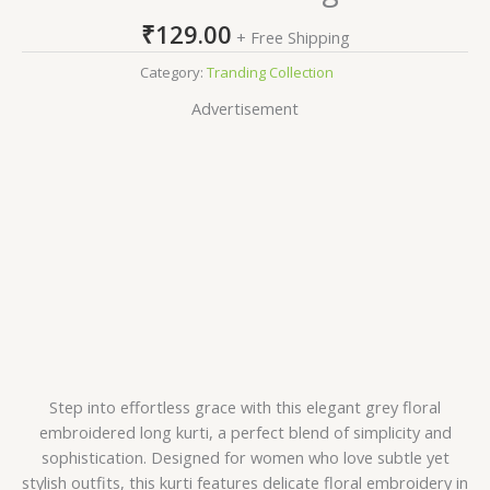
₹
129.00
+ Free Shipping
Category:
Tranding Collection
Advertisement
Step into effortless grace with this elegant grey floral
embroidered long kurti, a perfect blend of simplicity and
sophistication. Designed for women who love subtle yet
stylish outfits, this kurti features delicate floral embroidery in