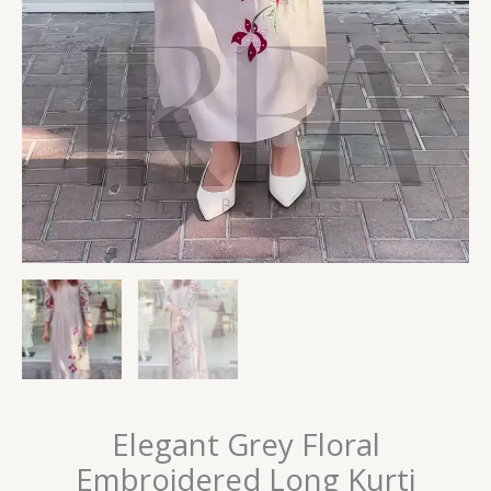
Elegant Grey Floral
Embroidered Long Kurti