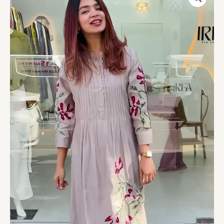
Floral
Embroidered
Long
Kurti
quantity