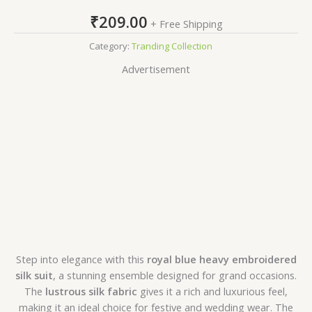
₹
209.00
+ Free Shipping
Category:
Tranding Collection
Advertisement
Step into elegance with this
royal blue heavy embroidered
silk suit
, a stunning ensemble designed for grand occasions.
The
lustrous silk fabric
gives it a rich and luxurious feel,
making it an ideal choice for festive and wedding wear. The