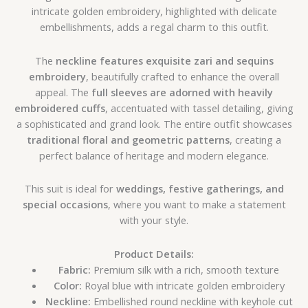
intricate golden embroidery, highlighted with delicate
embellishments, adds a regal charm to this outfit.
The
neckline features exquisite zari and sequins
embroidery
, beautifully crafted to enhance the overall
appeal. The
full sleeves are adorned with heavily
embroidered cuffs
, accentuated with tassel detailing, giving
a sophisticated and grand look. The entire outfit showcases
traditional floral and geometric patterns
, creating a
perfect balance of heritage and modern elegance.
This suit is ideal for
weddings, festive gatherings, and
special occasions
, where you want to make a statement
with your style.
Product Details:
Fabric:
Premium silk with a rich, smooth texture
Color:
Royal blue with intricate golden embroidery
Neckline:
Embellished round neckline with keyhole cut