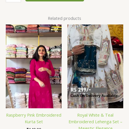
Related products
Raspberry Pink Embroidered
Royal White & Teal
Kurta Set
Embroidered Lehenga Set –
Majestic Elegance