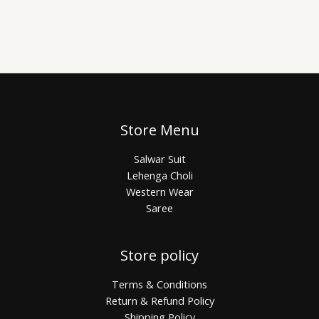
Store Menu
Salwar Suit
Lehenga Choli
Western Wear
Saree
Store policy
Terms & Conditions
Return & Refund Policy
Shipping Policy