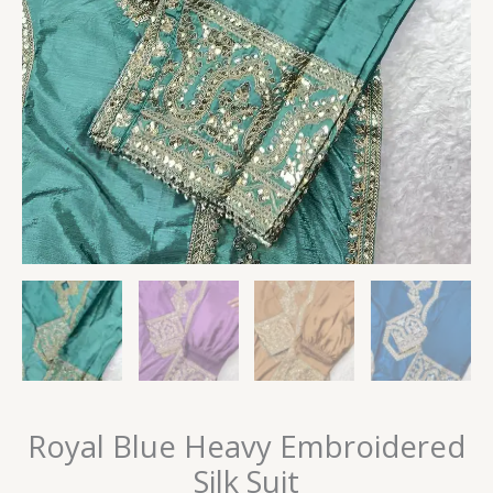
Royal Blue Heavy Embroidered
Silk Suit