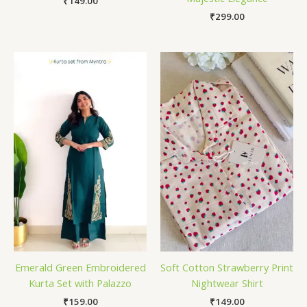
₹
149.00
₹
299.00
Emerald Green Embroidered
Soft Cotton Strawberry Print
Kurta Set with Palazzo
Nightwear Shirt
₹
159.00
₹
149.00