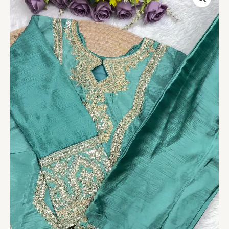
Heavy
Embroidered
Silk
Suit
quantity