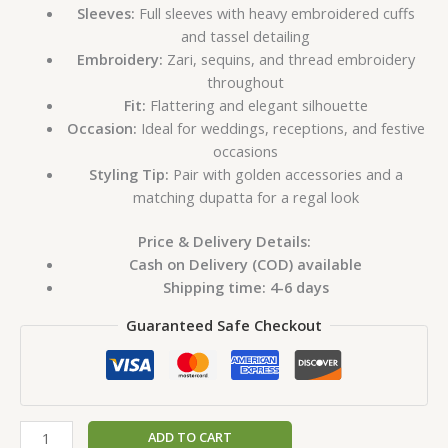
Sleeves:
Full sleeves with heavy embroidered cuffs
and tassel detailing
Embroidery:
Zari, sequins, and thread embroidery
throughout
Fit:
Flattering and elegant silhouette
Occasion:
Ideal for weddings, receptions, and festive
occasions
Styling Tip:
Pair with golden accessories and a
matching dupatta for a regal look
Price & Delivery Details:
Cash on Delivery (COD) available
Shipping time: 4-6 days
Guaranteed Safe Checkout
ADD TO CART