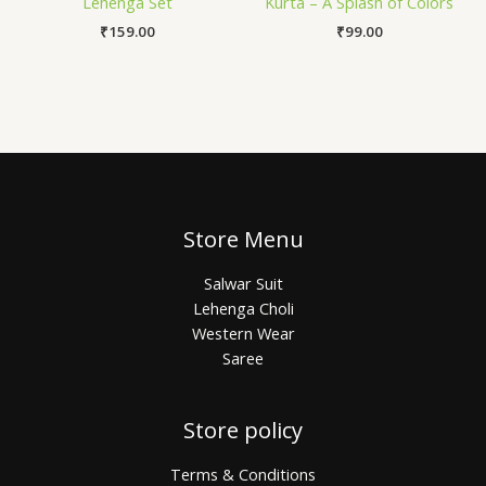
Lehenga Set
Kurta – A Splash of Colors
₹
159.00
₹
99.00
Store Menu
Salwar Suit
Lehenga Choli
Western Wear
Saree
Store policy
Terms & Conditions