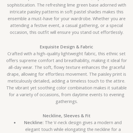
sophistication. The refreshing lime green base adorned with
intricate paisley patterns in soft pastel shades makes this
ensemble a must-have for your wardrobe. Whether you are
attending a festive event, a casual gathering, or a special
occasion, this outfit will ensure you stand out effortlessly.
Exquisite Design & Fabric
Crafted with a high-quality lightweight fabric, this ethnic set
offers supreme comfort and breathability, making it ideal for
all-day wear. The soft, flowy texture enhances the graceful
drape, allowing for effortless movement. The paisley print is
meticulously detailed, adding a timeless touch to the attire.
The vibrant yet soothing color combination makes it suitable
for a variety of occasions, from daytime events to evening
gatherings.
Neckline, Sleeves & Fit
Neckline:
The V-neck design gives a modern and
elegant touch while elongating the neckline for a