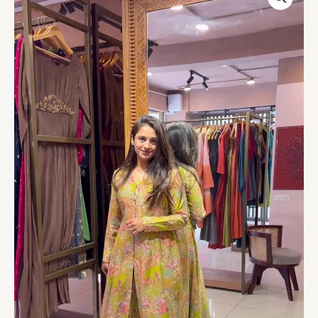
Green
Paisley
Printed
Ethnic
Set
quantity