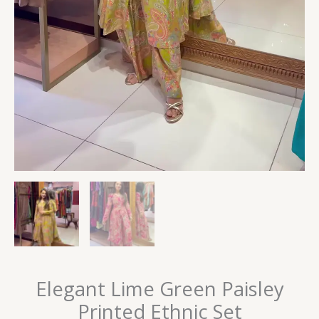
Elegant Lime Green Paisley
Printed Ethnic Set