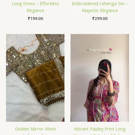
Long Dress – Effortless
Embroidered Lehenga Set –
Elegance
Majestic Elegance
₹
199.00
₹
299.00
Golden Mirror-Work
Vibrant Paisley Print Long