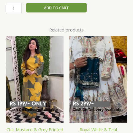
ADD TO CART
Related products
Chic Mustard & Grey Printed
Royal White & Teal