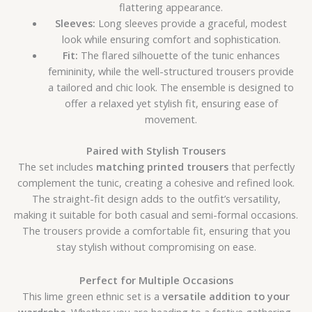
flattering appearance.
Sleeves:
Long sleeves provide a graceful, modest
look while ensuring comfort and sophistication.
Fit:
The flared silhouette of the tunic enhances
femininity, while the well-structured trousers provide
a tailored and chic look. The ensemble is designed to
offer a relaxed yet stylish fit, ensuring ease of
movement.
Paired with Stylish Trousers
The set includes
matching printed trousers
that perfectly
complement the tunic, creating a cohesive and refined look.
The straight-fit design adds to the outfit’s versatility,
making it suitable for both casual and semi-formal occasions.
The trousers provide a comfortable fit, ensuring that you
stay stylish without compromising on ease.
Perfect for Multiple Occasions
This lime green ethnic set is a
versatile addition to your