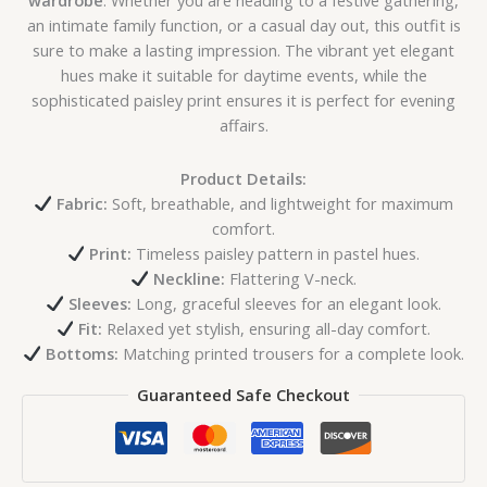
wardrobe
. Whether you are heading to a festive gathering,
an intimate family function, or a casual day out, this outfit is
sure to make a lasting impression. The vibrant yet elegant
hues make it suitable for daytime events, while the
sophisticated paisley print ensures it is perfect for evening
affairs.
Product Details:
Fabric:
Soft, breathable, and lightweight for maximum
comfort.
Print:
Timeless paisley pattern in pastel hues.
Neckline:
Flattering V-neck.
Sleeves:
Long, graceful sleeves for an elegant look.
Fit:
Relaxed yet stylish, ensuring all-day comfort.
Bottoms:
Matching printed trousers for a complete look.
Guaranteed Safe Checkout