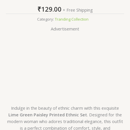
₹
129.00
+ Free Shipping
Category:
Tranding Collection
Advertisement
Indulge in the beauty of ethnic charm with this exquisite
Lime Green Paisley Printed Ethnic Set
. Designed for the
modern woman who adores traditional elegance, this outfit
is a perfect combination of comfort, style, and