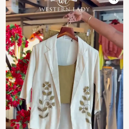
Blazer
Set
with
Embroidered
Accents
quantity