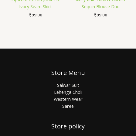
Ivory Seam Skirt
Sequin Blouse Duo
₹
99.00
₹
99.00
Store Menu
Salwar Suit
Lehenga Choli
Western Wear
Saree
Store policy