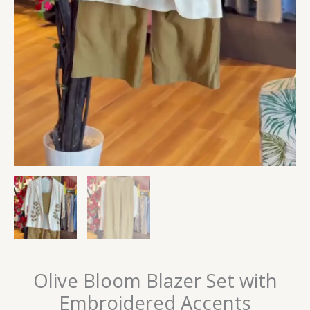
Olive Bloom Blazer Set with
Embroidered Accents