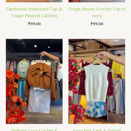
Sandstone Embossed Top &
Fringe Bloom Crochet Top in
Taupe Pleated Culottes
Ivory
₹
99.00
₹
99.00
Zipfront Cocoa Jacket &
Ivory Knit Tank & Garnet