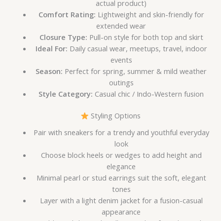
actual product)
Comfort Rating:
Lightweight and skin-friendly for
extended wear
Closure Type:
Pull-on style for both top and skirt
Ideal For:
Daily casual wear, meetups, travel, indoor
events
Season:
Perfect for spring, summer & mild weather
outings
Style Category:
Casual chic / Indo-Western fusion
Styling Options
Pair with sneakers for a trendy and youthful everyday
look
Choose block heels or wedges to add height and
elegance
Minimal pearl or stud earrings suit the soft, elegant
tones
Layer with a light denim jacket for a fusion-casual
appearance