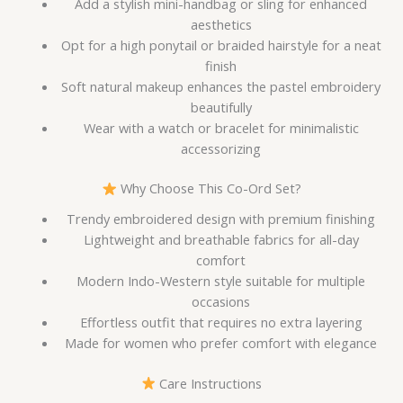
Add a stylish mini-handbag or sling for enhanced
aesthetics
Opt for a high ponytail or braided hairstyle for a neat
finish
Soft natural makeup enhances the pastel embroidery
beautifully
Wear with a watch or bracelet for minimalistic
accessorizing
Why Choose This Co-Ord Set?
Trendy embroidered design with premium finishing
Lightweight and breathable fabrics for all-day
comfort
Modern Indo-Western style suitable for multiple
occasions
Effortless outfit that requires no extra layering
Made for women who prefer comfort with elegance
Care Instructions