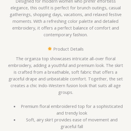
Designed for modern women who prefer effortless
elegance, this outfit is perfect for brunch outings, casual
gatherings, shopping days, vacations, and relaxed festive
moments. With a refreshing color palette and detailed
embroidery, it offers a perfect balance of comfort and
contemporary fashion.
Product Details
The organza top showcases intricate all-over floral
embroidery, adding a youthful and premium look. The skirt
is crafted from a breathable, soft fabric that offers a
graceful drape and unbeatable comfort. Together, the set
creates a chic Indo-Western fusion look that suits all age
groups.
Premium floral embroidered top for a sophisticated
and trendy look
Soft, airy skirt provides ease of movement and
graceful fall