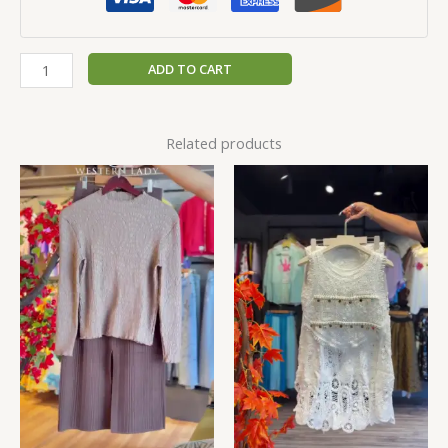
ADD TO CART
Related products