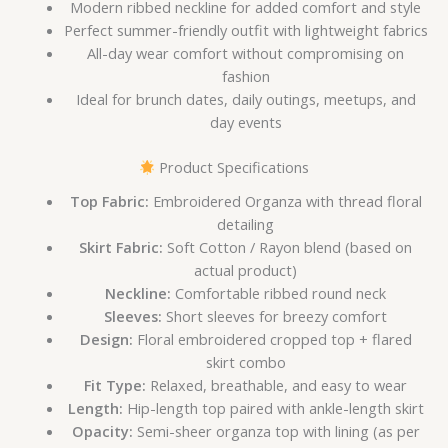
Modern ribbed neckline for added comfort and style
Perfect summer-friendly outfit with lightweight fabrics
All-day wear comfort without compromising on
fashion
Ideal for brunch dates, daily outings, meetups, and
day events
Product Specifications
Top Fabric:
Embroidered Organza with thread floral
detailing
Skirt Fabric:
Soft Cotton / Rayon blend (based on
actual product)
Neckline:
Comfortable ribbed round neck
Sleeves:
Short sleeves for breezy comfort
Design:
Floral embroidered cropped top + flared
skirt combo
Fit Type:
Relaxed, breathable, and easy to wear
Length:
Hip-length top paired with ankle-length skirt
Opacity:
Semi-sheer organza top with lining (as per