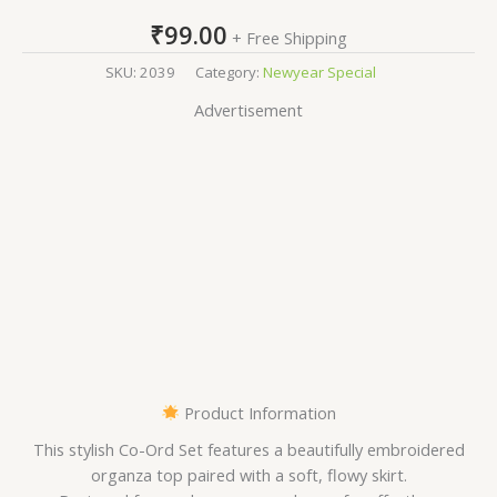
₹
99.00
+ Free Shipping
SKU:
2039
Category:
Newyear Special
Advertisement
Product Information
This stylish Co-Ord Set features a beautifully embroidered
organza top paired with a soft, flowy skirt.