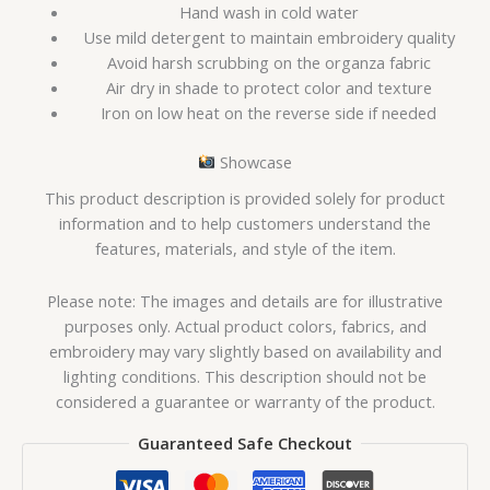
Hand wash in cold water
Use mild detergent to maintain embroidery quality
Avoid harsh scrubbing on the organza fabric
Air dry in shade to protect color and texture
Iron on low heat on the reverse side if needed
Showcase
This product description is provided solely for product
information and to help customers understand the
features, materials, and style of the item.
Please note: The images and details are for illustrative
purposes only. Actual product colors, fabrics, and
embroidery may vary slightly based on availability and
lighting conditions. This description should not be
considered a guarantee or warranty of the product.
Guaranteed Safe Checkout