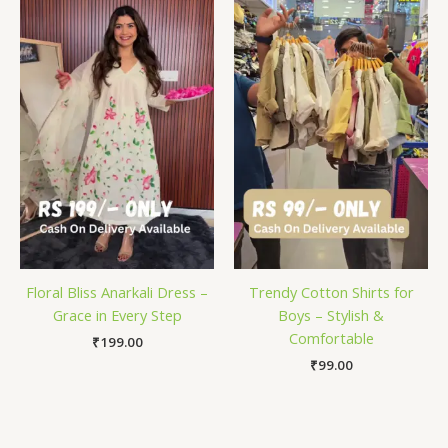
Floral Bliss Anarkali Dress –
Trendy Cotton Shirts for
Grace in Every Step
Boys – Stylish &
Comfortable
₹
199.00
₹
99.00