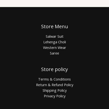
Store Menu
Salwar Suit
Lehenga Choli
Western Wear
Saree
Store policy
Terms & Conditions
Return & Refund Policy
Shipping Policy
Privacy Policy