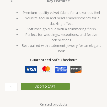
Key Features:
Premium-quality velvet fabric for a luxurious feel
Exquisite sequin and bead embellishments for a
dazzling effect
Soft rose gold hue with a shimmering finish
Perfect for weddings, receptions, and festive
celebrations
Best paired with statement jewelry for an elegant
look
Guaranteed Safe Checkout
ADD TO CART
Related products