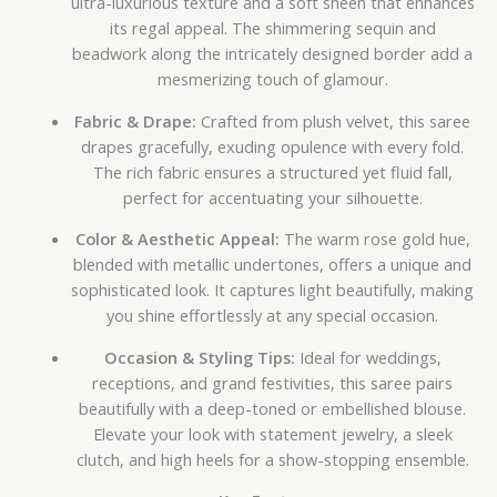
ultra-luxurious texture and a soft sheen that enhances
its regal appeal. The shimmering sequin and
beadwork along the intricately designed border add a
mesmerizing touch of glamour.
Fabric & Drape:
Crafted from plush velvet, this saree
drapes gracefully, exuding opulence with every fold.
The rich fabric ensures a structured yet fluid fall,
perfect for accentuating your silhouette.
Color & Aesthetic Appeal:
The warm rose gold hue,
blended with metallic undertones, offers a unique and
sophisticated look. It captures light beautifully, making
you shine effortlessly at any special occasion.
Occasion & Styling Tips:
Ideal for weddings,
receptions, and grand festivities, this saree pairs
beautifully with a deep-toned or embellished blouse.
Elevate your look with statement jewelry, a sleek
clutch, and high heels for a show-stopping ensemble.