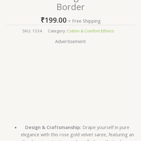
Border
₹
199.00
+ Free Shipping
SKU:
1334
Category:
Cotton & Comfort Ethnics
Advertisement
Design & Craftsmanship:
Drape yourself in pure
elegance with this rose gold velvet saree, featuring an