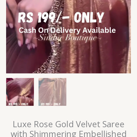
Luxe Rose Gold Velvet Saree
with Shimmering Embellished