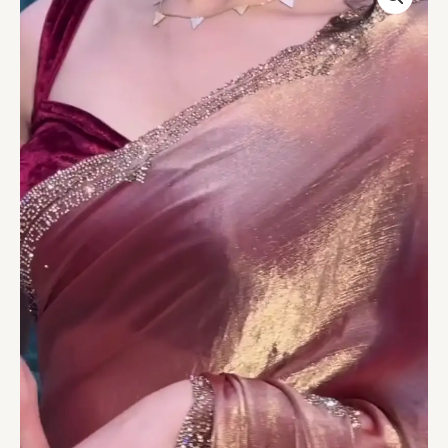
Gold
Velvet
Saree
with
Shimmering
Embellished
Border
quantity