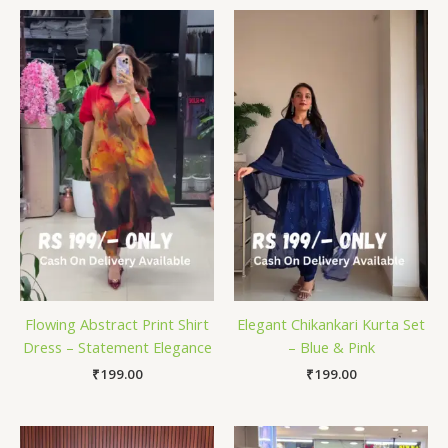
Flowing Abstract Print Shirt
Elegant Chikankari Kurta Set
Dress – Statement Elegance
– Blue & Pink
₹
199.00
₹
199.00