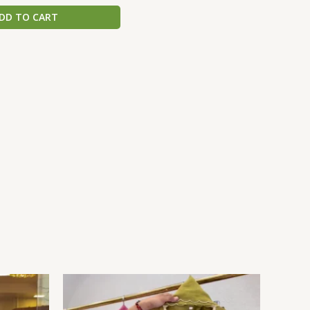
DD TO CART