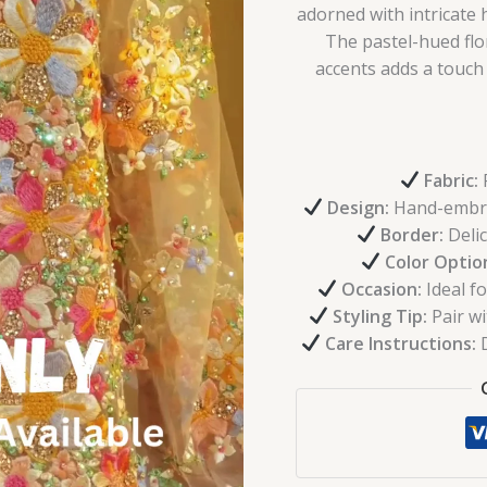
adorned with intricat
The pastel-hued fl
accents adds a touch 
Fabric:
P
Design:
Hand-embroi
Border:
Delic
Color Optio
Occasion:
Ideal fo
Styling Tip:
Pair wi
Care Instructions:
D