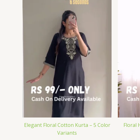
Elegant Floral Cotton Kurta – 5 Color
Floral 
Variants