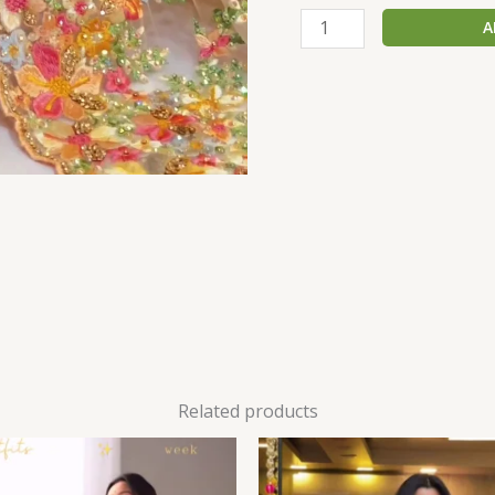
A
Related products