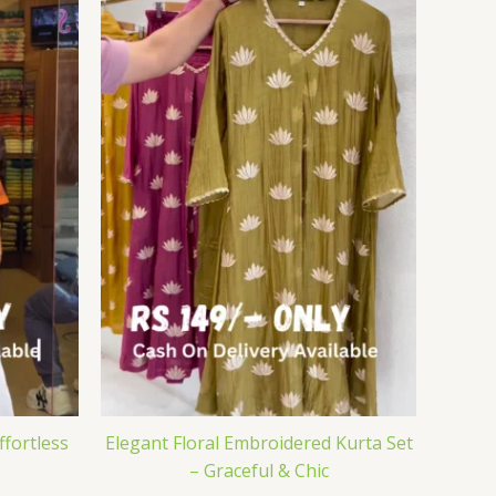
ffortless
Elegant Floral Embroidered Kurta Set
– Graceful & Chic