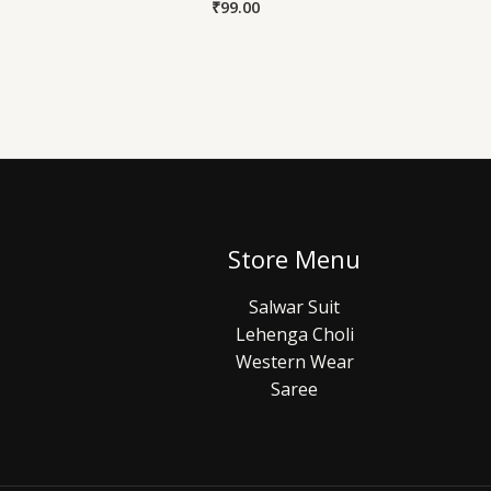
₹
99.00
Store Menu
Salwar Suit
Lehenga Choli
Western Wear
Saree