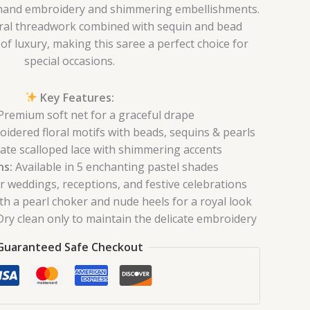
e hand embroidery and shimmering embellishments.
oral threadwork combined with sequin and bead
of luxury, making this saree a perfect choice for
special occasions.
Key Features:
remium soft net for a graceful drape
dered floral motifs with beads, sequins & pearls
ate scalloped lace with shimmering accents
ns:
Available in 5 enchanting pastel shades
r weddings, receptions, and festive celebrations
th a pearl choker and nude heels for a royal look
ry clean only to maintain the delicate embroidery
Guaranteed Safe Checkout