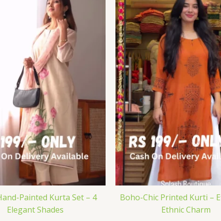
Hand-Painted Kurta Set – 4
Boho-Chic Printed Kurti – E
Elegant Shades
Ethnic Charm