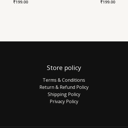
₹
199.00
₹
199.00
Store policy
Terms & Conditions
Return & Refund Policy
Shipping Policy
Privacy Policy