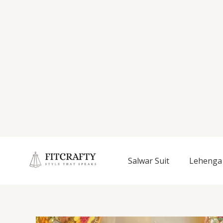
Salwar Suit
Lehenga 