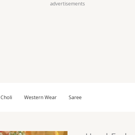
Skip
advertisements
to
content
Choli
Western Wear
Saree
Hand-