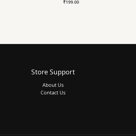
₹
199.00
Store Support
About Us
Contact Us