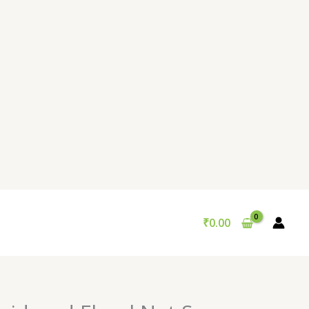
₹
0.00