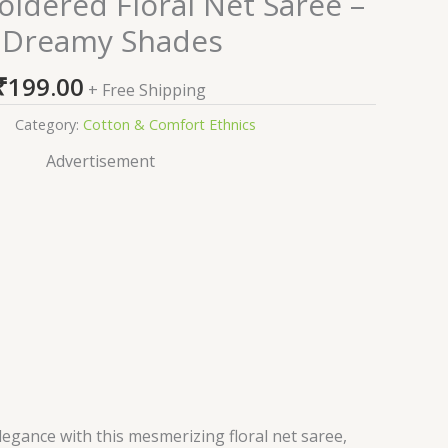
idered Floral Net Saree –
 Dreamy Shades
₹
199.00
+ Free Shipping
Category:
Cotton & Comfort Ethnics
Advertisement
legance with this mesmerizing floral net saree,